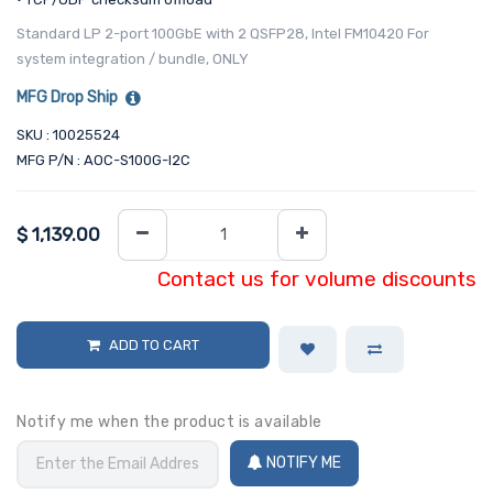
Standard LP 2-port 100GbE with 2 QSFP28, Intel FM10420 For
system integration / bundle, ONLY
MFG Drop Ship
SKU : 10025524
MFG P/N : AOC-S100G-I2C
$
1,139.00
Contact us for volume discounts
ADD TO CART
Notify me when the product is available
NOTIFY ME