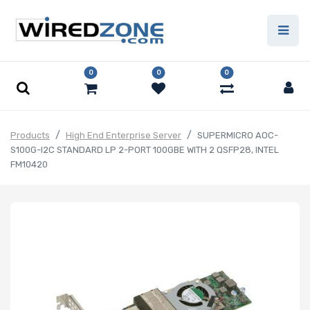
0
0
0
Products
High End Enterprise Server
SUPERMICRO AOC-
S100G-I2C STANDARD LP 2-PORT 100GBE WITH 2 QSFP28, INTEL
FM10420