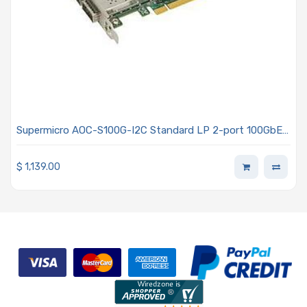
Supermicro AOC-S100G-I2C Standard LP 2-port 100GbE
with 2 QSFP28, Intel FM10420
$
1,139.00