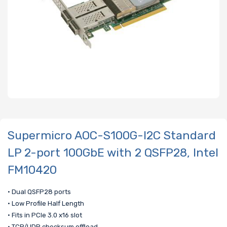
Supermicro AOC-S100G-I2C Standard
LP 2-port 100GbE with 2 QSFP28, Intel
FM10420
• Dual QSFP28 ports
• Low Profile Half Length
• Fits in PCIe 3.0 x16 slot
• TCP/UDP checksum offload