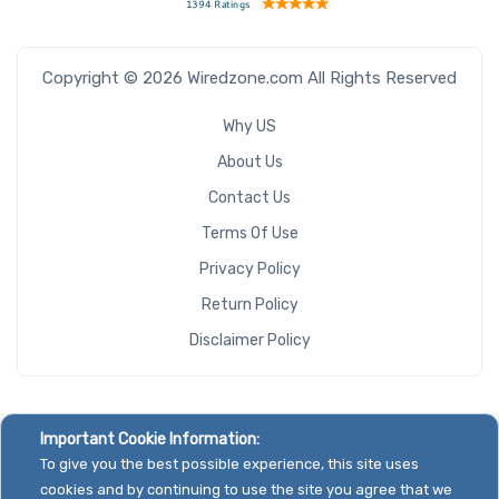
Copyright © 2026 Wiredzone.com All Rights Reserved
Why US
About Us
Contact Us
Terms Of Use
Privacy Policy
Return Policy
Disclaimer Policy
Important Cookie Information:
To give you the best possible experience, this site uses
cookies and by continuing to use the site you agree that we