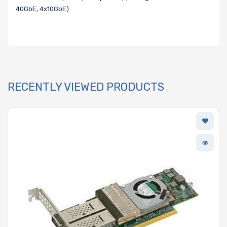
40GbE, 4x10GbE)
RECENTLY VIEWED PRODUCTS