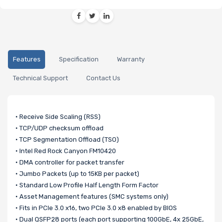
Features
Specification
Warranty
Technical Support
Contact Us
• Receive Side Scaling (RSS)
• TCP/UDP checksum offload
• TCP Segmentation Offload (TSO)
• Intel Red Rock Canyon FM10420
• DMA controller for packet transfer
• Jumbo Packets (up to 15KB per packet)
• Standard Low Profile Half Length Form Factor
• Asset Management features (SMC systems only)
• Fits in PCIe 3.0 x16, two PCIe 3.0 x8 enabled by BIOS
• Dual QSFP28 ports (each port supporting 100GbE, 4x 25GbE,