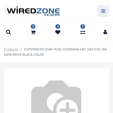
0
0
0
Products
SUPERMICRO DVM-TEAC-DVDRW24-HBT 24X DVD-RW
SATA DRIVE BLACK COLOR