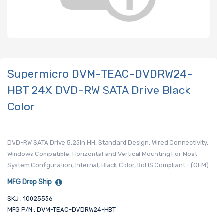
Supermicro DVM-TEAC-DVDRW24-
HBT 24X DVD-RW SATA Drive Black
Color
DVD-RW SATA Drive 5.25in HH, Standard Design, Wired Connectivity,
Windows Compatible, Horizontal and Vertical Mounting For Most
System Configuration, Internal, Black Color, RoHS Compliant - (OEM)
MFG Drop Ship
SKU : 10025536
MFG P/N : DVM-TEAC-DVDRW24-HBT