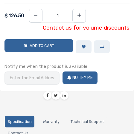
$
126.50
Contact us for volume discounts
ADD TO CART
Notify me when the product is available
NOTIFY ME
Specification
Warranty
Technical Support
Contact Us