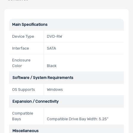
Main Specifications
Device Type
DVD-RW
Interface
SATA
Enclosure
Color
Black
Software / System Requirements
OS Supports
Windows
Expansion / Connectivity
Compatible
Bays
Compatible Drive Bay Width: 5.25"
Miscellaneous