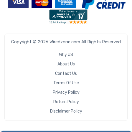
Copyright © 2026 Wiredzone.com All Rights Reserved
Why US
About Us
Contact Us
Terms Of Use
Privacy Policy
Return Policy
Disclaimer Policy