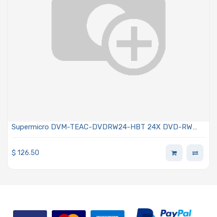
Supermicro DVM-TEAC-DVDRW24-HBT 24X DVD-RW
SATA Drive Black Color
$
126.50