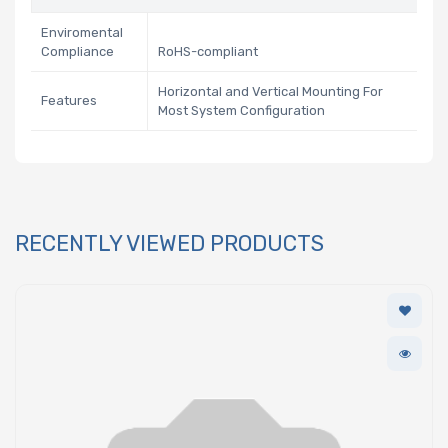
Enviromental
Compliance
RoHS-compliant
Horizontal and Vertical Mounting For
Features
Most System Configuration
RECENTLY VIEWED PRODUCTS