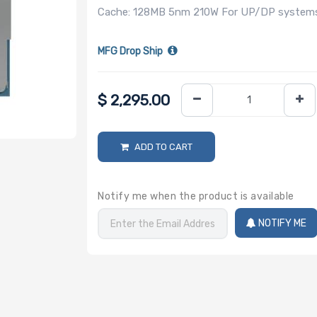
Cache: 128MB 5nm 210W For UP/DP systems 
MFG Drop Ship
$
2,295.00
ADD TO CART
Notify me when the product is available
NOTIFY ME