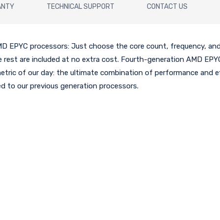
ANTY
TECHNICAL SUPPORT
CONTACT US
D EPYC processors: Just choose the core count, frequency, and
he rest are included at no extra cost. Fourth-generation AMD EPY
metric of our day: the ultimate combination of performance and eff
 to our previous generation processors.