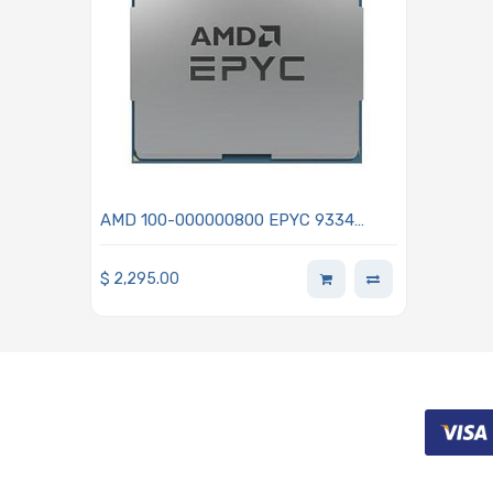
AMD 100-000000800 EPYC 9334
2.70GHz 32-Core Processor - Genoa
$
2,295.00