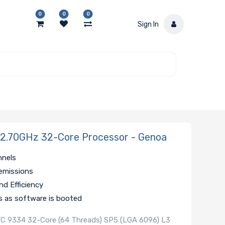
0
0
0
Sign In
.70GHz 32-Core Processor - Genoa
nnels
emissions
d Efficiency
s as software is booted
C 9334 32-Core (64 Threads) SP5 (LGA 6096) L3