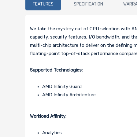
FEATURES
SPECIFICATION
WARR
We take the mystery out of CPU selection with AM
capacity, security features, I/O bandwidth, and t
multi-chip architecture to deliver on the defining 
floating-point top-of-stack performance compared
Supported Technologies:
AMD Infinity Guard
AMD Infinity Architecture
Workload Affinity:
Analytics