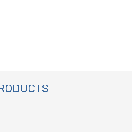
PRODUCTS