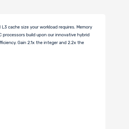
 L3 cache size your workload requires. Memory
C processors build upon our innovative hybrid
iciency. Gain 2.1x the integer and 2.2x the