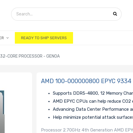
ER
READY TO SHIP SERVERS
 32-CORE PROCESSOR - GENOA
AMD 100-000000800 EPYC 9334 2
Supports DDR5-4800, 12 Memory Cha
AMD EPYC CPUs can help reduce CO2 
Advancing Data Center Performance an
Help minimize potential attack surface
Processor 2.70GHz 4th Generation AMD EPY