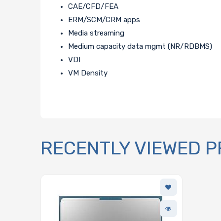
CAE/CFD/FEA
ERM/SCM/CRM apps
Media streaming
Medium capacity data mgmt (NR/RDBMS)
VDI
VM Density
RECENTLY VIEWED 