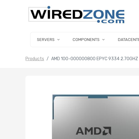
SERVERS
COMPONENTS
DATACENT
Products
AMD 100-000000800 EPYC 9334 2.70GHZ