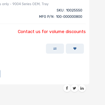
only - 9004 Series OEM, Tray
SKU : 10025550
MFG P/N : 100-000000800
Contact us for volume discounts