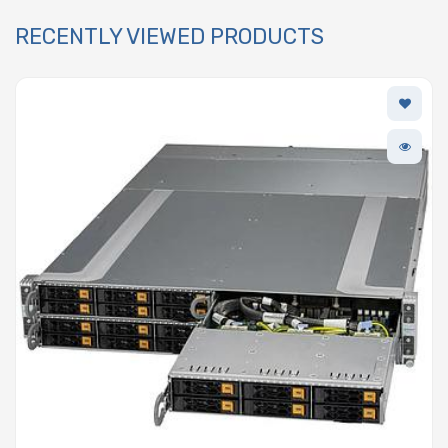
RECENTLY VIEWED PRODUCTS