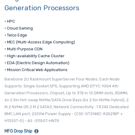
Generation Processors
• HPC
• Cloud Gaming
• Telco Edge
• MEC (Multi-Access Edge Computing)
• Multi-Purpose CDN
• High-availability Cache Cluster
• EDA (Electric Design Automation)
• Mission Critical Web Applications
Barebone 2U Rackmount SuperServer Four Nodes, Each Node
Supports: Single Socket SP5, Supporting AMD EPYC 9004 4th
Generation Processors, Chipset, Up to 3TB in 12 DIMM slots, RDIMM,
6x 2.5in Hot-swap NVMe/SATA Drive Bays (6x 2.5in NVMe Hybrid), 2
M.2 NVMe OR 2 M.2 SATA3, Network Connectivity : 1 RJ45 Dedicated
BMC LAN port, 2200W Power Supply - (CSE-GT214BC-R2K21BP +
H13SST-G) - AS -2115GT-HNTR
MFG Drop Ship