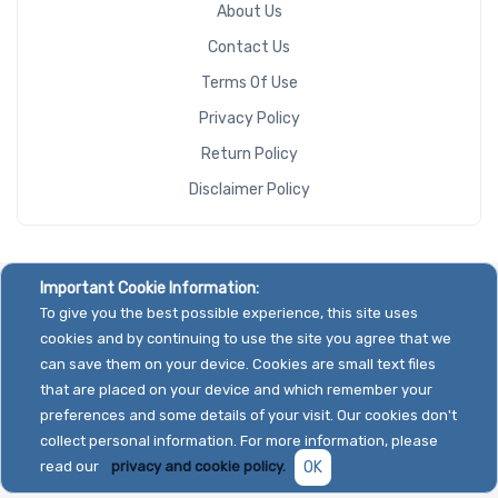
About Us
Contact Us
Terms Of Use
Privacy Policy
Return Policy
Disclaimer Policy
Important Cookie Information:
To give you the best possible experience, this site uses
cookies and by continuing to use the site you agree that we
can save them on your device. Cookies are small text files
that are placed on your device and which remember your
preferences and some details of your visit. Our cookies don't
collect personal information. For more information, please
read our
privacy and cookie policy.
OK