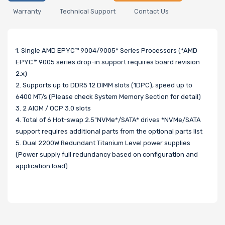
Warranty
Technical Support
Contact Us
1. Single AMD EPYC™ 9004/9005* Series Processors (*AMD
EPYC™ 9005 series drop-in support requires board revision
2.x)
2. Supports up to DDR5 12 DIMM slots (1DPC), speed up to
6400 MT/s (Please check System Memory Section for detail)
3. 2 AIOM / OCP 3.0 slots
4. Total of 6 Hot-swap 2.5"NVMe*/SATA* drives *NVMe/SATA
support requires additional parts from the optional parts list
5. Dual 2200W Redundant Titanium Level power supplies
(Power supply full redundancy based on configuration and
application load)