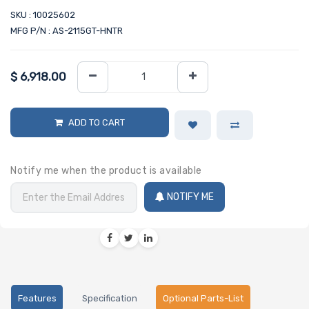
SKU : 10025602
MFG P/N : AS-2115GT-HNTR
$
6,918.00
ADD TO CART
Notify me when the product is available
NOTIFY ME
Features
Specification
Optional Parts-List