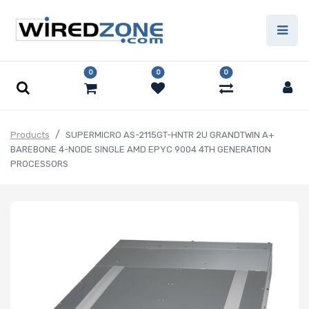
0
0
0
Products
SUPERMICRO AS-2115GT-HNTR 2U GRANDTWIN A+
BAREBONE 4-NODE SINGLE AMD EPYC 9004 4TH GENERATION
PROCESSORS