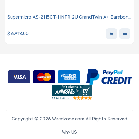
Supermicro AS-2115GT-HNTR 2U GrandTwin A+ Barebone
4-Node Single AMD EPYC 9004 4th Generation
Processors
$
6,918.00
Copyright © 2026 Wiredzone.com All Rights Reserved
Why US