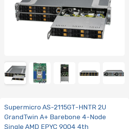
Supermicro AS-2115GT-HNTR 2U
GrandTwin A+ Barebone 4-Node
Single AMD EPYC 9004 4th