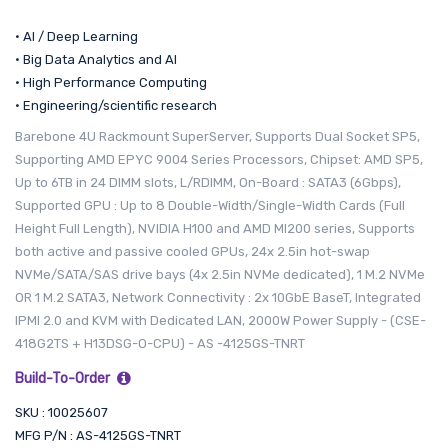
• AI / Deep Learning
• Big Data Analytics and AI
• High Performance Computing
• Engineering/scientific research
Barebone 4U Rackmount SuperServer, Supports Dual Socket SP5,
Supporting AMD EPYC 9004 Series Processors, Chipset: AMD SP5,
Up to 6TB in 24 DIMM slots, L/RDIMM, On-Board : SATA3 (6Gbps),
Supported GPU : Up to 8 Double-Width/Single-Width Cards (Full
Height Full Length), NVIDIA H100 and AMD MI200 series, Supports
both active and passive cooled GPUs, 24x 2.5in hot-swap
NVMe/SATA/SAS drive bays (4x 2.5in NVMe dedicated), 1 M.2 NVMe
OR 1 M.2 SATA3, Network Connectivity : 2x 10GbE BaseT, Integrated
IPMI 2.0 and KVM with Dedicated LAN, 2000W Power Supply - (CSE-
418G2TS + H13DSG-O-CPU) - AS -4125GS-TNRT
Build-To-Order
SKU : 10025607
MFG P/N : AS-4125GS-TNRT