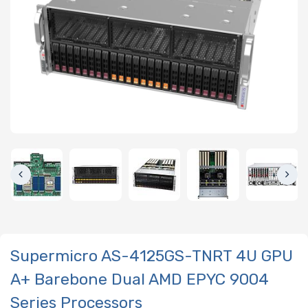
Supermicro AS-4125GS-TNRT 4U GPU
A+ Barebone Dual AMD EPYC 9004
Series Processors