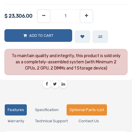
$
23,306.00
ADD TO CART
To maintain quality and integrity, this product is sold only
as a completely-assembled system (with Minimum 2
CPUs, 2 GPU, 2 DIMMs and 1 Storage device)
Features
Specification
Optional Parts-List
Warranty
Technical Support
Contact Us