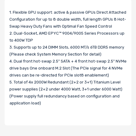
1. Flexible GPU support: active & passive GPUs Direct Attached
Configuration for up to 8 double width, full length GPUs 8 Hot-
Swap Heavy Duty Fans with Optimal Fan Speed Control
2. Dual-Socket, AMD EPYC™ 9004/9005 Series Processors up
to 400W TDP
3. Supports up to 24 DIMM Slots, 6000 MT/s 6TB DDR5 memory
(Please check System Memory Section for detail)
4. Dual front hot-swap 2.5" SATA + 4 front hot-swap 2.5" NVMe
drive bays One onboard M.2 Slot (The PCIe signal for 4 NVMe
drives can be re-directed for PCIe slot8 enablement)
5. Total of 4x 2000W Redundant (2+2 or 3+1) Titanium Level
power supplies (2+2 under 4000 Watt, 3+1 under 6000 Watt)
(Power supply full redundancy based on configuration and
application load)