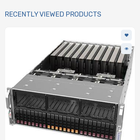
RECENTLY VIEWED PRODUCTS