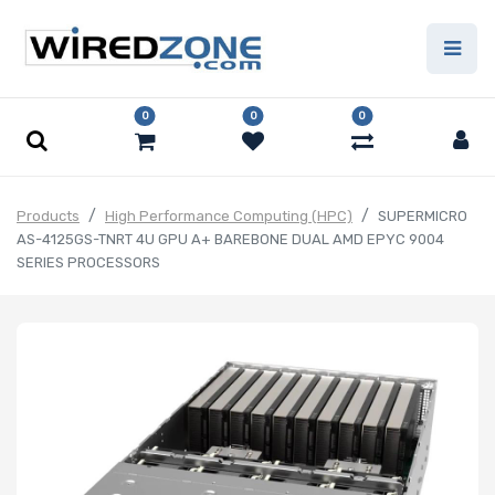
0
0
0
Products
High Performance Computing (HPC)
SUPERMICRO
AS-4125GS-TNRT 4U GPU A+ BAREBONE DUAL AMD EPYC 9004
SERIES PROCESSORS