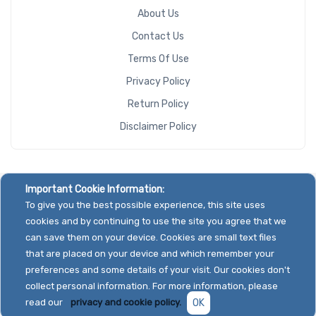
About Us
Contact Us
Terms Of Use
Privacy Policy
Return Policy
Disclaimer Policy
Important Cookie Information:
To give you the best possible experience, this site uses
cookies and by continuing to use the site you agree that we
can save them on your device. Cookies are small text files
that are placed on your device and which remember your
preferences and some details of your visit. Our cookies don't
collect personal information. For more information, please
read our
privacy and cookie policy.
OK