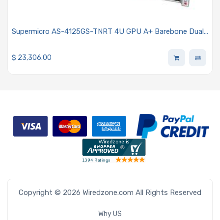
Supermicro AS-4125GS-TNRT 4U GPU A+ Barebone Dual
AMD EPYC 9004 Series Processors
$
23,306.00
Copyright © 2026 Wiredzone.com All Rights Reserved
Why US