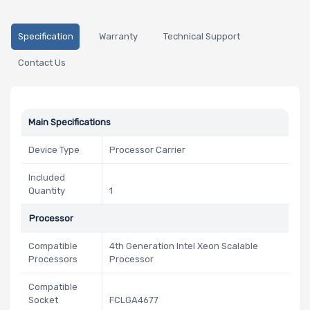
Specification
Warranty
Technical Support
Contact Us
Main Specifications
Device Type
Processor Carrier
Included
Quantity
1
Processor
Compatible
4th Generation Intel Xeon Scalable
Processors
Processor
Compatible
Socket
FCLGA4677