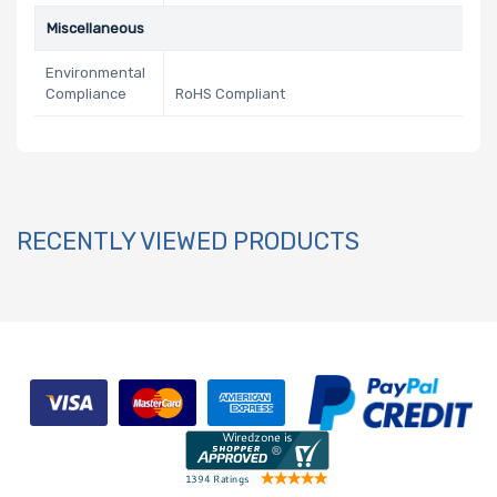
Miscellaneous
Environmental
Compliance
RoHS Compliant
RECENTLY VIEWED PRODUCTS