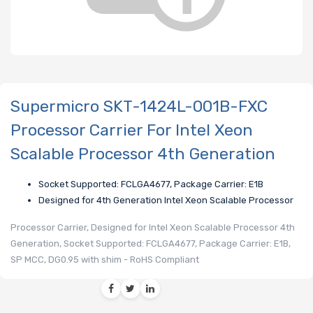
Supermicro SKT-1424L-001B-FXC
Processor Carrier For Intel Xeon
Scalable Processor 4th Generation
Socket Supported: FCLGA4677, Package Carrier: E1B
Designed for 4th Generation Intel Xeon Scalable Processor
Processor Carrier, Designed for Intel Xeon Scalable Processor 4th
Generation, Socket Supported: FCLGA4677, Package Carrier: E1B,
SP MCC, DG0.95 with shim - RoHS Compliant