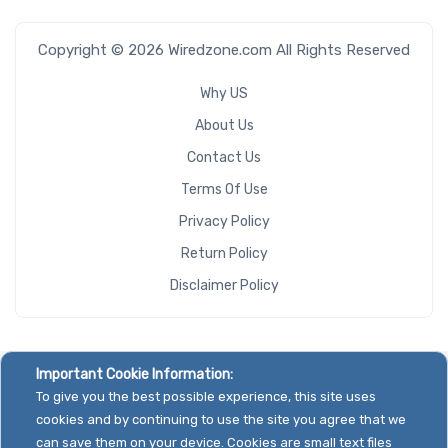
Copyright © 2026 Wiredzone.com All Rights Reserved
Why US
About Us
Contact Us
Terms Of Use
Privacy Policy
Return Policy
Disclaimer Policy
Important Cookie Information:
To give you the best possible experience, this site uses
cookies and by continuing to use the site you agree that we
can save them on your device. Cookies are small text files