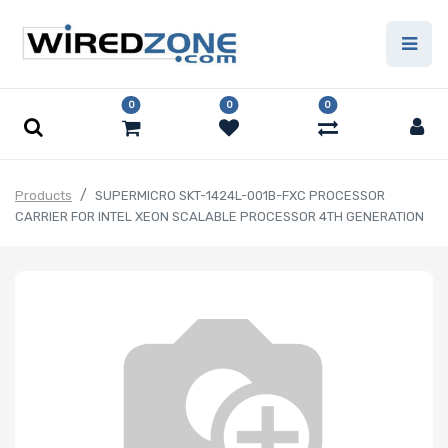
0
0
0
Products
SUPERMICRO SKT-1424L-001B-FXC PROCESSOR
CARRIER FOR INTEL XEON SCALABLE PROCESSOR 4TH GENERATION