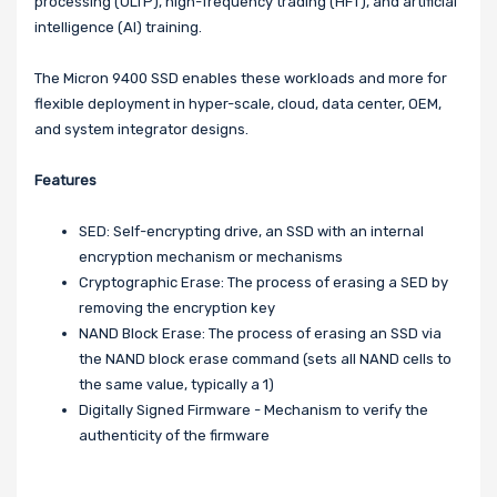
processing (OLTP), high-frequency trading (HFT), and artificial
intelligence (AI) training.
The Micron 9400 SSD enables these workloads and more for
flexible deployment in hyper-scale, cloud, data center, OEM,
and system integrator designs.
Features
SED: Self-encrypting drive, an SSD with an internal
encryption mechanism or mechanisms
Cryptographic Erase: The process of erasing a SED by
removing the encryption key
NAND Block Erase: The process of erasing an SSD via
the NAND block erase command (sets all NAND cells to
the same value, typically a 1)
Digitally Signed Firmware - Mechanism to verify the
authenticity of the firmware