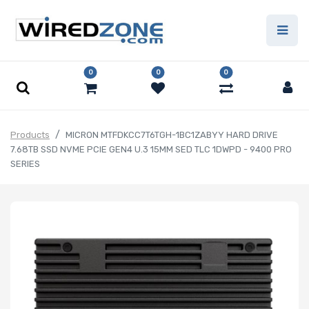
0
0
0
Products
MICRON MTFDKCC7T6TGH-1BC1ZABYY HARD DRIVE
7.68TB SSD NVME PCIE GEN4 U.3 15MM SED TLC 1DWPD - 9400 PRO
SERIES