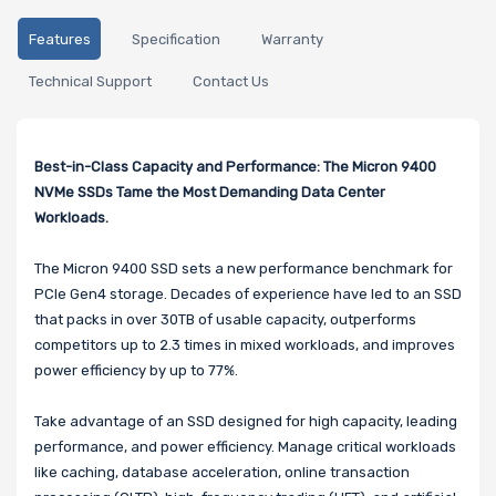
Features
Specification
Warranty
Technical Support
Contact Us
Best-in-Class Capacity and Performance: The Micron 9400
NVMe SSDs Tame the Most Demanding Data Center
Workloads.
The Micron 9400 SSD sets a new performance benchmark for
PCIe Gen4 storage. Decades of experience have led to an SSD
that packs in over 30TB of usable capacity, outperforms
competitors up to 2.3 times in mixed workloads, and improves
power efficiency by up to 77%.
Take advantage of an SSD designed for high capacity, leading
performance, and power efficiency. Manage critical workloads
like caching, database acceleration, online transaction