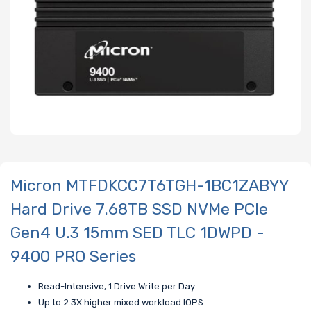
Micron MTFDKCC7T6TGH-1BC1ZABYY
Hard Drive 7.68TB SSD NVMe PCIe
Gen4 U.3 15mm SED TLC 1DWPD -
9400 PRO Series
Read-Intensive, 1 Drive Write per Day
Up to 2.3X higher mixed workload IOPS