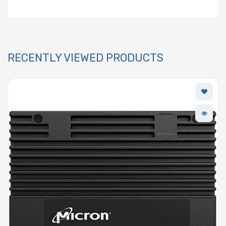
RECENTLY VIEWED PRODUCTS