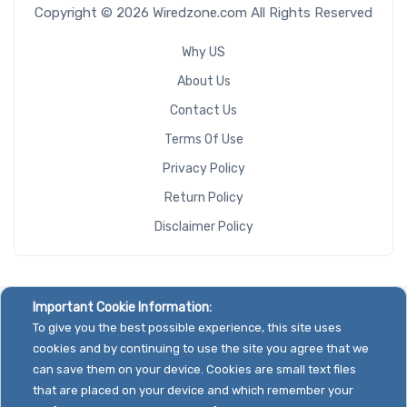
Copyright © 2026 Wiredzone.com All Rights Reserved
Why US
About Us
Contact Us
Terms Of Use
Privacy Policy
Return Policy
Disclaimer Policy
Important Cookie Information:
To give you the best possible experience, this site uses
cookies and by continuing to use the site you agree that we
can save them on your device. Cookies are small text files
that are placed on your device and which remember your