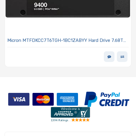
Micron MTFDKCC7T6TGH-1BC1ZABYY Hard Drive 7.68TB
SSD NVMe PCIe Gen4 U.3 15mm SED TLC 1DWPD - 9400
PRO Series