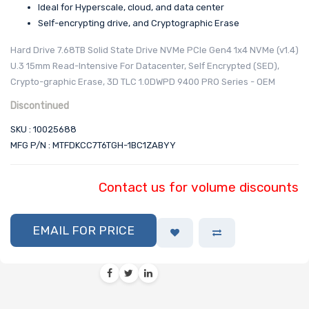
Ideal for Hyperscale, cloud, and data center
Self-encrypting drive, and Cryptographic Erase
Hard Drive 7.68TB Solid State Drive NVMe PCIe Gen4 1x4 NVMe (v1.4)
U.3 15mm Read-Intensive For Datacenter, Self Encrypted (SED),
Crypto-graphic Erase, 3D TLC 1.0DWPD 9400 PRO Series - OEM
Discontinued
SKU : 10025688
MFG P/N : MTFDKCC7T6TGH-1BC1ZABYY
Contact us for volume discounts
EMAIL FOR PRICE