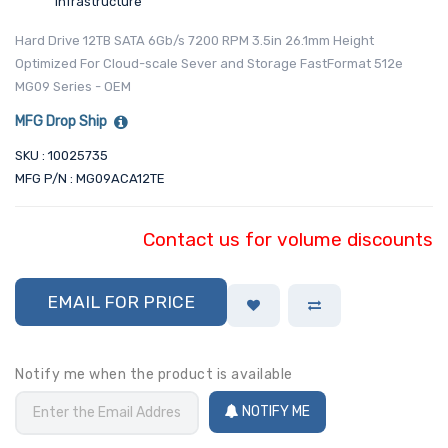
Infrastructure
Hard Drive 12TB SATA 6Gb/s 7200 RPM 3.5in 26.1mm Height
Optimized For Cloud-scale Sever and Storage FastFormat 512e
MG09 Series - OEM
MFG Drop Ship
SKU : 10025735
MFG P/N : MG09ACA12TE
Contact us for volume discounts
EMAIL FOR PRICE
Notify me when the product is available
NOTIFY ME