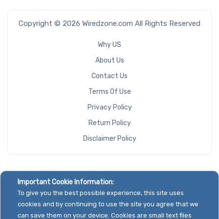
Copyright © 2026 Wiredzone.com All Rights Reserved
Why US
About Us
Contact Us
Terms Of Use
Privacy Policy
Return Policy
Disclaimer Policy
Important Cookie Information:
To give you the best possible experience, this site uses
cookies and by continuing to use the site you agree that we
can save them on your device. Cookies are small text files