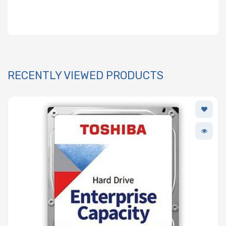
RECENTLY VIEWED PRODUCTS