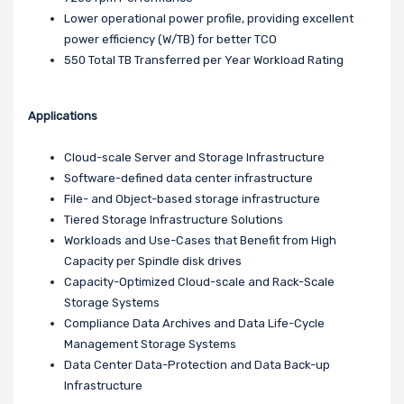
Lower operational power profile, providing excellent
power efficiency (W/TB) for better TCO
550 Total TB Transferred per Year Workload Rating
Applications
Cloud-scale Server and Storage Infrastructure
Software-defined data center infrastructure
File- and Object-based storage infrastructure
Tiered Storage Infrastructure Solutions
Workloads and Use-Cases that Benefit from High
Capacity per Spindle disk drives
Capacity-Optimized Cloud-scale and Rack-Scale
Storage Systems
Compliance Data Archives and Data Life-Cycle
Management Storage Systems
Data Center Data-Protection and Data Back-up
Infrastructure