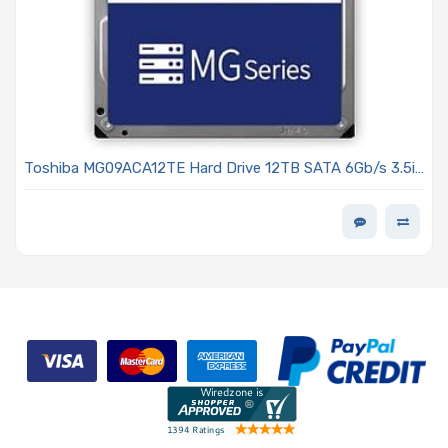
Toshiba MG09ACA12TE Hard Drive 12TB SATA 6Gb/s 3.5in
7200 RPM 512MB Cache 512e - MG09 Series