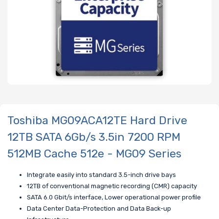
Toshiba MG09ACA12TE Hard Drive
12TB SATA 6Gb/s 3.5in 7200 RPM
512MB Cache 512e - MG09 Series
Integrate easily into standard 3.5-inch drive bays
12TB of conventional magnetic recording (CMR) capacity
SATA 6.0 Gbit/s interface, Lower operational power profile
Data Center Data-Protection and Data Back-up