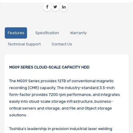
Features
Specification
Warranty
Technical Support
Contact Us
MG09 SERIES CLOUD-SCALE CAPACITY HDD
The MG09 Series provides 12TB of conventional magnetic
recording (CMR) capacity. The industry-standard 3.5-inch
form-factor provides 7200 rpm performance, and integrates
easily into cloud-scale storage infrastructure, business-
critical servers and storage, and File and Object storage
solutions.
Toshiba’s leadership in precision industrial laser welding