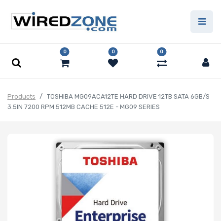
0
0
0
Products
TOSHIBA MG09ACA12TE HARD DRIVE 12TB SATA 6GB/S
3.5IN 7200 RPM 512MB CACHE 512E - MG09 SERIES