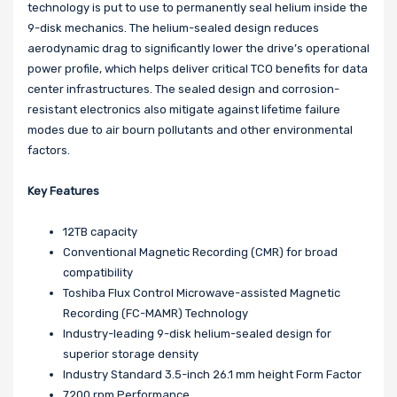
technology is put to use to permanently seal helium inside the
9-disk mechanics. The helium-sealed design reduces
aerodynamic drag to significantly lower the drive’s operational
power profile, which helps deliver critical TCO benefits for data
center infrastructures. The sealed design and corrosion-
resistant electronics also mitigate against lifetime failure
modes due to air bourn pollutants and other environmental
factors.
Key Features
12TB capacity
Conventional Magnetic Recording (CMR) for broad
compatibility
Toshiba Flux Control Microwave-assisted Magnetic
Recording (FC-MAMR) Technology
Industry-leading 9-disk helium-sealed design for
superior storage density
Industry Standard 3.5-inch 26.1 mm height Form Factor
7200 rpm Performance