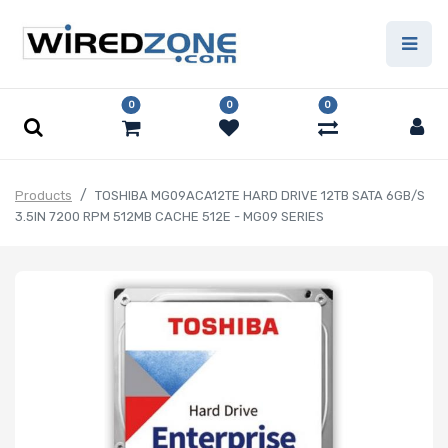
0
0
0
Products
TOSHIBA MG09ACA12TE HARD DRIVE 12TB SATA 6GB/S
3.5IN 7200 RPM 512MB CACHE 512E - MG09 SERIES