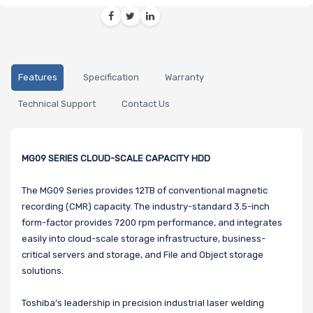
Features
Specification
Warranty
Technical Support
Contact Us
MG09 SERIES CLOUD-SCALE CAPACITY HDD
The MG09 Series provides 12TB of conventional magnetic
recording (CMR) capacity. The industry-standard 3.5-inch
form-factor provides 7200 rpm performance, and integrates
easily into cloud-scale storage infrastructure, business-
critical servers and storage, and File and Object storage
solutions.
Toshiba’s leadership in precision industrial laser welding