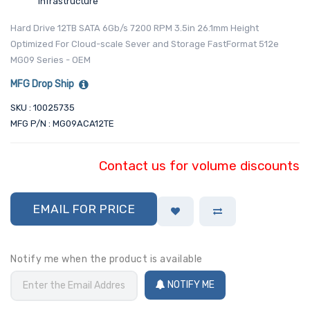
Infrastructure
Hard Drive 12TB SATA 6Gb/s 7200 RPM 3.5in 26.1mm Height
Optimized For Cloud-scale Sever and Storage FastFormat 512e
MG09 Series - OEM
MFG Drop Ship
SKU : 10025735
MFG P/N : MG09ACA12TE
Contact us for volume discounts
EMAIL FOR PRICE
Notify me when the product is available
NOTIFY ME