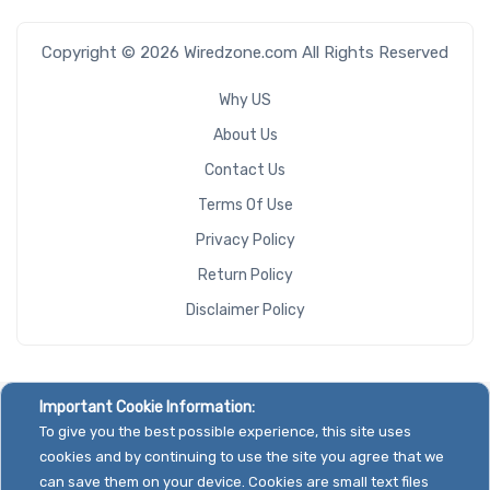
Copyright © 2026 Wiredzone.com All Rights Reserved
Why US
About Us
Contact Us
Terms Of Use
Privacy Policy
Return Policy
Disclaimer Policy
Important Cookie Information:
To give you the best possible experience, this site uses
cookies and by continuing to use the site you agree that we
can save them on your device. Cookies are small text files