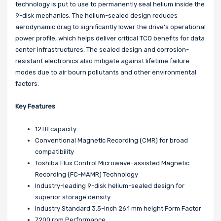
technology is put to use to permanently seal helium inside the
9-disk mechanics. The helium-sealed design reduces
aerodynamic drag to significantly lower the drive’s operational
power profile, which helps deliver critical TCO benefits for data
center infrastructures. The sealed design and corrosion-
resistant electronics also mitigate against lifetime failure
modes due to air bourn pollutants and other environmental
factors.
Key Features
12TB capacity
Conventional Magnetic Recording (CMR) for broad
compatibility
Toshiba Flux Control Microwave-assisted Magnetic
Recording (FC-MAMR) Technology
Industry-leading 9-disk helium-sealed design for
superior storage density
Industry Standard 3.5-inch 26.1 mm height Form Factor
7200 rpm Performance