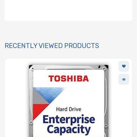
RECENTLY VIEWED PRODUCTS