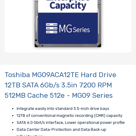
Toshiba MG09ACA12TE Hard Drive
12TB SATA 6Gb/s 3.5in 7200 RPM
512MB Cache 512e - MG09 Series
Integrate easily into standard 3.5-inch drive bays
12TB of conventional magnetic recording (CMR) capacity
SATA 6.0 Gbit/s interface, Lower operational power profile
Data Center Data-Protection and Data Back-up