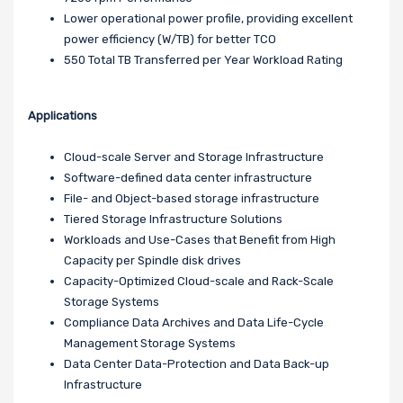
Lower operational power profile, providing excellent
power efficiency (W/TB) for better TCO
550 Total TB Transferred per Year Workload Rating
Applications
Cloud-scale Server and Storage Infrastructure
Software-defined data center infrastructure
File- and Object-based storage infrastructure
Tiered Storage Infrastructure Solutions
Workloads and Use-Cases that Benefit from High
Capacity per Spindle disk drives
Capacity-Optimized Cloud-scale and Rack-Scale
Storage Systems
Compliance Data Archives and Data Life-Cycle
Management Storage Systems
Data Center Data-Protection and Data Back-up
Infrastructure