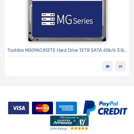
Toshiba MG09ACA12TE Hard Drive 12TB SATA 6Gb/s 3.5in
7200 RPM 512MB Cache 512e - MG09 Series