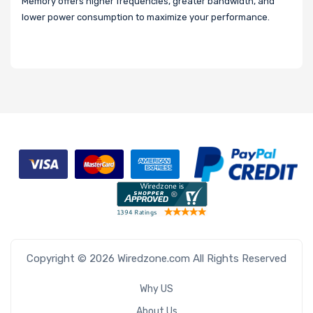
Memory offers higher frequencies, greater bandwidth, and
lower power consumption to maximize your performance.
Copyright © 2026 Wiredzone.com All Rights Reserved
Why US
About Us