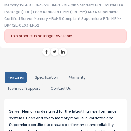
Memory 128GB DDR4-3200MHz 288-pin Standard ECC Double Die
Package (DDP) Load Reduced DIMM (LRDIMM) 4RX4 Supermicro
Certified Server Memory - RoHS Compliant Supermicro P/N: MEM-
DR412L-CL03-LR32
This product is no longer available.
Features
Specification
Warranty
Technical Support
Contact Us
Server Memory is designed for the latest high-performance
systems. Each and every memory module is validated and
Supermicro certified to ensure performance and reliability.