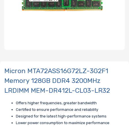
Micron MTA72ASS16G72LZ-3G2F1
Memory 128GB DDR4 3200MHz
LRDIMM MEM-DR412L-CL03-LR32
Offers higher frequencies, greater bandwidth
Certified to ensure performance and reliability
Designed for the latest high-performance systems
Lower power consumption to maximize performance