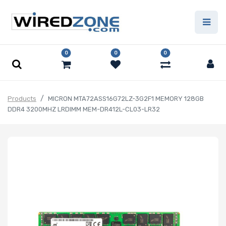
0
0
0
Products
MICRON MTA72ASS16G72LZ-3G2F1 MEMORY 128GB
DDR4 3200MHZ LRDIMM MEM-DR412L-CL03-LR32