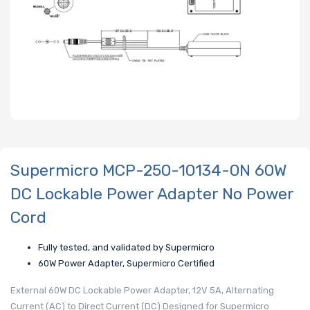
Supermicro MCP-250-10134-0N 60W
DC Lockable Power Adapter No Power
Cord
Fully tested, and validated by Supermicro
60W Power Adapter, Supermicro Certified
External 60W DC Lockable Power Adapter, 12V 5A, Alternating
Current (AC) to Direct Current (DC) Designed for Supermicro