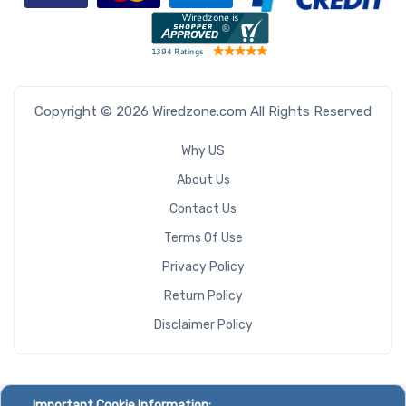
Copyright © 2026 Wiredzone.com All Rights Reserved
Why US
About Us
Contact Us
Terms Of Use
Privacy Policy
Return Policy
Disclaimer Policy
Important Cookie Information: