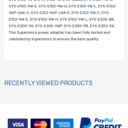
SYS-E100-9W-E, SYS-E100-9W-H, SYS-E100-9W-L, SYS-E102-
9AP-LN4-C, SYS-E102-9AP-LN4-E, SYS-E102-9W-C, SYS-
E102-9W-E, SYS-E102-9W-H, SYS-E102-9W-L, SYS-E200-8B,
SYS-E200-9A, SYS-E200-9AP, SYS-E200-9B, SYS-E302-9A.
This Supermicro power adapter has been fully tested and
validated by Supermicro to ensure the best quality.
RECENTLY VIEWED PRODUCTS