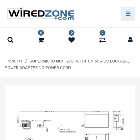
0
0
0
Products
SUPERMICRO MCP-250-10134-0N 60W DC LOCKABLE
POWER ADAPTER NO POWER CORD