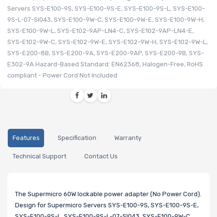
Servers SYS-E100-9S, SYS-E100-9S-E, SYS-E100-9S-L, SYS-E100-
9S-L-07-SI043, SYS-E100-9W-C, SYS-E100-9W-E, SYS-E100-9W-H,
SYS-E100-9W-L, SYS-E102-9AP-LN4-C, SYS-E102-9AP-LN4-E,
SYS-E102-9W-C, SYS-E102-9W-E, SYS-E102-9W-H, SYS-E102-9W-L,
SYS-E200-8B, SYS-E200-9A, SYS-E200-9AP, SYS-E200-9B, SYS-
E302-9A Hazard-Based Standard: EN62368, Halogen-Free, RoHS
compliant - Power Cord Not Included
Features
Specification
Warranty
Technical Support
Contact Us
The Supermicro 60W lockable power adapter (No Power Cord).
Design for Supermicro Servers SYS-E100-9S, SYS-E100-9S-E,
SYS-E100-9S-L, SYS-E100-9S-L-07-SI043, SYS-E100-9W-C,