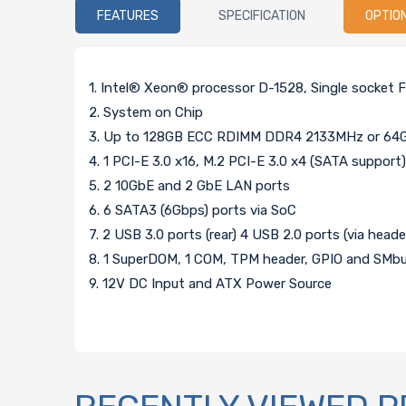
FEATURES
SPECIFICATION
OPTIO
1. Intel® Xeon® processor D-1528, Single socket
2. System on Chip
3. Up to 128GB ECC RDIMM DDR4 2133MHz or 64
4. 1 PCI-E 3.0 x16, M.2 PCI-E 3.0 x4 (SATA suppor
5. 2 10GbE and 2 GbE LAN ports
6. 6 SATA3 (6Gbps) ports via SoC
7. 2 USB 3.0 ports (rear) 4 USB 2.0 ports (via heade
8. 1 SuperDOM, 1 COM, TPM header, GPIO and SMb
9. 12V DC Input and ATX Power Source