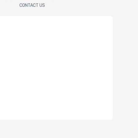
CONTACT US