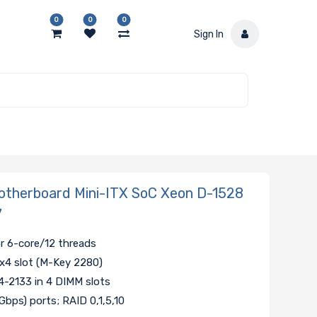
0
0
0
Sign In
7
therboard Mini-ITX SoC Xeon D-1528
7
r 6-core/12 threads
 x4 slot (M-Key 2280)
-2133 in 4 DIMM slots
Gbps) ports; RAID 0,1,5,10