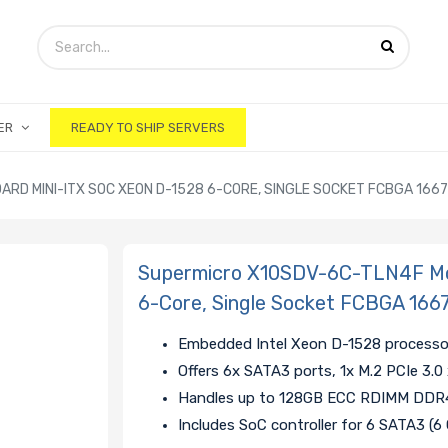
ER
READY TO SHIP SERVERS
D MINI-ITX SOC XEON D-1528 6-CORE, SINGLE SOCKET FCBGA 166
Supermicro X10SDV-6C-TLN4F Mo
6-Core, Single Socket FCBGA 166
Embedded Intel Xeon D-1528 processo
Offers 6x SATA3 ports, 1x M.2 PCIe 3.0
Handles up to 128GB ECC RDIMM DDR4
Includes SoC controller for 6 SATA3 (6 