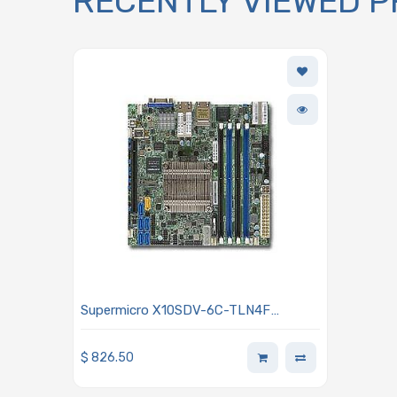
RECENTLY VIEWED 
Supermicro X10SDV-6C-TLN4F
Motherboard Mini-ITX SoC Xeon D-
1528 6-Core, Single Socket FCBGA
$
826.50
1667