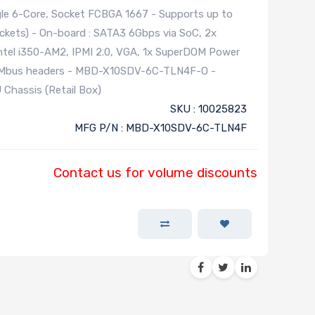
le 6-Core, Socket FCBGA 1667 - Supports up to
ts) - On-board : SATA3 6Gbps via SoC, 2x
Intel i350-AM2, IPMI 2.0, VGA, 1x SuperDOM Power
 SMbus headers - MBD-X10SDV-6C-TLN4F-O -
Chassis (Retail Box)
SKU : 10025823
MFG P/N : MBD-X10SDV-6C-TLN4F
Contact us for volume discounts