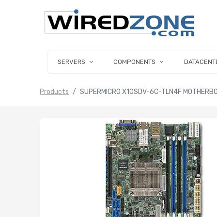
SERVERS
COMPONENTS
DATACENT
Products
SUPERMICRO X10SDV-6C-TLN4F MOTHERBOAR