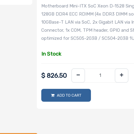
Motherboard Mini-ITX SoC Xeon D-1528 Sing
128GB DDR4 ECC RDIMM (4x DDR3 DIMM socke
10GBase-T LAN via SoC, 2x Gigabit LAN via 
Connector, 1x COM, TPM header, GPIO and
optimized for SC505-203B / SC504-203B 1U 
In Stock
$
826.50
ADD TO CART