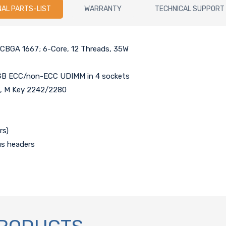
NAL PARTS-LIST
WARRANTY
TECHNICAL SUPPORT
 FCBGA 1667; 6-Core, 12 Threads, 35W
GB ECC/non-ECC UDIMM in 4 sockets
t), M Key 2242/2280
rs)
us headers