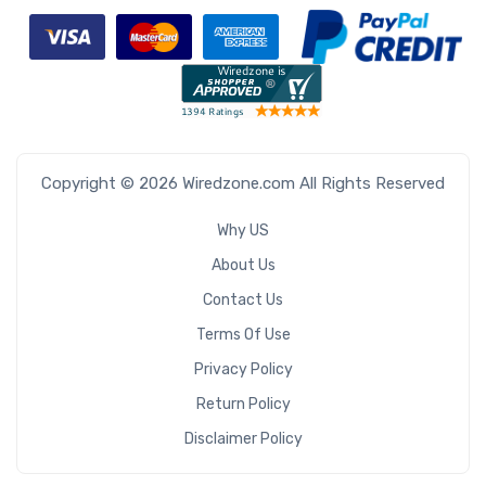
Copyright © 2026 Wiredzone.com All Rights Reserved
Why US
About Us
Contact Us
Terms Of Use
Privacy Policy
Return Policy
Disclaimer Policy