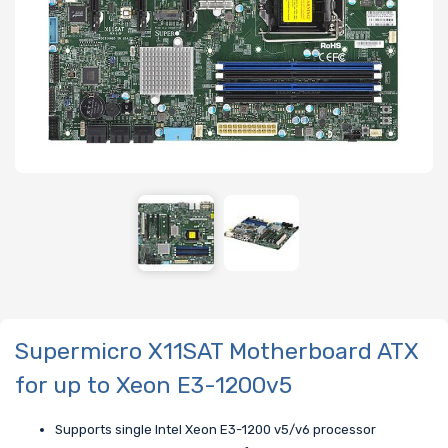
Supermicro X11SAT Motherboard ATX
for up to Xeon E3-1200v5
Supports single Intel Xeon E3-1200 v5/v6 processor