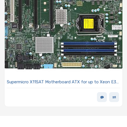
Supermicro X11SAT Motherboard ATX for up to Xeon E3-
1200v5