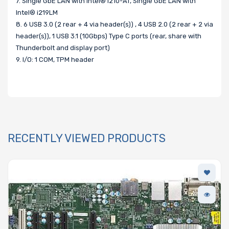
7. Single GbE LAN with Intel® i210-AT, Single GbE LAN with
Intel® i219LM
8. 6 USB 3.0 (2 rear + 4 via header(s)) , 4 USB 2.0 (2 rear + 2 via
header(s)), 1 USB 3.1 (10Gbps) Type C ports (rear, share with
Thunderbolt and display port)
9. I/O: 1 COM, TPM header
RECENTLY VIEWED PRODUCTS