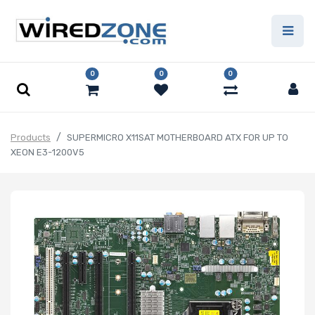
0
0
0
Products
SUPERMICRO X11SAT MOTHERBOARD ATX FOR UP TO
XEON E3-1200V5