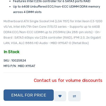
Features Intel C236 controller for 6 SATA3 ports RAID
Up to 64GB Unbuffered ECC/non-ECC UDIMM DDR4 memory
across 4 DIMM slots
Motherboard ATX Single Socket H4 (LGA 1151) for Intel Xeon E3-1200
v5/v6, Intel 6th/7th Gen Core i7/i5/i3 series - Supports up to 64GB
DDR4 ECC/Non-ECC UDIMM up to 2133MHz (4x 288-pin slots) - On-
Board : SATA3 6Gbps via C236 controller (RAID), IPMI 2.0, 2x Gigabit
LAN, VGA, ALC 888S HD Audio - MBD-X11SAT-O (Retail Box)
In Stock
SKU : 10025824
MFG P/N : MBD-X11SAT
Contact us for volume discounts
EMAIL FOR PRICE