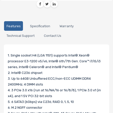
Features
Specification
Warranty
Technical Support
Contact Us
1. Single socket H4 (LGA 1151) supports Intel® Xeon®
processor E3-1200 v5/v6, Intel® 6th/7th Gen. Core™ i7/i5/i3
series, Intel® Celeron® and Intel® Pentium®
2. Intel® C236 chipset
3. Up to 64GB Unbuffered ECC/non-ECC UDIMM DDR4
2400MHz; 4 DIMM slots
4. 3 PCIe 3.0 x16 (run at 16/NA/16 or 16/8/8), 1 PCIe 3.0 x1 (in
x4), and 1 5V PCI 32-bit slots
5. 6 SATA3 (6Gbps) via C236; RAID 0, 1, 5, 10
6. M.2 NGFF connector