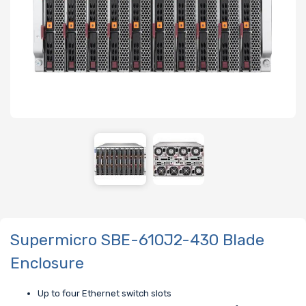
Supermicro SBE-610J2-430 Blade
Enclosure
Up to four Ethernet switch slots