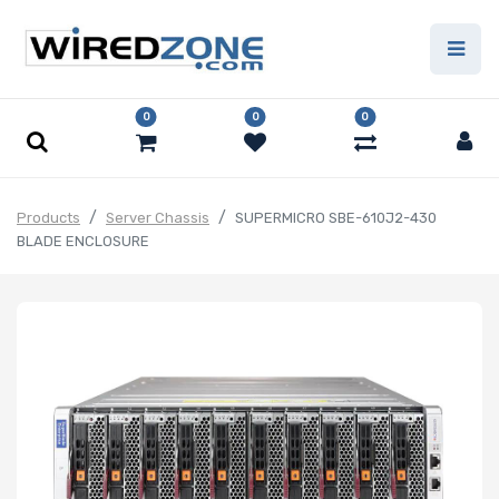
0
0
0
Products
Server Chassis
SUPERMICRO SBE-610J2-430
BLADE ENCLOSURE