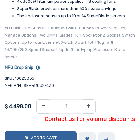
4x 3000W Titanium power supplies + 8 cooling fans
SuperBlade provides more than 60% space savings
The enclosure houses up to 10 or 14 SuperBlade servers
6U Enclosure Chassis, Equipped with Four 3kW Power Supplies,
Manage Options: Two CMMs, Blades: 10 1-Socket or 2-Socket, Switch
Options: Up to Four Ethernet Switch Slots (Hot-Plug) with
1G/10G/25G Speed Support, Up to 10 hot-plug Processor Blade
server
MFG Drop Ship
SKU : 10025835
MFG P/N : SBE-610J2-430
$
6,498.00
Contact us for volume discounts
ADD TO CART