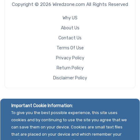
Copyright © 2026 Wiredzone.com All Rights Reserved
Why US
About Us
Contact Us
Terms Of Use
Privacy Policy
Return Policy
Disclaimer Policy
Important Cookie Information:
To give you the best possible experience, this site uses
cookies and by continuing to use the site you agree that we
can save them on your device. Cookies are small text files
that are placed on your device and which remember your