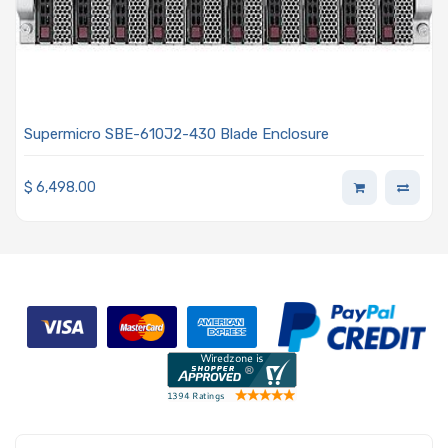
Supermicro SBE-610J2-430 Blade Enclosure
$
6,498.00