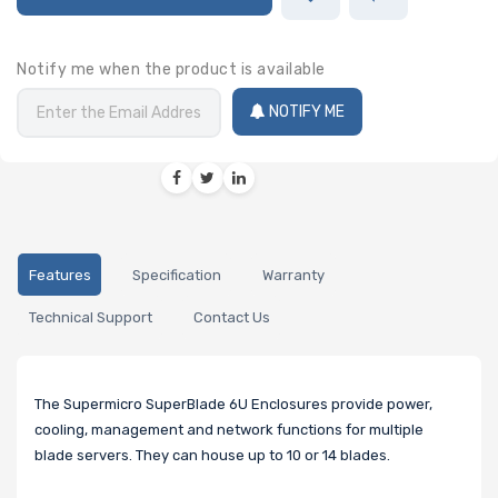
Notify me when the product is available
NOTIFY ME
Features
Specification
Warranty
Technical Support
Contact Us
The Supermicro SuperBlade 6U Enclosures provide power,
cooling, management and network functions for multiple
blade servers. They can house up to 10 or 14 blades.