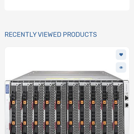
RECENTLY VIEWED PRODUCTS