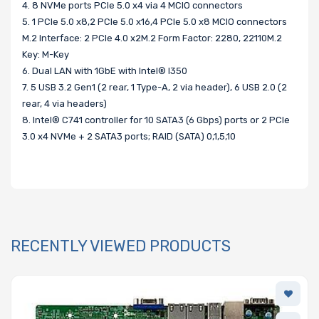
4. 8 NVMe ports PCIe 5.0 x4 via 4 MCIO connectors
5. 1 PCIe 5.0 x8,2 PCIe 5.0 x16,4 PCIe 5.0 x8 MCIO connectors
M.2 Interface: 2 PCIe 4.0 x2M.2 Form Factor: 2280, 22110M.2
Key: M-Key
6. Dual LAN with 1GbE with Intel® I350
7. 5 USB 3.2 Gen1 (2 rear, 1 Type-A, 2 via header), 6 USB 2.0 (2
rear, 4 via headers)
8. Intel® C741 controller for 10 SATA3 (6 Gbps) ports or 2 PCIe
3.0 x4 NVMe + 2 SATA3 ports; RAID (SATA) 0,1,5,10
RECENTLY VIEWED PRODUCTS