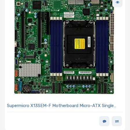
Supermicro X13SEM-F Motherboard Micro-ATX Single
Socket Socket E (LGA-4677) Intel Xeon Scalable 4th and
5th Generation Processors