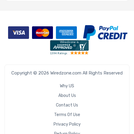
Copyright © 2026 Wiredzone.com All Rights Reserved
Why US
About Us
Contact Us
Terms Of Use
Privacy Policy
Return Policy