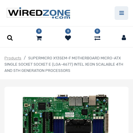
0
0
0
Products
SUPERMICRO X13SEM-F MOTHERBOARD MICRO-ATX
SINGLE SOCKET SOCKET E (LGA-4677) INTEL XEON SCALABLE 4TH
AND 5TH GENERATION PROCESSORS