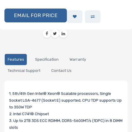
EMAIL FOR PRICE
Features
Specification
Warranty
Technical Support
Contact Us
1. 5th/4th Gen Intel® Xeon® Scalable processors, Single
Socket LGA-4677 (Socket E) supported, CPU TDP supports Up
to 350W TDP
2. Intel C741® Chipset
3. Up to 2TB 3DS ECC RDIMM, DDR5-5600MT/s (1DPC) in 8 DIMM
slots