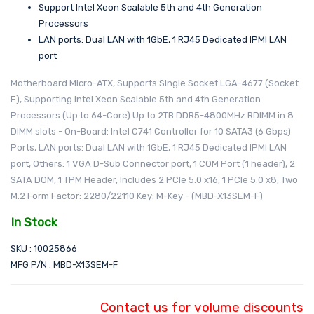
Support Intel Xeon Scalable 5th and 4th Generation
Processors
LAN ports: Dual LAN with 1GbE, 1 RJ45 Dedicated IPMI LAN
port
Motherboard Micro-ATX, Supports Single Socket LGA-4677 (Socket
E), Supporting Intel Xeon Scalable 5th and 4th Generation
Processors (Up to 64-Core).Up to 2TB DDR5-4800MHz RDIMM in 8
DIMM slots - On-Board: Intel C741 Controller for 10 SATA3 (6 Gbps)
Ports, LAN ports: Dual LAN with 1GbE, 1 RJ45 Dedicated IPMI LAN
port, Others: 1 VGA D-Sub Connector port, 1 COM Port (1 header), 2
SATA DOM, 1 TPM Header, Includes 2 PCIe 5.0 x16, 1 PCIe 5.0 x8, Two
M.2 Form Factor: 2280/22110 Key: M-Key - (MBD-X13SEM-F)
In Stock
SKU : 10025866
MFG P/N : MBD-X13SEM-F
Contact us for volume discounts