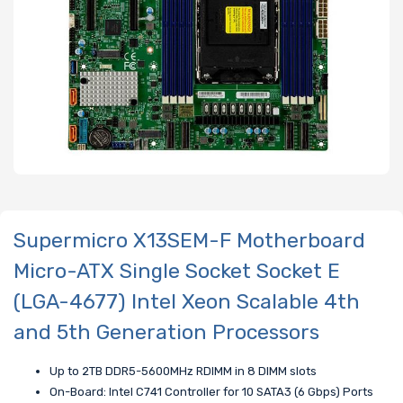
Supermicro X13SEM-F Motherboard
Micro-ATX Single Socket Socket E
(LGA-4677) Intel Xeon Scalable 4th
and 5th Generation Processors
Up to 2TB DDR5-5600MHz RDIMM in 8 DIMM slots
On-Board: Intel C741 Controller for 10 SATA3 (6 Gbps) Ports