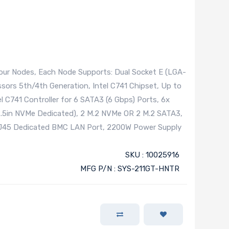
ur Nodes, Each Node Supports: Dual Socket E (LGA-
ssors 5th/4th Generation, Intel C741 Chipset, Up to
l C741 Controller for 6 SATA3 (6 Gbps) Ports, 6x
.5in NVMe Dedicated), 2 M.2 NVMe OR 2 M.2 SATA3,
 RJ45 Dedicated BMC LAN Port, 2200W Power Supply
SKU : 10025916
MFG P/N : SYS-211GT-HNTR