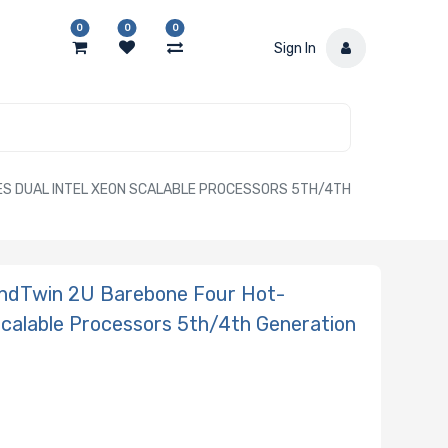
0
0
0
Sign In
S DUAL INTEL XEON SCALABLE PROCESSORS 5TH/4TH
ndTwin 2U Barebone Four Hot-
Scalable Processors 5th/4th Generation