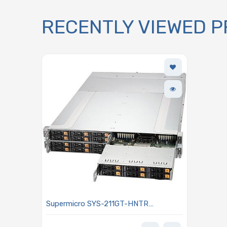
RECENTLY VIEWED 
Supermicro SYS-211GT-HNTR
GrandTwin 2U Barebone Four Hot-
pluggable Nodes Dual Intel Xeon