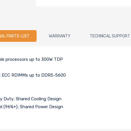
NAL PARTS-LIST
WARRANTY
TECHNICAL SUPPORT
able processors up to 300W TDP
ry; ECC RDIMMs up to DDR5-5600
vy Duty; Shared Cooling Design
el (96%+); Shared Power Design