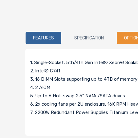
FEATURES
SPECIFICATION
OPTIO
1. Single-Socket, 5th/4th Gen Intel® Xeon® Scal
2. Intel® C741
3. 16 DIMM Slots supporting up to 4TB of memo
4. 2 AIOM
5. Up to 6 Hot-swap 2.5" NVMe/SATA drives
6. 2x cooling fans per 2U enclosure, 16K RPM Hea
7. 2200W Redundant Power Supplies Titanium Lev