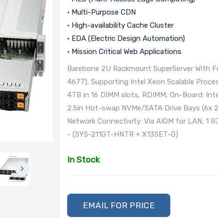
• Multi-Purpose CDN
• High-availability Cache Cluster
• EDA (Electric Design Automation)
• Mission Critical Web Applications
Barebone 2U Rackmount SuperServer With Fo
4677), Supporting Intel Xeon Scalable Proce
4TB in 16 DIMM slots, RDIMM, On-Board: Inte
2.5in Hot-swap NVMe/SATA Drive Bays (6x 2
Network Connectivity: Via AIOM for LAN, 1
- (SYS-211GT-HNTR + X13SET-G)
In Stock
EMAIL FOR PRICE