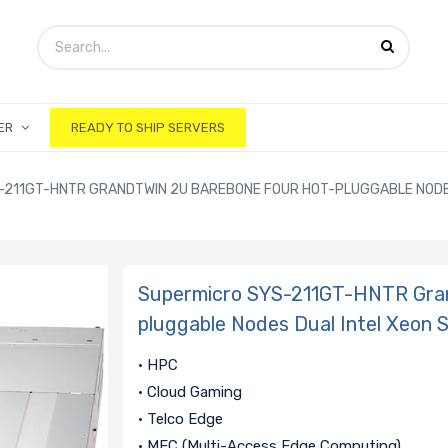
ER
READY TO SHIP SERVERS
-211GT-HNTR GRANDTWIN 2U BAREBONE FOUR HOT-PLUGGABLE NODE
Supermicro SYS-211GT-HNTR Gra
pluggable Nodes Dual Intel Xeon 
• HPC
• Cloud Gaming
• Telco Edge
• MEC (Multi-Access Edge Computing)