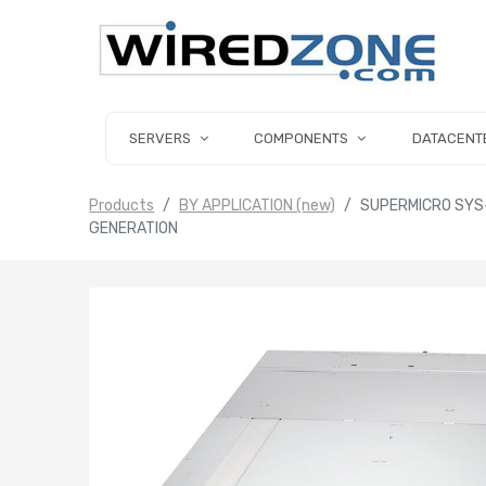
SERVERS
COMPONENTS
DATACENT
Products
BY APPLICATION (new)
SUPERMICRO SYS
GENERATION