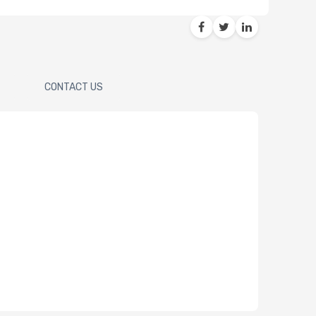
CONTACT US