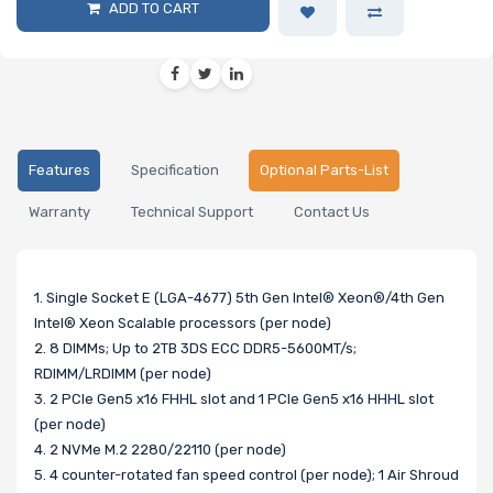
ADD TO CART
Features
Specification
Optional Parts-List
Warranty
Technical Support
Contact Us
1. Single Socket E (LGA-4677) 5th Gen Intel® Xeon®/4th Gen
Intel® Xeon Scalable processors (per node)
2. 8 DIMMs; Up to 2TB 3DS ECC DDR5-5600MT/s;
RDIMM/LRDIMM (per node)
3. 2 PCIe Gen5 x16 FHHL slot and 1 PCIe Gen5 x16 HHHL slot
(per node)
4. 2 NVMe M.2 2280/22110 (per node)
5. 4 counter-rotated fan speed control (per node); 1 Air Shroud