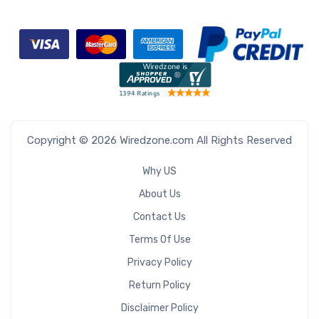
Copyright © 2026 Wiredzone.com All Rights Reserved
Why US
About Us
Contact Us
Terms Of Use
Privacy Policy
Return Policy
Disclaimer Policy