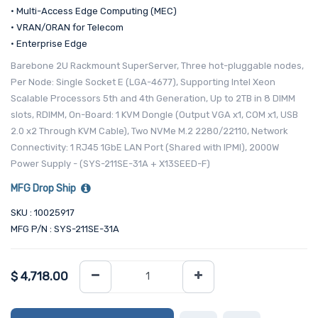
• Multi-Access Edge Computing (MEC)
• VRAN/ORAN for Telecom
• Enterprise Edge
Barebone 2U Rackmount SuperServer, Three hot-pluggable nodes,
Per Node: Single Socket E (LGA-4677), Supporting Intel Xeon
Scalable Processors 5th and 4th Generation, Up to 2TB in 8 DIMM
slots, RDIMM, On-Board: 1 KVM Dongle (Output VGA x1, COM x1, USB
2.0 x2 Through KVM Cable), Two NVMe M.2 2280/22110, Network
Connectivity: 1 RJ45 1GbE LAN Port (Shared with IPMI), 2000W
Power Supply - (SYS-211SE-31A + X13SEED-F)
MFG Drop Ship
SKU : 10025917
MFG P/N : SYS-211SE-31A
$
4,718.00