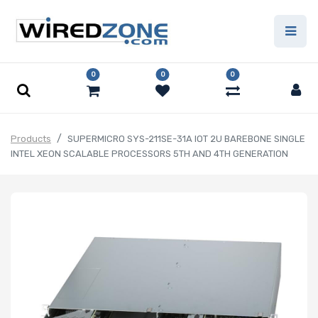
0
0
0
Products
SUPERMICRO SYS-211SE-31A IOT 2U BAREBONE SINGLE
INTEL XEON SCALABLE PROCESSORS 5TH AND 4TH GENERATION