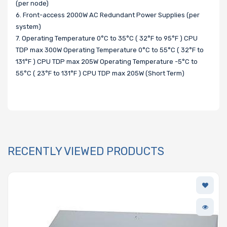
(per node)
6. Front-access 2000W AC Redundant Power Supplies (per
system)
7. Operating Temperature 0°C to 35°C ( 32°F to 95°F ) CPU
TDP max 300W Operating Temperature 0°C to 55°C ( 32°F to
131°F ) CPU TDP max 205W Operating Temperature -5°C to
55°C ( 23°F to 131°F ) CPU TDP max 205W (Short Term)
RECENTLY VIEWED PRODUCTS