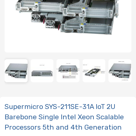
Supermicro SYS-211SE-31A IoT 2U
Barebone Single Intel Xeon Scalable
Processors 5th and 4th Generation