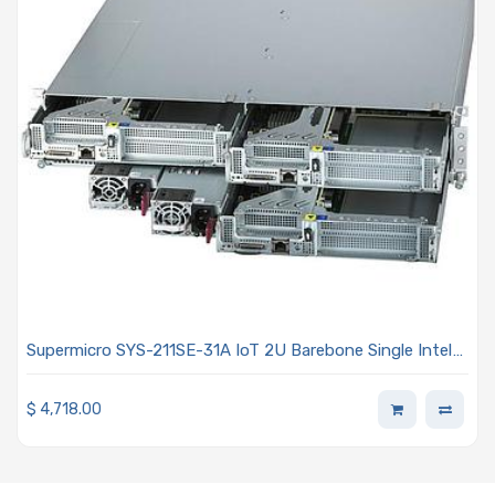
Supermicro SYS-211SE-31A IoT 2U Barebone Single Intel
Xeon Scalable Processors 5th and 4th Generation
$
4,718.00