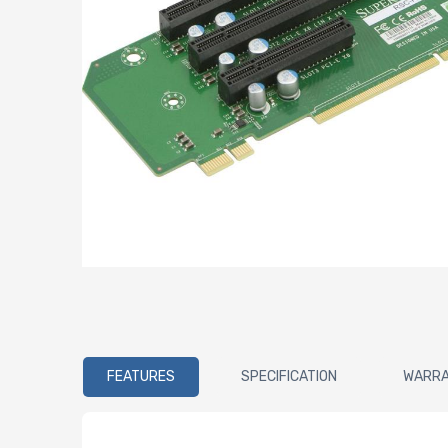
FEATURES
SPECIFICATION
WARR