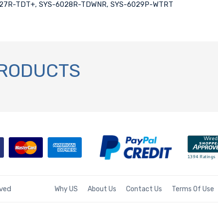
6027R-TDT+, SYS-6028R-TDWNR, SYS-6029P-WTRT
PRODUCTS
rved
Why US
About Us
Contact Us
Terms Of Use