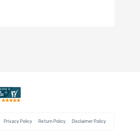
Privacy Policy
Return Policy
Disclaimer Policy