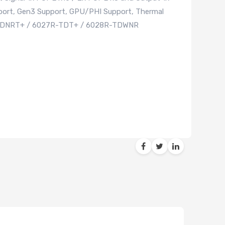
pport, Gen3 Support, GPU/PHI Support, Thermal
R-CDNRT+ / 6027R-TDT+ / 6028R-TDWNR