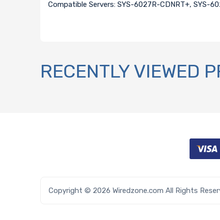
Compatible Servers: SYS-6027R-CDNRT+, SYS-
RECENTLY VIEWED 
Copyright © 2026 Wiredzone.com All Rights Rese