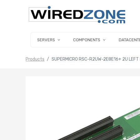
SERVERS
COMPONENTS
DATACENT
Products
SUPERMICRO RSC-R2UW-2E8E16+ 2U LEFT HAN