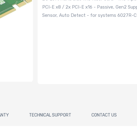
PCI-E x8 / 2x PCI-E x16 - Passive, Gen2 Su
Sensor, Auto Detect - for systems 6027
ANTY
TECHNICAL SUPPORT
CONTACT US