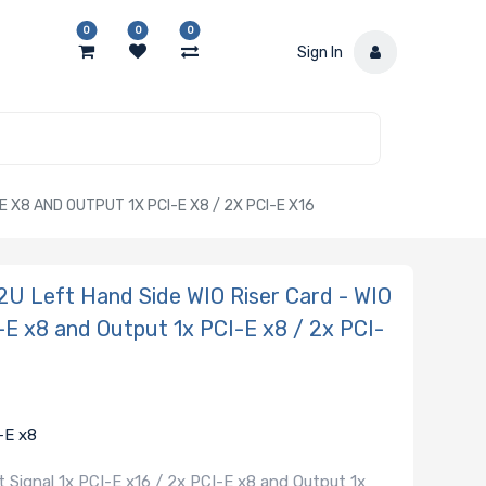
0
0
0
Sign In
 X8 AND OUTPUT 1X PCI-E X8 / 2X PCI-E X16
 Left Hand Side WIO Riser Card - WIO
I-E x8 and Output 1x PCI-E x8 / 2x PCI-
-E x8
 Signal 1x PCI-E x16 / 2x PCI-E x8 and Output 1x