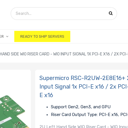
ER
READY TO SHIP SERVERS
D SIDE WIO RISER CARD - WIO INPUT SIGNAL 1X PCI-E X16 / 2X PCI-E
Supermicro RSC-R2UW-2E8E16+ 2U
Input Signal 1x PCI-E x16 / 2x PC
E x16
Support Gen2, Gen3, and GPU
Riser Card Output Type: PCI-E x16, PCI
2U Left Hand Side WIO Riser Card - WIO Input