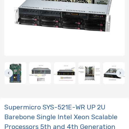
Supermicro SYS-521E-WR UP 2U
Barebone Single Intel Xeon Scalable
Processors 5th and 4th Generation