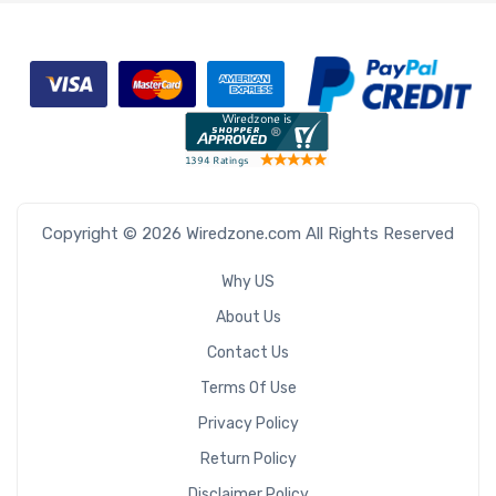
Copyright © 2026 Wiredzone.com All Rights Reserved
Why US
About Us
Contact Us
Terms Of Use
Privacy Policy
Return Policy
Disclaimer Policy