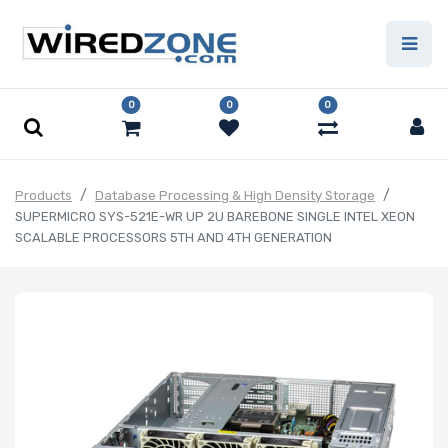
0
0
0
Products
Database Processing & High Density Storage
SUPERMICRO SYS-521E-WR UP 2U BAREBONE SINGLE INTEL XEON
SCALABLE PROCESSORS 5TH AND 4TH GENERATION