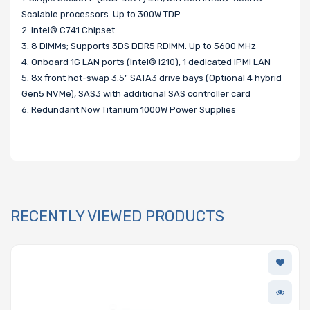
Scalable processors. Up to 300W TDP
2. Intel® C741 Chipset
3. 8 DIMMs; Supports 3DS DDR5 RDIMM. Up to 5600 MHz
4. Onboard 1G LAN ports (Intel® i210), 1 dedicated IPMI LAN
5. 8x front hot-swap 3.5" SATA3 drive bays (Optional 4 hybrid
Gen5 NVMe), SAS3 with additional SAS controller card
6. Redundant Now Titanium 1000W Power Supplies
RECENTLY VIEWED PRODUCTS