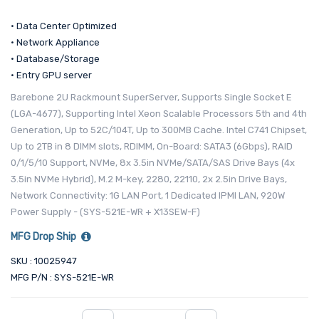
• Data Center Optimized
• Network Appliance
• Database/Storage
• Entry GPU server
Barebone 2U Rackmount SuperServer, Supports Single Socket E
(LGA-4677), Supporting Intel Xeon Scalable Processors 5th and 4th
Generation, Up to 52C/104T, Up to 300MB Cache. Intel C741 Chipset,
Up to 2TB in 8 DIMM slots, RDIMM, On-Board: SATA3 (6Gbps), RAID
0/1/5/10 Support, NVMe, 8x 3.5in NVMe/SATA/SAS Drive Bays (4x
3.5in NVMe Hybrid), M.2 M-key, 2280, 22110, 2x 2.5in Drive Bays,
Network Connectivity: 1G LAN Port, 1 Dedicated IPMI LAN, 920W
Power Supply - (SYS-521E-WR + X13SEW-F)
MFG Drop Ship
SKU : 10025947
MFG P/N : SYS-521E-WR