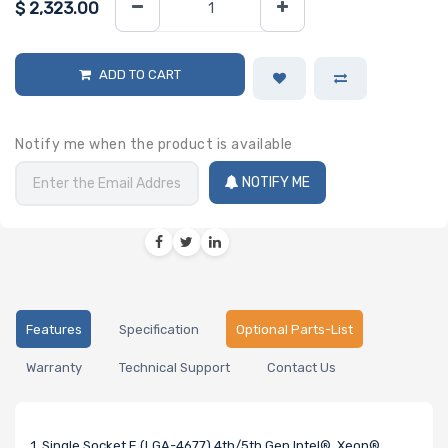
$
2,323.00
ADD TO CART
Notify me when the product is available
NOTIFY ME
Features
Specification
Optional Parts-List
Warranty
Technical Support
Contact Us
1. Single Socket E (LGA-4677) 4th/5th Gen Intel® Xeon®