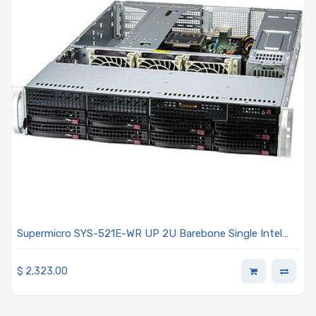
Supermicro SYS-521E-WR UP 2U Barebone Single Intel
Xeon Scalable Processors 5th and 4th Generation
$
2,323.00