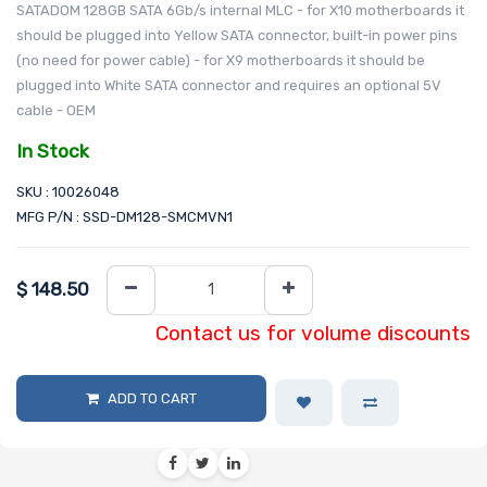
SATADOM 128GB SATA 6Gb/s internal MLC - for X10 motherboards it
should be plugged into Yellow SATA connector, built-in power pins
(no need for power cable) - for X9 motherboards it should be
plugged into White SATA connector and requires an optional 5V
cable - OEM
In Stock
SKU : 10026048
MFG P/N : SSD-DM128-SMCMVN1
$
148.50
Contact us for volume discounts
ADD TO CART