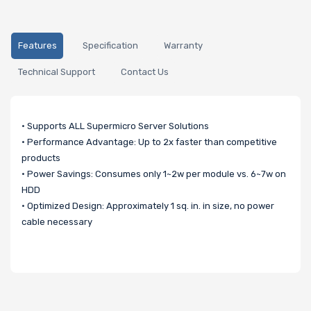
Features
Specification
Warranty
Technical Support
Contact Us
• Supports ALL Supermicro Server Solutions
• Performance Advantage: Up to 2x faster than competitive
products
• Power Savings: Consumes only 1~2w per module vs. 6~7w on
HDD
• Optimized Design: Approximately 1 sq. in. in size, no power
cable necessary