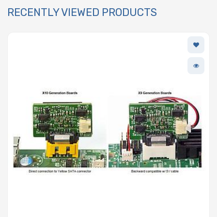
RECENTLY VIEWED PRODUCTS