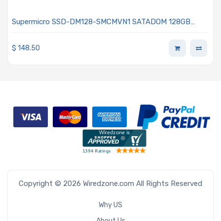
Supermicro SSD-DM128-SMCMVN1 SATADOM 128GB
SATA 6Gb/s MLC Internal
$
148.50
Copyright © 2026 Wiredzone.com All Rights Reserved
Why US
About Us