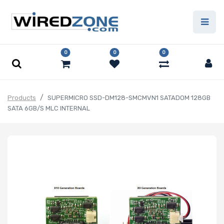
0
0
0
Products
SUPERMICRO SSD-DM128-SMCMVN1 SATADOM 128GB
SATA 6GB/S MLC INTERNAL