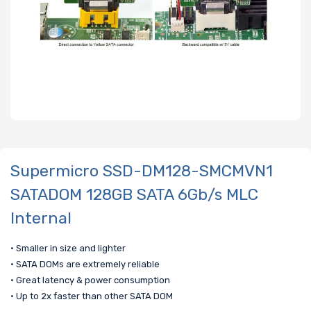
Supermicro SSD-DM128-SMCMVN1
SATADOM 128GB SATA 6Gb/s MLC
Internal
• Smaller in size and lighter
• SATA DOMs are extremely reliable
• Great latency & power consumption
• Up to 2x faster than other SATA DOM