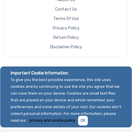
Contact Us
Terms Of Use
Privacy Policy
Return Policy
Disclaimer Policy
Important Cookie Information:
To give you the best possible experience, this site uses
cookies and by continuing to use the site you agree that we
can save them on your device. Cookies are small text files
that are placed on your device and which remember your
preferences and some details of your visit. Our cookies don't
collect personal information. For more information, please
read our
privacy and cookie policy.
OK