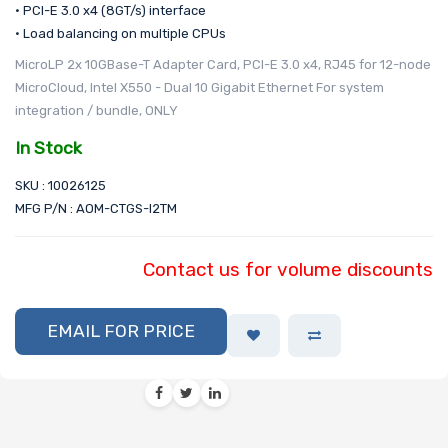
• PCI-E 3.0 x4 (8GT/s) interface
• Load balancing on multiple CPUs
MicroLP 2x 10GBase-T Adapter Card, PCI-E 3.0 x4, RJ45 for 12-node
MicroCloud, Intel X550 - Dual 10 Gigabit Ethernet For system
integration / bundle, ONLY
In Stock
SKU : 10026125
MFG P/N : AOM-CTGS-I2TM
Contact us for volume discounts
EMAIL FOR PRICE