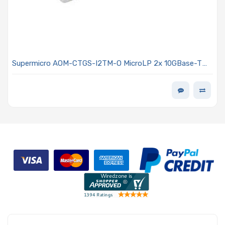
Supermicro AOM-CTGS-I2TM-O MicroLP 2x 10GBase-T
Adapter Card, RJ45, PCI-E 3.0 x4 for 12-node
MicroCloud, Intel X550