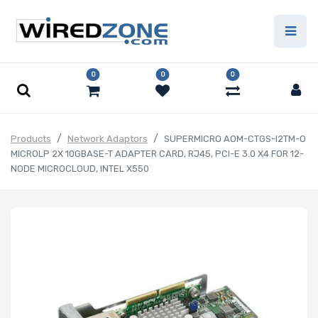
0
0
0
Products
Network Adaptors
SUPERMICRO AOM-CTGS-I2TM-O
MICROLP 2X 10GBASE-T ADAPTER CARD, RJ45, PCI-E 3.0 X4 FOR 12-
NODE MICROCLOUD, INTEL X550