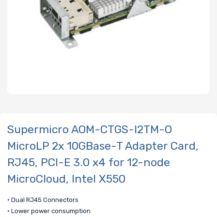
Supermicro AOM-CTGS-I2TM-O
MicroLP 2x 10GBase-T Adapter Card,
RJ45, PCI-E 3.0 x4 for 12-node
MicroCloud, Intel X550
• Dual RJ45 Connectors
• Lower power consumption