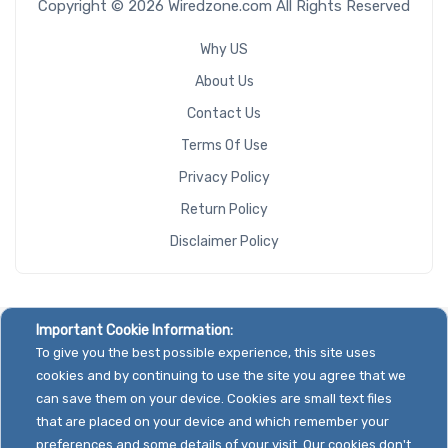
Copyright © 2026 Wiredzone.com All Rights Reserved
Why US
About Us
Contact Us
Terms Of Use
Privacy Policy
Return Policy
Disclaimer Policy
Important Cookie Information:
To give you the best possible experience, this site uses
cookies and by continuing to use the site you agree that we
can save them on your device. Cookies are small text files
that are placed on your device and which remember your
preferences and some details of your visit. Our cookies don't