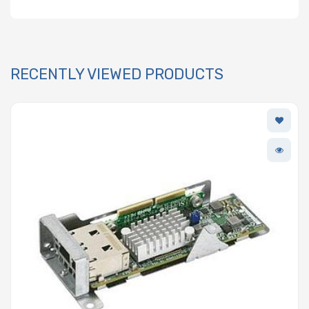
RECENTLY VIEWED PRODUCTS