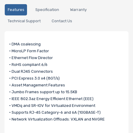
Features
Specification
Warranty
Technical Support
Contact Us
• DMA coalescing
• MicroLP Form Factor
• Ethernet Flow Director
• RoHS compliant 6/6
• Dual RJ45 Connectors
• PCI Express 3.0 x4 (8GT/s)
• Asset Management Features
• Jumbo Frames support up to 15.5KB
• IEEE 802.3az Energy Efficient Ethernet (EEE)
• VMDq and SR-IOV for Virtualized Environment
• Supports RJ-45 Category-6 and 6A (10GBASE-T)
• Network Virtualization Offloads: VXLAN and NVGRE