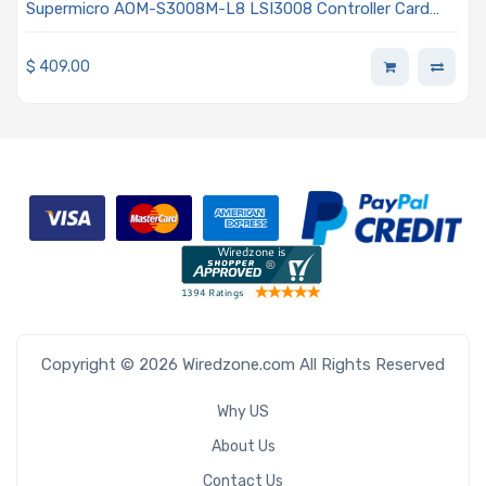
Supermicro AOM-S3008M-L8 LSI3008 Controller Card
HBA Mezzanine With 8-Port SAS3 12Gb/s Gen3 PCIe x8
$
409.00
Copyright © 2026 Wiredzone.com All Rights Reserved
Why US
About Us
Contact Us