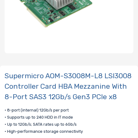
Supermicro AOM-S3008M-L8 LSI3008
Controller Card HBA Mezzanine With
8-Port SAS3 12Gb/s Gen3 PCIe x8
• 8-port (internal) 12Gb/s per port
• Supports up to 240 HDD in IT mode
• Up to 12Gb/s; SATA rates up to 6Gb/s
• High-performance storage connectivity