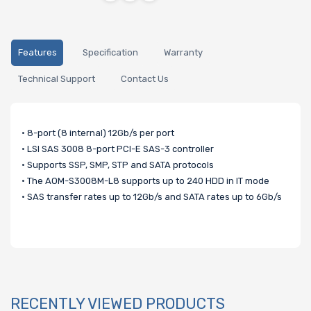
Features
Specification
Warranty
Technical Support
Contact Us
• 8-port (8 internal) 12Gb/s per port
• LSI SAS 3008 8-port PCI-E SAS-3 controller
• Supports SSP, SMP, STP and SATA protocols
• The AOM-S3008M-L8 supports up to 240 HDD in IT mode
• SAS transfer rates up to 12Gb/s and SATA rates up to 6Gb/s
RECENTLY VIEWED PRODUCTS