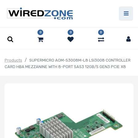
0
0
0
Products
SUPERMICRO AOM-S3008M-L8 LSI3008 CONTROLLER
CARD HBA MEZZANINE WITH 8-PORT SAS3 12GB/S GEN3 PCIE X8