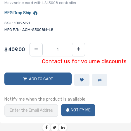
Mezzanine card with LSI 3008 controller
MFG Drop Ship
SKU : 10026191
MFG P/N : AOM-S3008M-L8
$
409.00
Contact us for volume discounts
ADD TO CART
Notify me when the product is available
NOTIFY ME