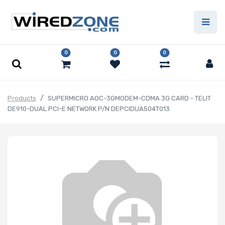
0
0
0
Products
SUPERMICRO AOC-3GMODEM-CDMA 3G CARD - TELIT
DE910-DUAL PCI-E NETWORK P/N DEPCIDUA504T013