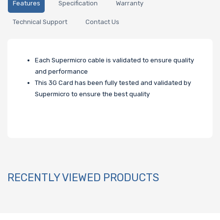
Features
Specification
Warranty
Technical Support
Contact Us
Each Supermicro cable is validated to ensure quality
and performance
This 3G Card has been fully tested and validated by
Supermicro to ensure the best quality
RECENTLY VIEWED PRODUCTS