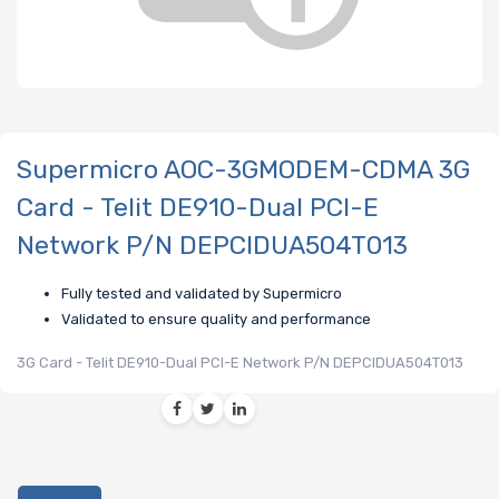
Supermicro AOC-3GMODEM-CDMA 3G
Card - Telit DE910-Dual PCI-E
Network P/N DEPCIDUA504T013
Fully tested and validated by Supermicro
Validated to ensure quality and performance
3G Card - Telit DE910-Dual PCI-E Network P/N DEPCIDUA504T013