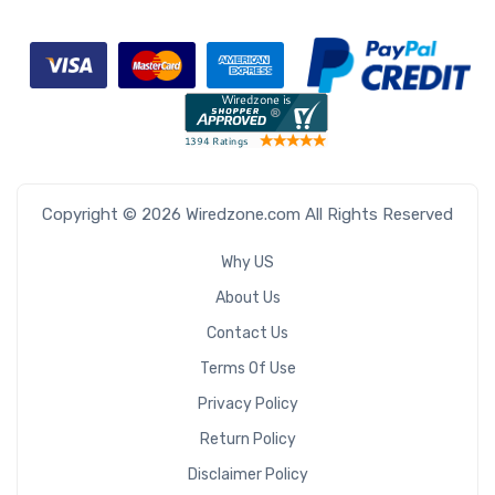
Copyright © 2026 Wiredzone.com All Rights Reserved
Why US
About Us
Contact Us
Terms Of Use
Privacy Policy
Return Policy
Disclaimer Policy