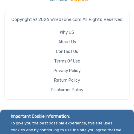
Copyright © 2026 Wiredzone.com All Rights Reserved
Why US
About Us
Contact Us
Terms Of Use
Privacy Policy
Return Policy
Disclaimer Policy
Important Cookie Information:
To give you the best possible experience, this site uses
cookies and by continuing to use the site you agree that we