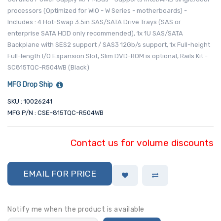
processors (Optimized for WIO - W Series - motherboards) -
Includes : 4 Hot-Swap 3.5in SAS/SATA Drive Trays (SAS or
enterprise SATA HDD only recommended), 1x 1U SAS/SATA
Backplane with SES2 support / SAS3 12Gb/s support, 1x Full-height
Full-length I/O Expansion Slot, Slim DVD-ROM is optional, Rails Kit -
SC815TQC-R504WB (Black)
MFG Drop Ship
SKU : 10026241
MFG P/N : CSE-815TQC-R504WB
Contact us for volume discounts
EMAIL FOR PRICE
Notify me when the product is available