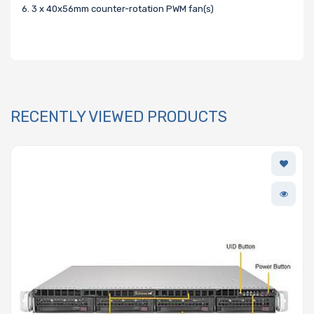
6. 3 x 40x56mm counter-rotation PWM fan(s)
RECENTLY VIEWED PRODUCTS