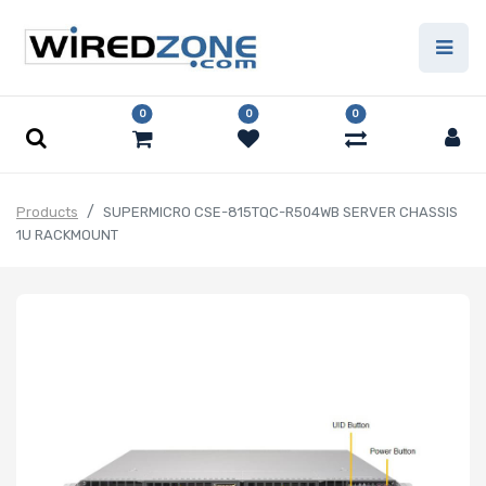
0
0
0
Products
SUPERMICRO CSE-815TQC-R504WB SERVER CHASSIS
1U RACKMOUNT