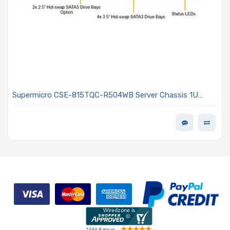
Supermicro CSE-815TQC-R504WB Server Chassis 1U
Rackmount