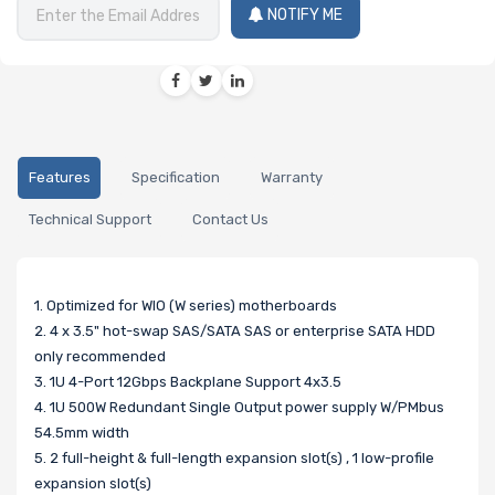
NOTIFY ME
Features
Specification
Warranty
Technical Support
Contact Us
1. Optimized for WIO (W series) motherboards
2. 4 x 3.5" hot-swap SAS/SATA SAS or enterprise SATA HDD
only recommended
3. 1U 4-Port 12Gbps Backplane Support 4x3.5
4. 1U 500W Redundant Single Output power supply W/PMbus
54.5mm width
5. 2 full-height & full-length expansion slot(s) , 1 low-profile
expansion slot(s)