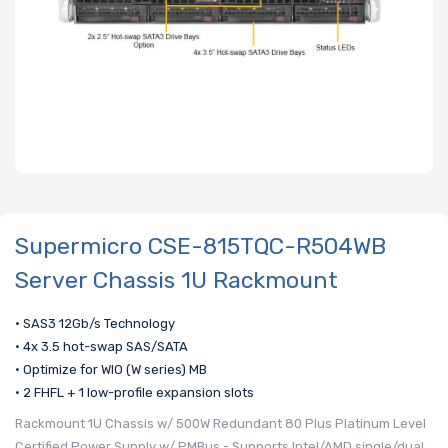
Supermicro CSE-815TQC-R504WB
Server Chassis 1U Rackmount
• SAS3 12Gb/s Technology
• 4x 3.5 hot-swap SAS/SATA
• Optimize for WIO (W series) MB
• 2 FHFL + 1 low-profile expansion slots
Rackmount 1U Chassis w/ 500W Redundant 80 Plus Platinum Level
Certified Power Supply w/ PMBus - Supports Intel/AMD single/dual