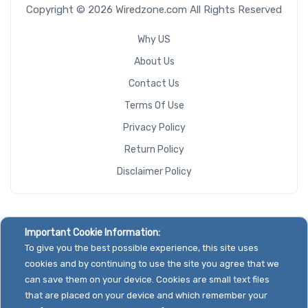
Copyright © 2026 Wiredzone.com All Rights Reserved
Why US
About Us
Contact Us
Terms Of Use
Privacy Policy
Return Policy
Disclaimer Policy
Important Cookie Information:
To give you the best possible experience, this site uses
cookies and by continuing to use the site you agree that we
can save them on your device. Cookies are small text files
that are placed on your device and which remember your