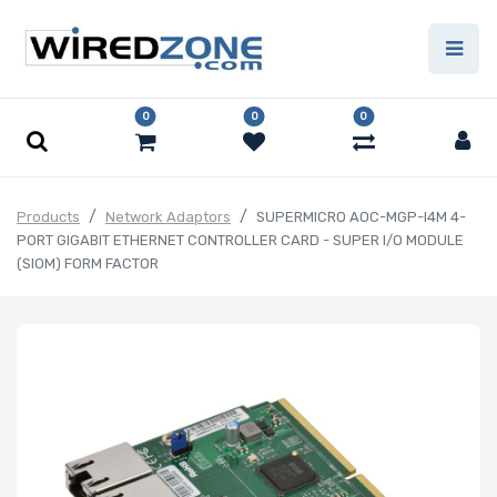
0
0
0
Products
Network Adaptors
SUPERMICRO AOC-MGP-I4M 4-
PORT GIGABIT ETHERNET CONTROLLER CARD - SUPER I/O MODULE
(SIOM) FORM FACTOR