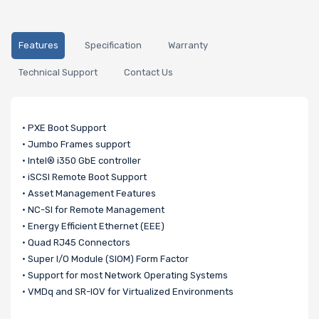
Features
Specification
Warranty
Technical Support
Contact Us
• PXE Boot Support
• Jumbo Frames support
• Intel® i350 GbE controller
• iSCSI Remote Boot Support
• Asset Management Features
• NC-SI for Remote Management
• Energy Efficient Ethernet (EEE)
• Quad RJ45 Connectors
• Super I/O Module (SIOM) Form Factor
• Support for most Network Operating Systems
• VMDq and SR-IOV for Virtualized Environments