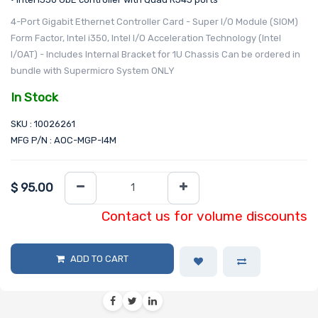
4-Port Gigabit Ethernet Controller Card - Super I/O Module (SIOM)
Form Factor, Intel i350, Intel I/O Acceleration Technology (Intel
I/OAT) - Includes Internal Bracket for 1U Chassis Can be ordered in
bundle with Supermicro System ONLY
In Stock
SKU : 10026261
MFG P/N : AOC-MGP-I4M
$
95.00
Contact us for volume discounts
ADD TO CART