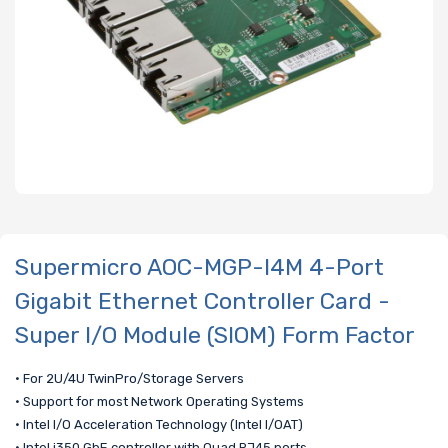
Supermicro AOC-MGP-I4M 4-Port
Gigabit Ethernet Controller Card -
Super I/O Module (SIOM) Form Factor
• For 2U/4U TwinPro/Storage Servers
• Support for most Network Operating Systems
• Intel I/O Acceleration Technology (Intel I/OAT)
• Intel i350 GbE controller with Quad RJ45 ports