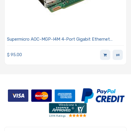
Supermicro AOC-MGP-I4M 4-Port Gigabit Ethernet
Controller Card - Super I/O Module (SIOM) Form Factor
$
95.00