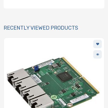
RECENTLY VIEWED PRODUCTS