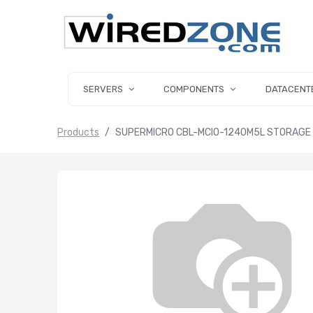
SERVERS
COMPONENTS
DATACENT
Products
SUPERMICRO CBL-MCIO-1240M5L STORAGE C