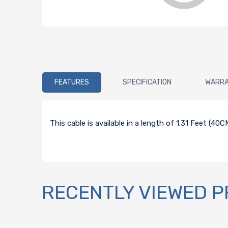
FEATURES
SPECIFICATION
WARR
This cable is available in a length of 1.31 Feet (4
RECENTLY VIEWED 