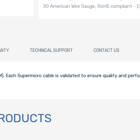
30 American Wire Gauge, RoHS compliant -
ANTY
TECHNICAL SUPPORT
CONTACT US
0CM). Each Supermicro cable is validated to ensure quality and perf
PRODUCTS