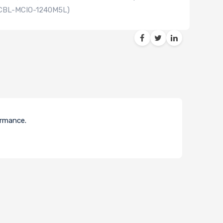
 (CBL-MCIO-1240M5L)
ormance.