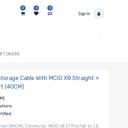
0
0
0
Sign In
1FT (40CM)
orage Cable With MCIO X8 Straight +
ft (40CM)
CM)
ations
tified
1 Feet (40CM), Connector: MCIO x8 STR+pTab to LE,