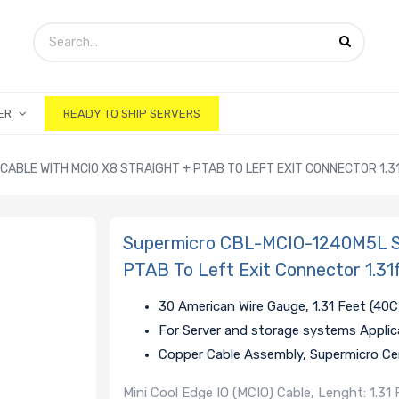
ER
READY TO SHIP SERVERS
ABLE WITH MCIO X8 STRAIGHT + PTAB TO LEFT EXIT CONNECTOR 1.3
Supermicro CBL-MCIO-1240M5L St
PTAB To Left Exit Connector 1.31
30 American Wire Gauge, 1.31 Feet (40
For Server and storage systems Applic
Copper Cable Assembly, Supermicro Cer
Mini Cool Edge IO (MCIO) Cable, Lenght: 1.3