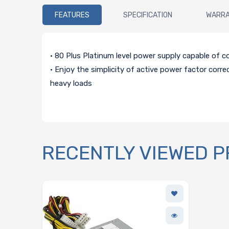
FEATURES
SPECIFICATION
WARR
• 80 Plus Platinum level power supply capable of 
• Enjoy the simplicity of active power factor corre
heavy loads
RECENTLY VIEWED 