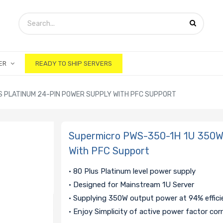
ER
READY TO SHIP SERVERS
S PLATINUM 24-PIN POWER SUPPLY WITH PFC SUPPORT
Supermicro PWS-350-1H 1U 350W 
With PFC Support
• 80 Plus Platinum level power supply
• Designed for Mainstream 1U Server
• Supplying 350W output power at 94% effic
• Enjoy Simplicity of active power factor cor