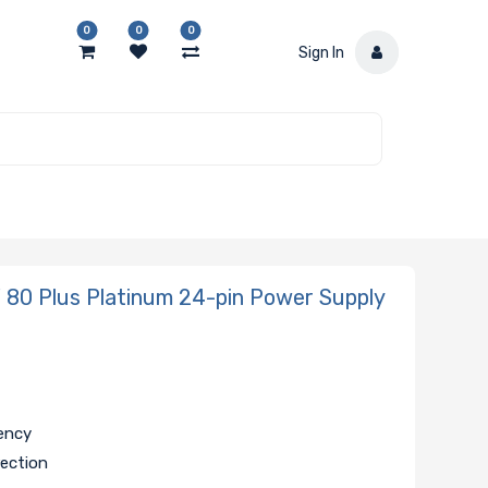
0
0
0
Sign In
80 Plus Platinum 24-pin Power Supply
iency
rection