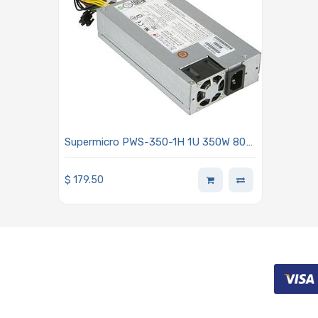
Supermicro PWS-350-1H 1U 350W 80
Plus Platinum 24-pin Power Supply
With PFC Support
$
179.50