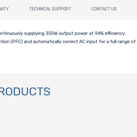
ANTY
TECHNICAL SUPPORT
CONTACT US
continuously supplying 350W output power at 94% efficiency
ction (PFC) and automatically correct AC input for a full range of
PRODUCTS