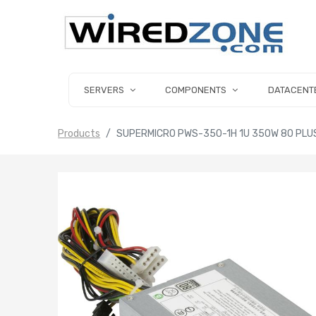
SERVERS
COMPONENTS
DATACENT
Products
SUPERMICRO PWS-350-1H 1U 350W 80 PLU