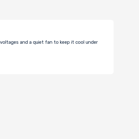
 voltages and a quiet fan to keep it cool under