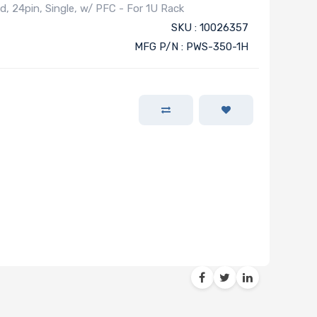
, 24pin, Single, w/ PFC - For 1U Rack
SKU : 10026357
MFG P/N : PWS-350-1H