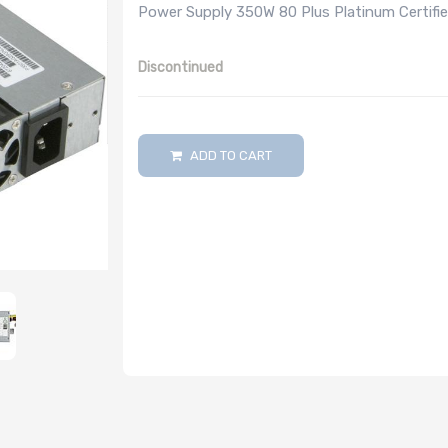
Power Supply 350W 80 Plus Platinum Certified
Discontinued
ADD TO CART