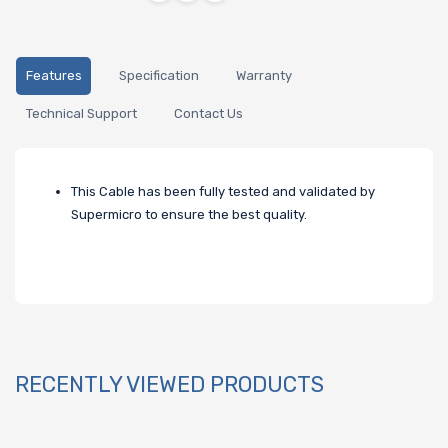
Features
Specification
Warranty
Technical Support
Contact Us
This Cable has been fully tested and validated by
Supermicro to ensure the best quality.
RECENTLY VIEWED PRODUCTS