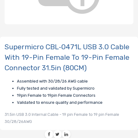
Supermicro CBL‑0471L USB 3.0 Cable
With 19-Pin Female To 19-Pin Female
Connector 31.5in (80CM)
Assembled with 30/28/26 AWG cable
Fully tested and validated by Supermicro
19pin Female to 19pin Female Connectors
Validated to ensure quality and performance
31.5in USB 3.0 Internal Cable - 19 pin Female to 19 pin Female
30/28/26AWG