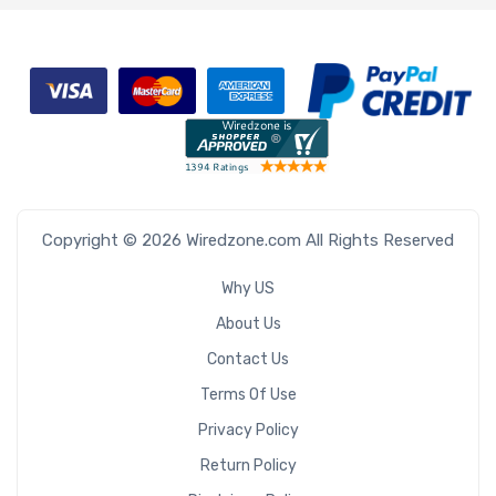
Copyright © 2026 Wiredzone.com All Rights Reserved
Why US
About Us
Contact Us
Terms Of Use
Privacy Policy
Return Policy