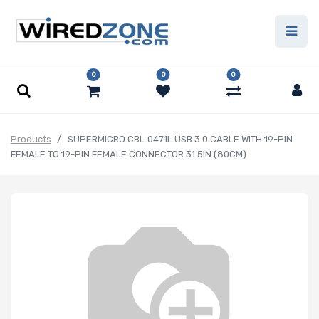
0
0
0
Products
SUPERMICRO CBL‑0471L USB 3.0 CABLE WITH 19-PIN
FEMALE TO 19-PIN FEMALE CONNECTOR 31.5IN (80CM)