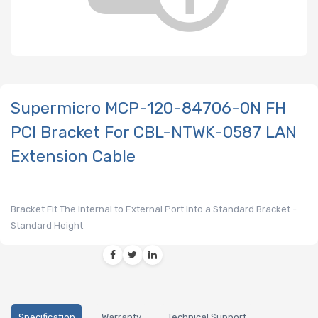
Supermicro MCP-120-84706-0N FH
PCI Bracket For CBL-NTWK-0587 LAN
Extension Cable
Bracket Fit The Internal to External Port Into a Standard Bracket -
Standard Height
Specification
Warranty
Technical Support