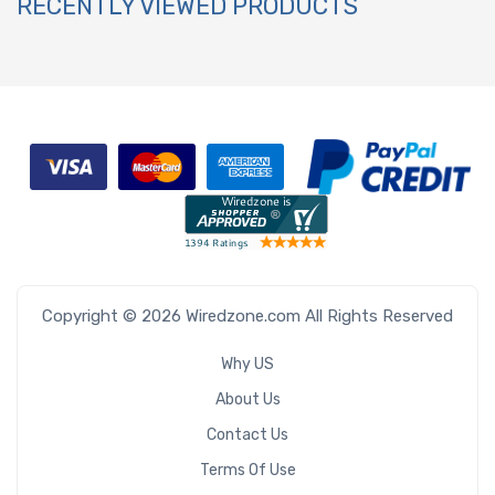
RECENTLY VIEWED PRODUCTS
Copyright © 2026 Wiredzone.com All Rights Reserved
Why US
About Us
Contact Us
Terms Of Use