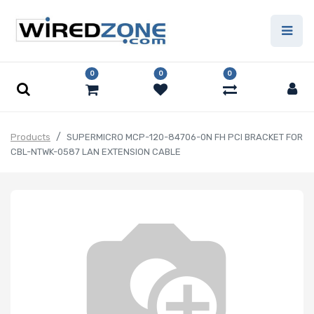
0
0
0
Products
SUPERMICRO MCP-120-84706-0N FH PCI BRACKET FOR
CBL-NTWK-0587 LAN EXTENSION CABLE