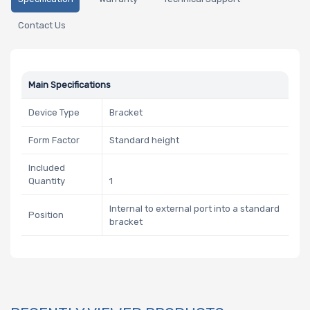
Contact Us
Main Specifications
Device Type
Bracket
Form Factor
Standard height
Included
Quantity
1
Internal to external port into a standard
Position
bracket