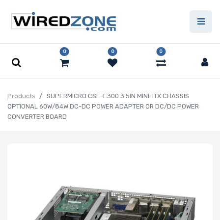
0
0
0
Products
SUPERMICRO CSE-E300 3.5IN MINI-ITX CHASSIS
OPTIONAL 60W/84W DC-DC POWER ADAPTER OR DC/DC POWER
CONVERTER BOARD