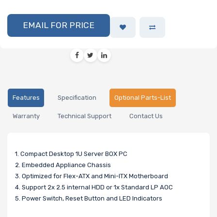
EMAIL FOR PRICE
Features
Specification
Optional Parts-List
Warranty
Technical Support
Contact Us
1. Compact Desktop 1U Server BOX PC
2. Embedded Appliance Chassis
3. Optimized for Flex-ATX and Mini-ITX Motherboard
4. Support 2x 2.5 internal HDD or 1x Standard LP AOC
5. Power Switch, Reset Button and LED Indicators