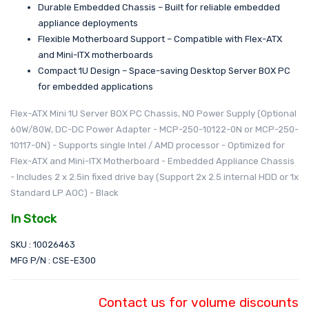
Durable Embedded Chassis – Built for reliable embedded
appliance deployments
Flexible Motherboard Support – Compatible with Flex-ATX
and Mini-ITX motherboards
Compact 1U Design – Space-saving Desktop Server BOX PC
for embedded applications
Flex-ATX Mini 1U Server BOX PC Chassis, NO Power Supply (Optional
60W/80W, DC-DC Power Adapter - MCP-250-10122-0N or MCP-250-
10117-0N) - Supports single Intel / AMD processor - Optimized for
Flex-ATX and Mini-ITX Motherboard - Embedded Appliance Chassis
- Includes 2 x 2.5in fixed drive bay (Support 2x 2.5 internal HDD or 1x
Standard LP AOC) - Black
In Stock
SKU : 10026463
MFG P/N : CSE-E300
Contact us for volume discounts