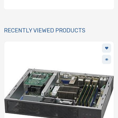
RECENTLY VIEWED PRODUCTS