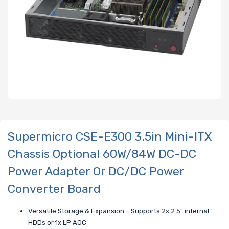
Supermicro CSE-E300 3.5in Mini-ITX
Chassis Optional 60W/84W DC-DC
Power Adapter Or DC/DC Power
Converter Board
Versatile Storage & Expansion – Supports 2x 2.5" internal
HDDs or 1x LP AOC