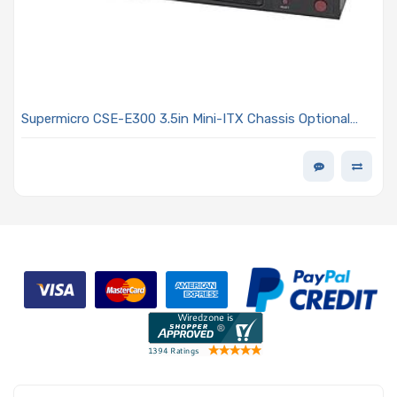
Supermicro CSE-E300 3.5in Mini-ITX Chassis Optional
60W/84W DC-DC Power Adapter Or DC/DC Power
Converter Board