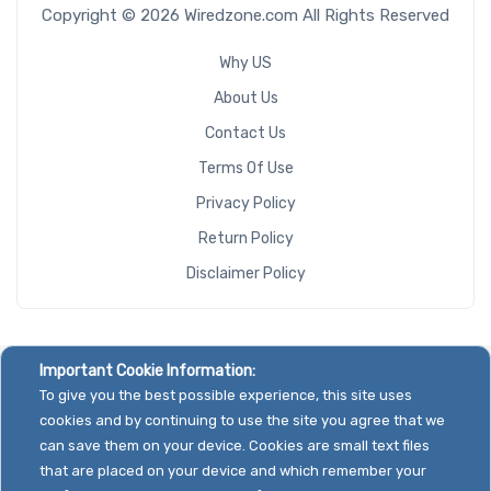
Copyright © 2026 Wiredzone.com All Rights Reserved
Why US
About Us
Contact Us
Terms Of Use
Privacy Policy
Return Policy
Disclaimer Policy
Important Cookie Information:
To give you the best possible experience, this site uses
cookies and by continuing to use the site you agree that we
can save them on your device. Cookies are small text files
that are placed on your device and which remember your