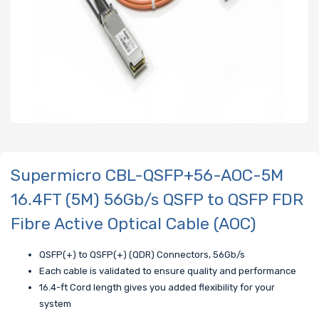
Supermicro CBL-QSFP+56-AOC-5M
16.4FT (5M) 56Gb/s QSFP to QSFP FDR
Fibre Active Optical Cable (AOC)
QSFP(+) to QSFP(+) (QDR) Connectors, 56Gb/s
Each cable is validated to ensure quality and performance
16.4-ft Cord length gives you added flexibility for your
system