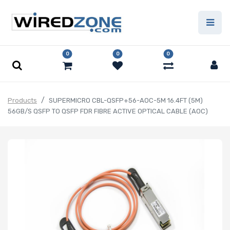
0
0
0
Products
SUPERMICRO CBL-QSFP+56-AOC-5M 16.4FT (5M)
56GB/S QSFP TO QSFP FDR FIBRE ACTIVE OPTICAL CABLE (AOC)