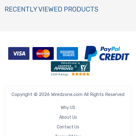
RECENTLY VIEWED PRODUCTS
Copyright © 2026 Wiredzone.com All Rights Reserved
Why US
About Us
Contact Us