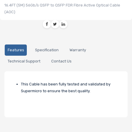
16.4FT (5M) 56Gb/s QSFP to QSFP FDR Fibre Active Optical Cable
(AOC)
Features
Specification
Warranty
Technical Support
Contact Us
This Cable has been fully tested and validated by
Supermicro to ensure the best quality.