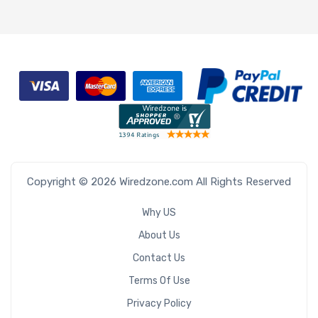
Copyright © 2026 Wiredzone.com All Rights Reserved
Why US
About Us
Contact Us
Terms Of Use
Privacy Policy