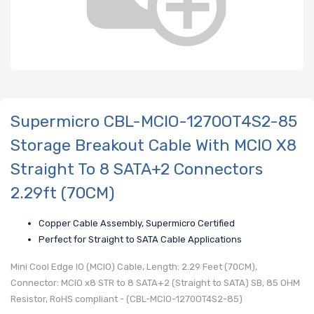
Supermicro CBL-MCIO-1270OT4S2-85
Storage Breakout Cable With MCIO X8
Straight To 8 SATA+2 Connectors
2.29ft (70CM)
Copper Cable Assembly, Supermicro Certified
Perfect for Straight to SATA Cable Applications
Mini Cool Edge IO (MCIO) Cable, Length: 2.29 Feet (70CM),
Connector: MCIO x8 STR to 8 SATA+2 (Straight to SATA) SB, 85 OHM
Resistor, RoHS compliant - (CBL-MCIO-1270OT4S2-85)