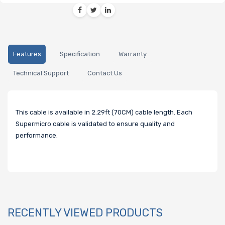
Features
Specification
Warranty
Technical Support
Contact Us
This cable is available in 2.29ft (70CM) cable length. Each
Supermicro cable is validated to ensure quality and
performance.
RECENTLY VIEWED PRODUCTS