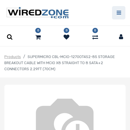
0
0
0
Products
SUPERMICRO CBL-MCIO-1270OT4S2-85 STORAGE
BREAKOUT CABLE WITH MCIO X8 STRAIGHT TO 8 SATA+2
CONNECTORS 2.29FT (70CM)