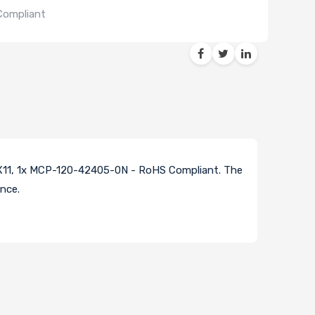
Compliant
X11, 1x MCP-120-42405-0N - RoHS Compliant. The
nce.