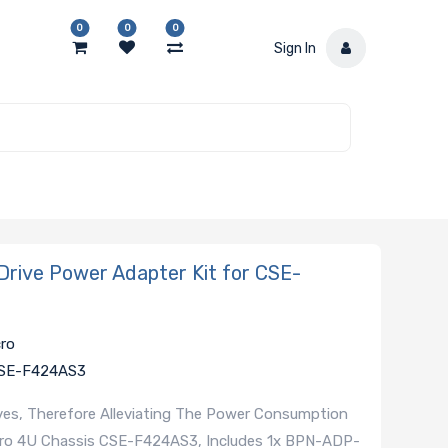
0
0
0
Sign In
ive Power Adapter Kit for CSE-
cro
 CSE-F424AS3
ives, Therefore Alleviating The Power Consumption
cro 4U Chassis CSE-F424AS3, Includes 1x BPN-ADP-