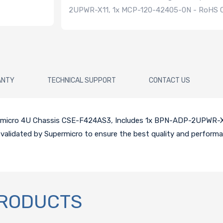
2UPWR-X11, 1x MCP-120-42405-0N - RoHS 
ANTY
TECHNICAL SUPPORT
CONTACT US
upermicro 4U Chassis CSE-F424AS3, Includes 1x BPN-ADP-2UPWR-
 validated by Supermicro to ensure the best quality and performa
PRODUCTS