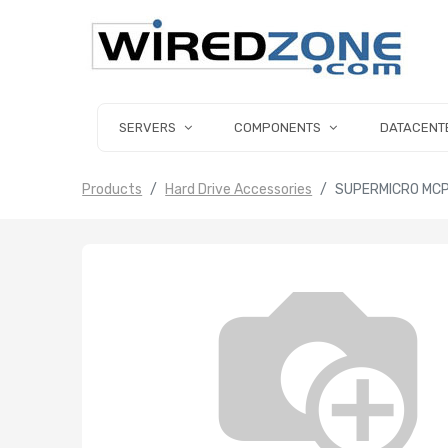
SERVERS
COMPONENTS
DATACENT
Products
Hard Drive Accessories
SUPERMICRO MCP