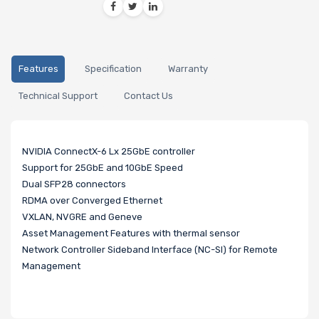
Features
Specification
Warranty
Technical Support
Contact Us
NVIDIA ConnectX-6 Lx 25GbE controller
Support for 25GbE and 10GbE Speed
Dual SFP28 connectors
RDMA over Converged Ethernet
VXLAN, NVGRE and Geneve
Asset Management Features with thermal sensor
Network Controller Sideband Interface (NC-SI) for Remote
Management