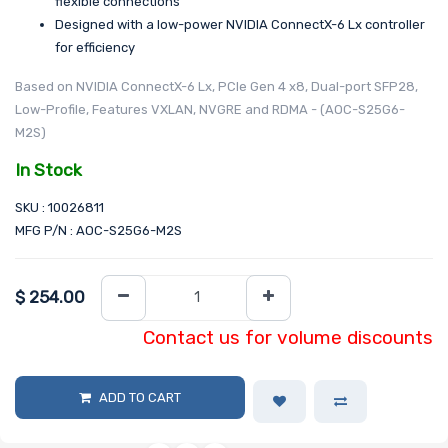
flexible connections
Designed with a low-power NVIDIA ConnectX-6 Lx controller
for efficiency
Based on NVIDIA ConnectX-6 Lx, PCIe Gen 4 x8, Dual-port SFP28,
Low-Profile, Features VXLAN, NVGRE and RDMA - (AOC-S25G6-
M2S)
In Stock
SKU : 10026811
MFG P/N : AOC-S25G6-M2S
$
254.00
Contact us for volume discounts
ADD TO CART