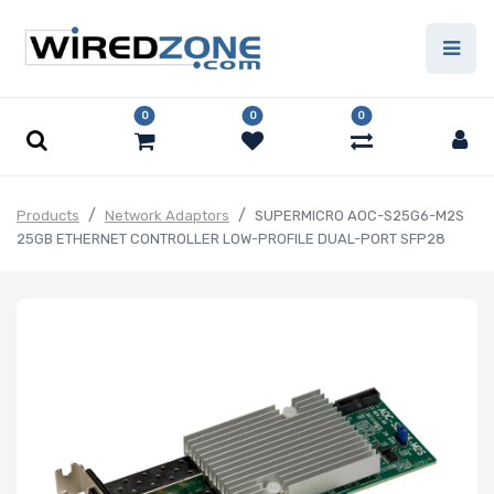
0
0
0
Products
Network Adaptors
SUPERMICRO AOC-S25G6-M2S
25GB ETHERNET CONTROLLER LOW-PROFILE DUAL-PORT SFP28