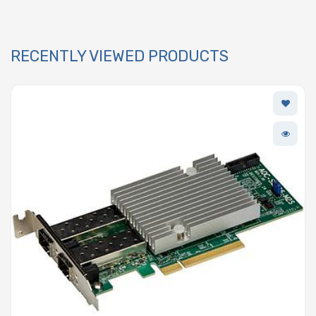
RECENTLY VIEWED PRODUCTS