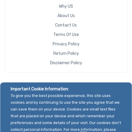
Why US
About Us
Contact Us
Terms Of Use
Privacy Policy
Return Policy
Disclaimer Policy
Important Cookie Information:
To give you the best possible experience, this site uses
cookies and by continuing to use the site you agree that we
can save them on your device. Cookies are small text files
that are placed on your device and which remember your
preferences and some details of your visit. Our cookies don't
collect personal information. For more information, please