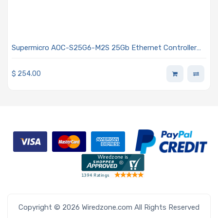
Supermicro AOC-S25G6-M2S 25Gb Ethernet Controller
Low-Profile Dual-port SFP28
$
254.00
Copyright © 2026 Wiredzone.com All Rights Reserved