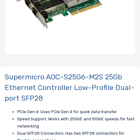
Supermicro AOC-S25G6-M2S 25Gb
Ethernet Controller Low-Profile Dual-
port SFP28
PCIe Gen 4: Uses PCIe Gen 4 for quick data transfer
Speed Support: Works with 25GbE and 10GbE speeds for fast
networking
Dual SFP28 Connectors: Has two SFP28 connectors for