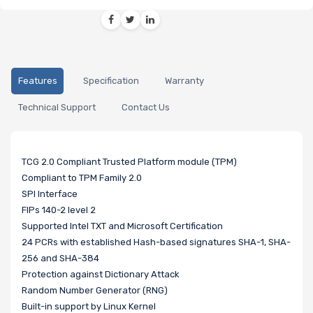
Features
Specification
Warranty
Technical Support
Contact Us
TCG 2.0 Compliant Trusted Platform module (TPM)
Compliant to TPM Family 2.0
SPI Interface
FIPs 140-2 level 2
Supported Intel TXT and Microsoft Certification
24 PCRs with established Hash-based signatures SHA-1, SHA-
256 and SHA-384
Protection against Dictionary Attack
Random Number Generator (RNG)
Built-in support by Linux Kernel