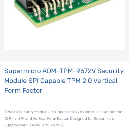
Supermicro AOM-TPM-9672V Security
Module SPI Capable TPM 2.0 Vertical
Form Factor
TPM 2.0 Security Module SPI Capable 9672V Controller, Connectors:
10 Pins, SPI and Vertical Form Factor, Designed for Supermicro
SuperServer - (AOM-TPM-9672V)