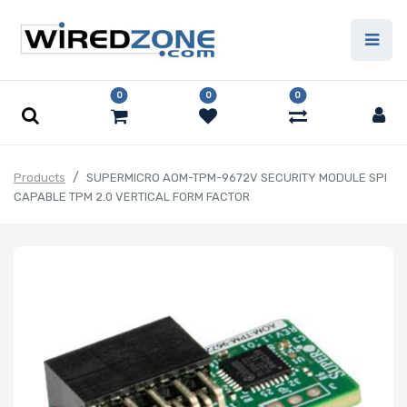
0
0
0
Products
SUPERMICRO AOM-TPM-9672V SECURITY MODULE SPI
CAPABLE TPM 2.0 VERTICAL FORM FACTOR