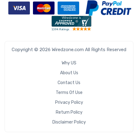
Copyright © 2026 Wiredzone.com All Rights Reserved
Why US
About Us
Contact Us
Terms Of Use
Privacy Policy
Return Policy
Disclaimer Policy