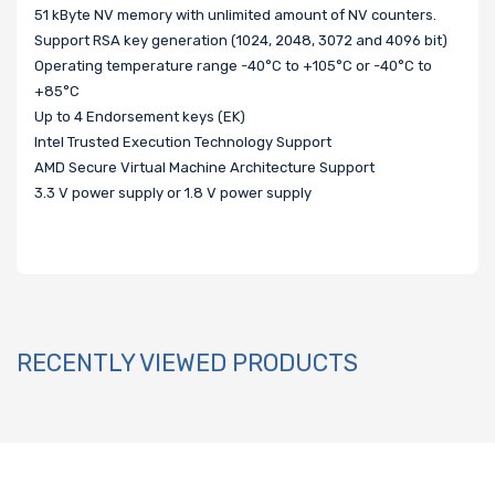
51 kByte NV memory with unlimited amount of NV counters.
Support RSA key generation (1024, 2048, 3072 and 4096 bit)
Operating temperature range -40°C to +105°C or -40°C to
+85°C
Up to 4 Endorsement keys (EK)
Intel Trusted Execution Technology Support
AMD Secure Virtual Machine Architecture Support
3.3 V power supply or 1.8 V power supply
RECENTLY VIEWED PRODUCTS