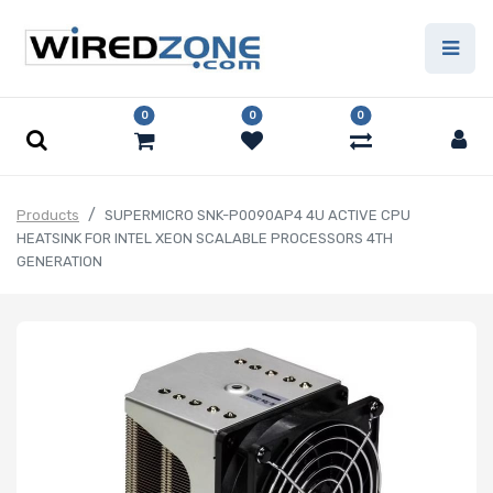
0
0
0
Products
SUPERMICRO SNK-P0090AP4 4U ACTIVE CPU
HEATSINK FOR INTEL XEON SCALABLE PROCESSORS 4TH
GENERATION