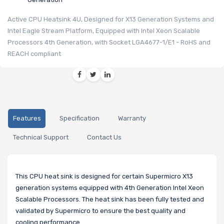
Active CPU Heatsink 4U, Designed for X13 Generation Systems and
Intel Eagle Stream Platform, Equipped with Intel Xeon Scalable
Processors 4th Generation, with Socket LGA4677-1/E1 - RoHS and
REACH compliant
Features
Specification
Warranty
Technical Support
Contact Us
This CPU heat sink is designed for certain Supermicro X13
generation systems equipped with 4th Generation Intel Xeon
Scalable Processors. The heat sink has been fully tested and
validated by Supermicro to ensure the best quality and
cooling performance.