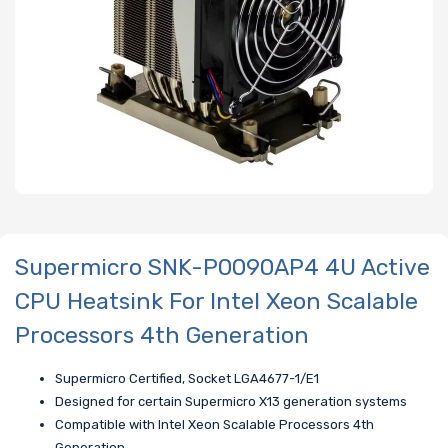
Supermicro SNK-P0090AP4 4U Active
CPU Heatsink For Intel Xeon Scalable
Processors 4th Generation
Supermicro Certified, Socket LGA4677-1/E1
Designed for certain Supermicro X13 generation systems
Compatible with Intel Xeon Scalable Processors 4th
Generation