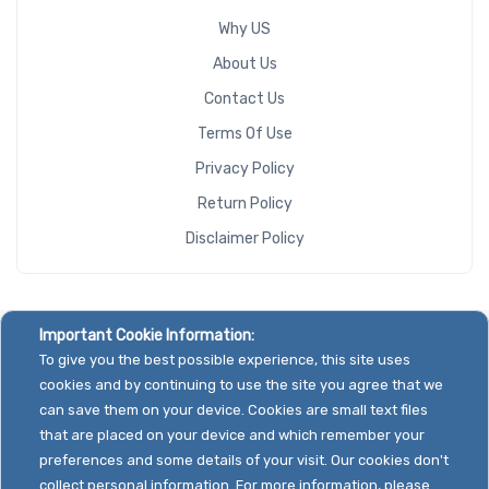
Why US
About Us
Contact Us
Terms Of Use
Privacy Policy
Return Policy
Disclaimer Policy
Important Cookie Information:
To give you the best possible experience, this site uses
cookies and by continuing to use the site you agree that we
can save them on your device. Cookies are small text files
that are placed on your device and which remember your
preferences and some details of your visit. Our cookies don't
collect personal information. For more information, please