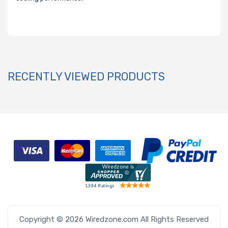
RECENTLY VIEWED PRODUCTS
Copyright © 2026 Wiredzone.com All Rights Reserved