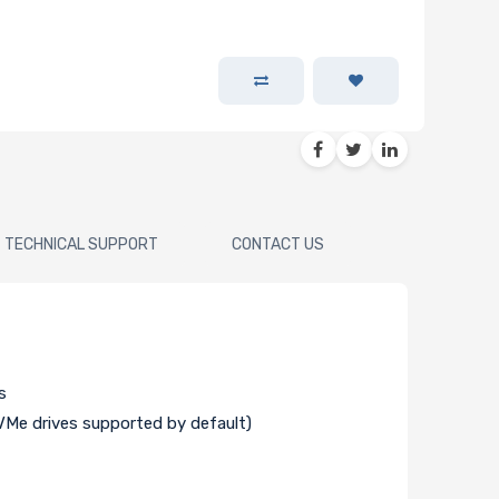
TECHNICAL SUPPORT
CONTACT US
s
Me drives supported by default)