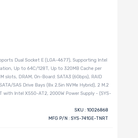
ports Dual Socket E (LGA-4677), Supporting Intel
ration, Up to 64C/128T, Up to 320MB Cache per
IMM slots, DRAM, On-Board: SATA3 (6Gbps), RAID
ATA/SAS Drive Bays (8x 2.5in NVMe Hybrid), 2 M.2
T with Intel X550-AT2, 2000W Power Supply - (SYS-
SKU : 10026868
MFG P/N : SYS-741GE-TNRT