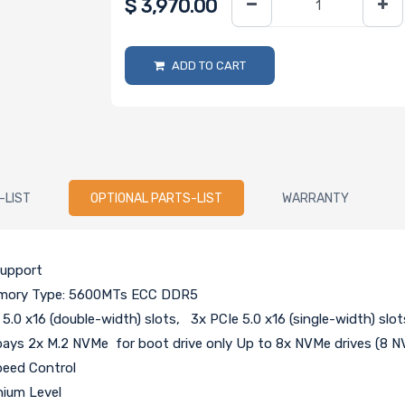
$
3,970.00
ADD TO CART
-LIST
OPTIONAL PARTS-LIST
WARRANTY
support
Memory Type: 5600MTs ECC DDR5
 5.0 x16 (double-width) slots, 3x PCIe 5.0 x16 (single-width) slot
ays 2x M.2 NVMe for boot drive only Up to 8x NVMe drives (8 NV
peed Control
nium Level