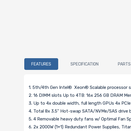
FEATURES
SPECIFICATION
PARTS
1. 5th/4th Gen Intel® Xeon® Scalable processor 
2. 16 DIMM slots Up to 4TB: 16x 256 GB DRAM 
3. Up to 4x double width, full length GPUs 4x PCIe
4. Total 8x 3.5" Hot-swap SATA/NVMe/SAS drive b
5. 4 Removable heavy duty fans w/ Optimal Fan S
6. 2x 2000W (1+1) Redundant Power Supplies, Tita