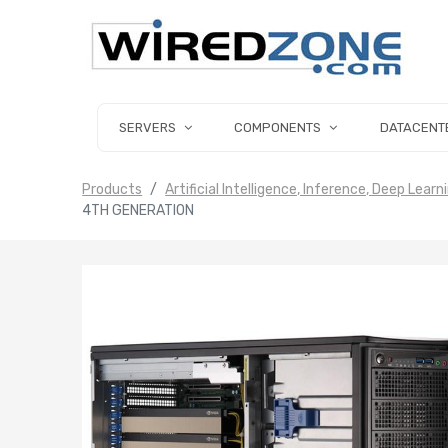
SERVERS
COMPONENTS
DATACENT
Products
Artificial Intelligence, Inference, Deep Learn
4TH GENERATION