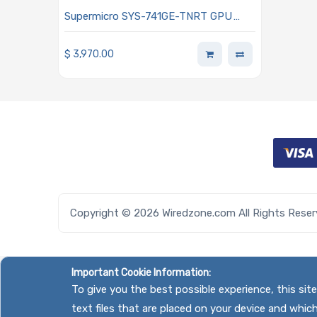
Supermicro SYS-741GE-TNRT GPU
Tower Rackmount Dual Intel Xeon
Scalable Processors 5th and 4th
$
3,970.00
Generation
Copyright © 2026 Wiredzone.com All Rights Rese
Important Cookie Information:
To give you the best possible experience, this si
text files that are placed on your device and whic