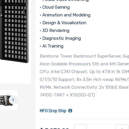
• Cloud Gaming
• Animation and Modeling
• Design & Visualization
• 3D Rendering
• Diagnostic Imaging
• AI Training
Barebone Tower Rackmount SuperServer, Sup
Xeon Scalable Processors 5th and 4th Gene
CPU. Intel C741 Chipset, Up to 4TB in 16 D
0/1/5/10 Support, 8x 3.5in Hot-swap NVMe/S
NVMe, Network Connectivity: 2x 10GbE Base
741GE-TNRT + X13DEG-QT)
MFG Drop Ship