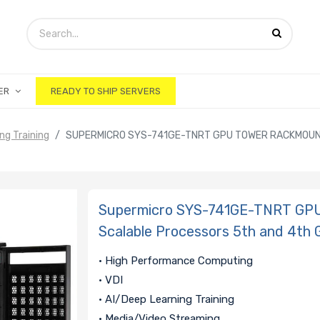
ER
READY TO SHIP SERVERS
ing Training
SUPERMICRO SYS-741GE-TNRT GPU TOWER RACKMOUNT
Supermicro SYS-741GE-TNRT GPU
Scalable Processors 5th and 4th 
• High Performance Computing
• VDI
• AI/Deep Learning Training
• Media/Video Streaming