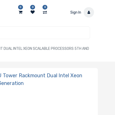
0
0
0
Sign In
 DUAL INTEL XEON SCALABLE PROCESSORS 5TH AND
 Tower Rackmount Dual Intel Xeon
Generation