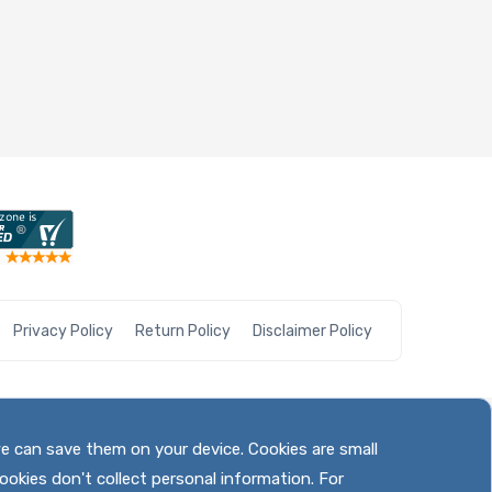
Privacy Policy
Return Policy
Disclaimer Policy
we can save them on your device. Cookies are small
ookies don't collect personal information. For