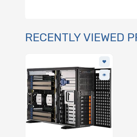
RECENTLY VIEWED 