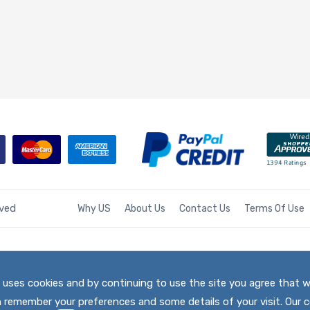
rved
Why US
About Us
Contact Us
Terms Of Use
te uses cookies and by continuing to use the site you agree that 
h remember your preferences and some details of your visit. Our c