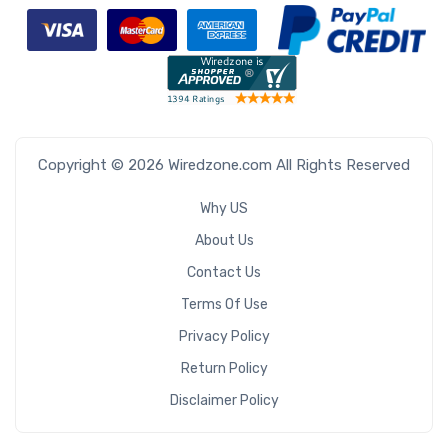
Copyright © 2026 Wiredzone.com All Rights Reserved
Why US
About Us
Contact Us
Terms Of Use
Privacy Policy
Return Policy
Disclaimer Policy