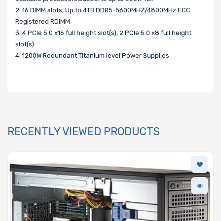
2. 16 DIMM slots, Up to 4TB DDR5-5600MHZ/4800MHz ECC
Registered RDIMM
3. 4 PCIe 5.0 x16 full height slot(s), 2 PCIe 5.0 x8 full height
slot(s)
4. 1200W Redundant Titanium level Power Supplies
RECENTLY VIEWED PRODUCTS