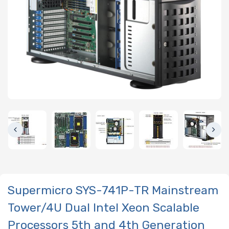
Supermicro SYS-741P-TR Mainstream
Tower/4U Dual Intel Xeon Scalable
Processors 5th and 4th Generation