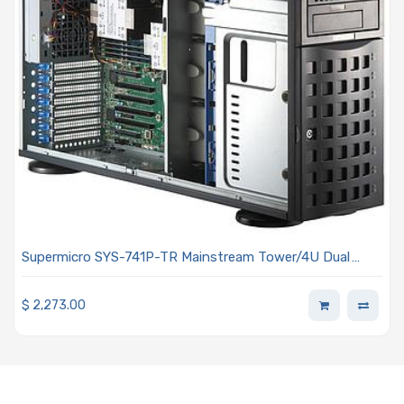
Supermicro SYS-741P-TR Mainstream Tower/4U Dual
Intel Xeon Scalable Processors 5th and 4th Generation
$
2,273.00