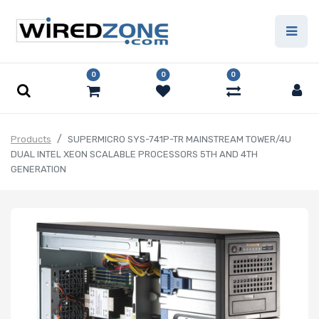
0
0
0
Products
SUPERMICRO SYS-741P-TR MAINSTREAM TOWER/4U
DUAL INTEL XEON SCALABLE PROCESSORS 5TH AND 4TH
GENERATION