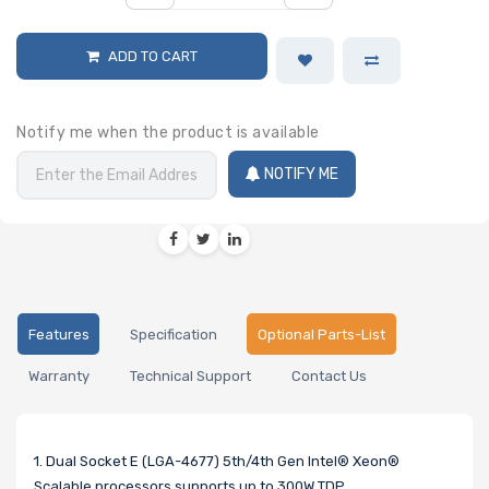
ADD TO CART
Notify me when the product is available
NOTIFY ME
Features
Specification
Optional Parts-List
Warranty
Technical Support
Contact Us
1. Dual Socket E (LGA-4677) 5th/4th Gen Intel® Xeon®
Scalable processors,supports up to 300W TDP