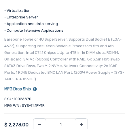
• Virtualization
• Enterprise Server
• Application and data serving
• Compute Intensive Applications
Barebone Tower or 4U SuperServer, Supports Dual Socket E (LGA-
4677), Supporting Intel Xeon Scalable Processors 5th and 4th
Generation, Intel C741 Chipset, Up to 4TB in 16 DIMM slots, RDIMM,
On-Board: SATA3 (6Gbps) Controller With RAID, 8x 3.5in Hot-swap
SATA3 Drive Bays, Two M.2 NVMe, Network Connectivity: 2x 1GbE
Ports, 1 RJ45 Dedicated BMC LAN Port, 1200W Power Supply - (SYS-
741P-TR + X13DEI)
MFG Drop Ship
SKU : 10026870
MFG P/N : SYS-741P-TR
$
2,273.00