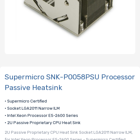
Supermicro SNK-P0058PSU Processor
Passive Heatsink
• Supermicro Certified
• Socket LGA2011 Narrow ILM
• Intel Xeon Processor E5-2600 Series
• 2U Passive Proprietary CPU Heat Sink
2U Passive Proprietary CPU Heat Sink Socket LGA2011 Narrow ILM,
for Intel Xeon Processor E5-2600 Series - Supermicro Certified