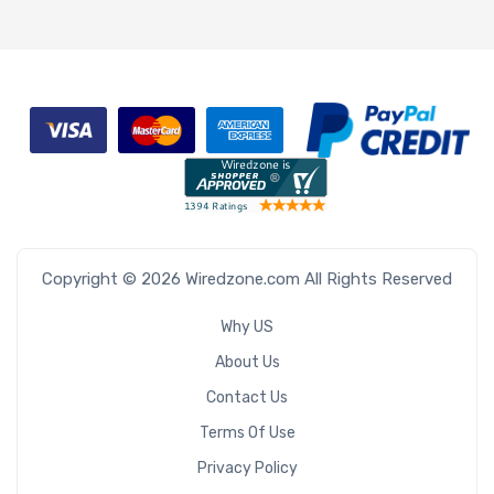
Copyright © 2026 Wiredzone.com All Rights Reserved
Why US
About Us
Contact Us
Terms Of Use
Privacy Policy