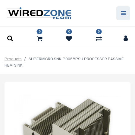
0
0
0
Products
SUPERMICRO SNK-P0058PSU PROCESSOR PASSIVE
HEATSINK