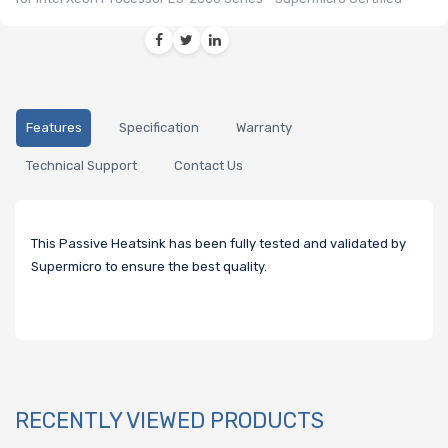
Features
Specification
Warranty
Technical Support
Contact Us
This Passive Heatsink has been fully tested and validated by
Supermicro to ensure the best quality.
RECENTLY VIEWED PRODUCTS