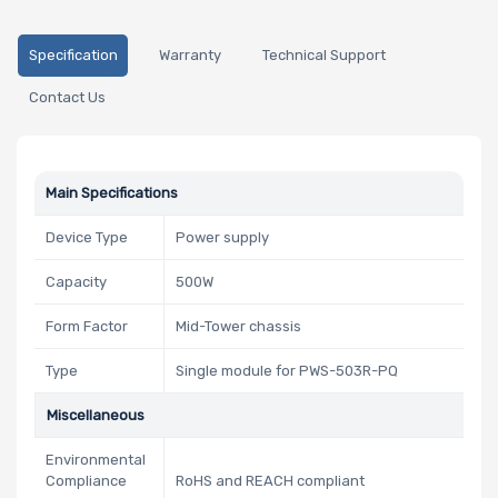
Specification
Warranty
Technical Support
Contact Us
Main Specifications
Device Type
Power supply
Capacity
500W
Form Factor
Mid-Tower chassis
Type
Single module for PWS-503R-PQ
Miscellaneous
Environmental
Compliance
RoHS and REACH compliant