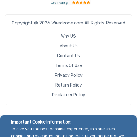
Copyright © 2026 Wiredzone.com All Rights Reserved
Why US
About Us
Contact Us
Terms Of Use
Privacy Policy
Return Policy
Disclaimer Policy
Important Cookie Information:
To give you the best possible experience, this site uses
cookies and by continuing to use the site you agree that we