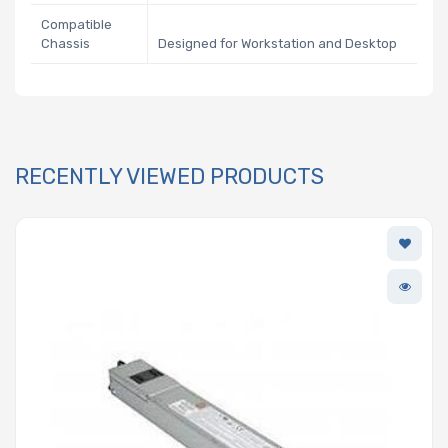
Compatible
Chassis
Designed for Workstation and Desktop
RECENTLY VIEWED PRODUCTS