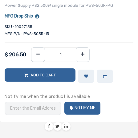
Power Supply PS2 500W single module for PWS-503R-PQ
MFG Drop Ship
SKU : 10027155
MFG P/N : PWS-503R-1R
$
206.50
ADD TO CART
Notify me when the product is available
NOTIFY ME