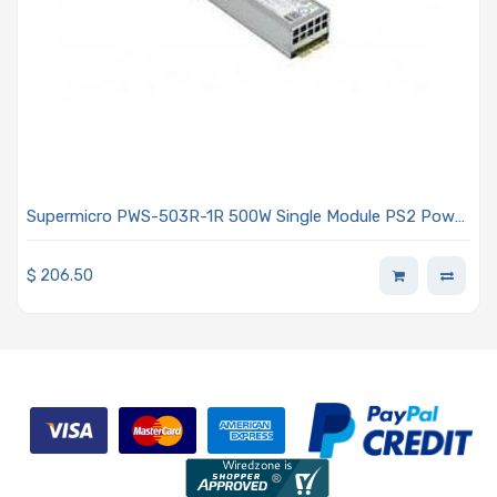
Supermicro PWS-503R-1R 500W Single Module PS2 Power
Supply For PWS-503R-PQ
$
206.50