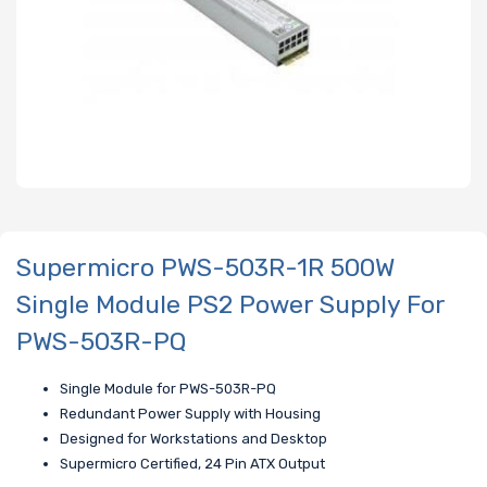
Supermicro PWS-503R-1R 500W
Single Module PS2 Power Supply For
PWS-503R-PQ
Single Module for PWS-503R-PQ
Redundant Power Supply with Housing
Designed for Workstations and Desktop
Supermicro Certified, 24 Pin ATX Output