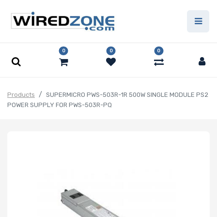
0
0
0
Products
SUPERMICRO PWS-503R-1R 500W SINGLE MODULE PS2
POWER SUPPLY FOR PWS-503R-PQ