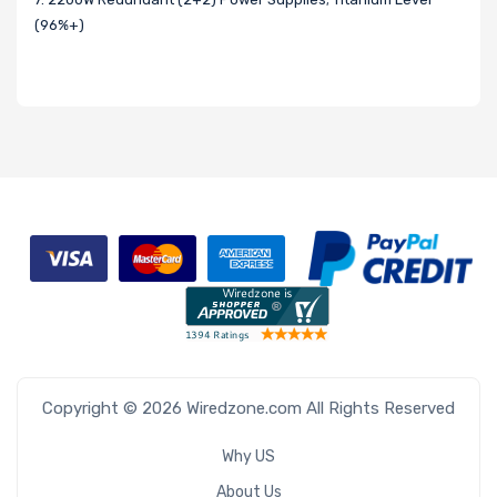
(96%+)
Copyright © 2026 Wiredzone.com All Rights Reserved
Why US
About Us