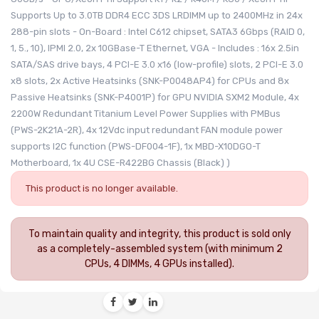
Supports Up to 3.0TB DDR4 ECC 3DS LRDIMM up to 2400MHz in 24x
288-pin slots - On-Board : Intel C612 chipset, SATA3 6Gbps (RAID 0,
1, 5., 10), IPMI 2.0, 2x 10GBase-T Ethernet, VGA - Includes : 16x 2.5in
SATA/SAS drive bays, 4 PCI-E 3.0 x16 (low-profile) slots, 2 PCI-E 3.0
x8 slots, 2x Active Heatsinks (SNK-P0048AP4) for CPUs and 8x
Passive Heatsinks (SNK-P4001P) for GPU NVIDIA SXM2 Module, 4x
2200W Redundant Titanium Level Power Supplies with PMBus
(PWS-2K21A-2R), 4x 12Vdc input redundant FAN module power
supports I2C function (PWS-DF004-1F), 1x MBD-X10DGO-T
Motherboard, 1x 4U CSE-R422BG Chassis (Black) )
This product is no longer available.
To maintain quality and integrity, this product is sold only
as a completely-assembled system (with minimum 2
CPUs, 4 DIMMs, 4 GPUs installed).