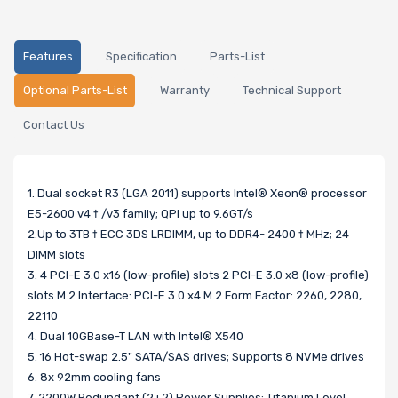
Features
Specification
Parts-List
Optional Parts-List
Warranty
Technical Support
Contact Us
1. Dual socket R3 (LGA 2011) supports Intel® Xeon® processor
E5-2600 v4 † /v3 family; QPI up to 9.6GT/s
2.Up to 3TB † ECC 3DS LRDIMM, up to DDR4- 2400 † MHz; 24
DIMM slots
3. 4 PCI-E 3.0 x16 (low-profile) slots 2 PCI-E 3.0 x8 (low-profile)
slots M.2 Interface: PCI-E 3.0 x4 M.2 Form Factor: 2260, 2280,
22110
4. Dual 10GBase-T LAN with Intel® X540
5. 16 Hot-swap 2.5" SATA/SAS drives; Supports 8 NVMe drives
6. 8x 92mm cooling fans
7. 2200W Redundant (2+2) Power Supplies; Titanium Level