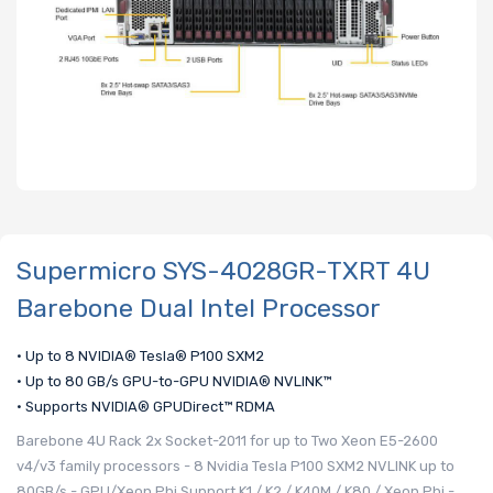
Supermicro SYS-4028GR-TXRT 4U
Barebone Dual Intel Processor
• Up to 8 NVIDIA® Tesla® P100 SXM2
• Up to 80 GB/s GPU-to-GPU NVIDIA® NVLINK™
• Supports NVIDIA® GPUDirect™ RDMA
Barebone 4U Rack 2x Socket-2011 for up to Two Xeon E5-2600
v4/v3 family processors - 8 Nvidia Tesla P100 SXM2 NVLINK up to
80GB/s - GPU/Xeon Phi Support K1 / K2 / K40M / K80 / Xeon Phi -