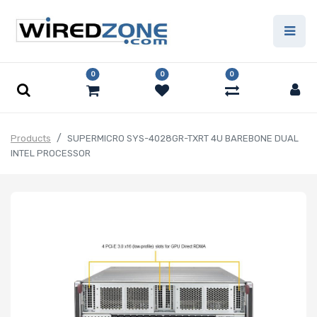
0
0
0
Products
SUPERMICRO SYS-4028GR-TXRT 4U BAREBONE DUAL
INTEL PROCESSOR