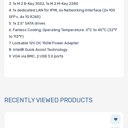
3. 1x M.2 B-Key 3052, 1x M.2 M-Key 2280
4. 1x dedicated LAN for IPMI, 6x Networking Interface (2x 10G
SFP+, 4x 1G RJ45)
5. 1x 2.5" SATA drives
6. Fanless Cooling, Operating Temperature: 0°C to 45°C (32°F
to 113°F)
7. Lockable 12V DC 150W Power Adapter
8. Intel® Quick Assist Technology
9. VGA via BMC, 2 USB 3.0 ports
RECENTLY VIEWED PRODUCTS