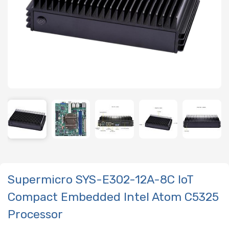
Supermicro SYS-E302-12A-8C IoT
Compact Embedded Intel Atom C5325
Processor