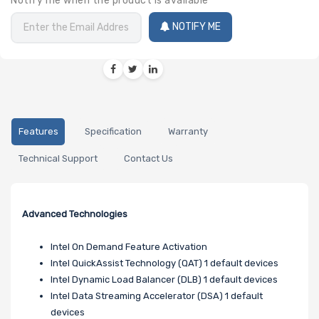
Notify me when the product is available
NOTIFY ME
Features
Specification
Warranty
Technical Support
Contact Us
Advanced Technologies
Intel On Demand Feature Activation
Intel QuickAssist Technology (QAT) 1 default devices
Intel Dynamic Load Balancer (DLB) 1 default devices
Intel Data Streaming Accelerator (DSA) 1 default
devices