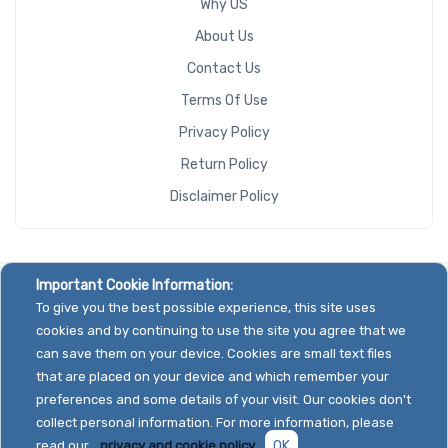
Why US
About Us
Contact Us
Terms Of Use
Privacy Policy
Return Policy
Disclaimer Policy
Important Cookie Information:
To give you the best possible experience, this site uses
cookies and by continuing to use the site you agree that we
can save them on your device. Cookies are small text files
that are placed on your device and which remember your
preferences and some details of your visit. Our cookies don't
collect personal information. For more information, please
read our
privacy and cookie policy.
OK