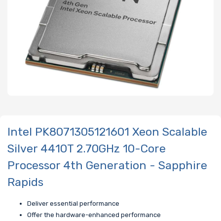
Intel PK8071305121601 Xeon Scalable
Silver 4410T 2.70GHz 10-Core
Processor 4th Generation - Sapphire
Rapids
Deliver essential performance
Offer the hardware-enhanced performance