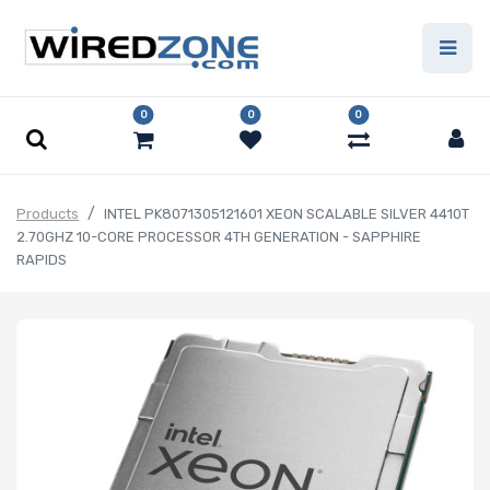
0
0
0
Products
INTEL PK8071305121601 XEON SCALABLE SILVER 4410T
2.70GHZ 10-CORE PROCESSOR 4TH GENERATION - SAPPHIRE
RAPIDS