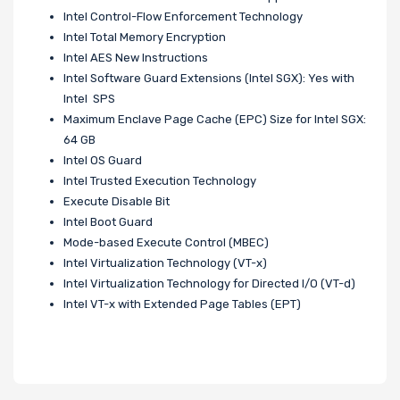
Intel Control-Flow Enforcement Technology
Intel Total Memory Encryption
Intel AES New Instructions
Intel Software Guard Extensions (Intel SGX): Yes with
Intel SPS
Maximum Enclave Page Cache (EPC) Size for Intel SGX:
64 GB
Intel OS Guard
Intel Trusted Execution Technology
Execute Disable Bit
Intel Boot Guard
Mode-based Execute Control (MBEC)
Intel Virtualization Technology (VT-x)
Intel Virtualization Technology for Directed I/O (VT-d)
Intel VT-x with Extended Page Tables (EPT)