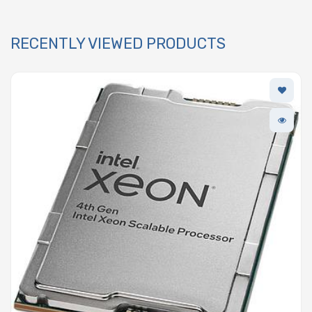
RECENTLY VIEWED PRODUCTS