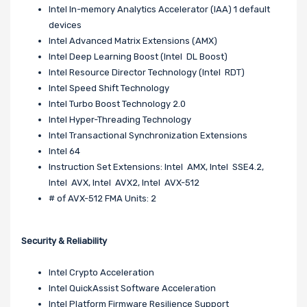
Intel In-memory Analytics Accelerator (IAA) 1 default
devices
Intel Advanced Matrix Extensions (AMX)
Intel Deep Learning Boost (Intel DL Boost)
Intel Resource Director Technology (Intel RDT)
Intel Speed Shift Technology
Intel Turbo Boost Technology 2.0
Intel Hyper-Threading Technology
Intel Transactional Synchronization Extensions
Intel 64
Instruction Set Extensions: Intel AMX, Intel SSE4.2,
Intel AVX, Intel AVX2, Intel AVX-512
# of AVX-512 FMA Units: 2
Security & Reliability
Intel Crypto Acceleration
Intel QuickAssist Software Acceleration
Intel Platform Firmware Resilience Support