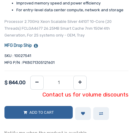
Improved memory speed and power efficiency
For entry-level data center compute, network and storage
Processor 2.70GHz Xeon Scalable Silver 4410T 10-Core (20
Threads) FCLGA4677 26.25MB Smart Cache 7nm 150W 4th
Generation, For 2S systems only - OEM, Tray
MFG Drop Ship
SKU : 10027541
MFG P/N : PK8071305121601
$
844.00
Contact us for volume discounts
ADD TO CART