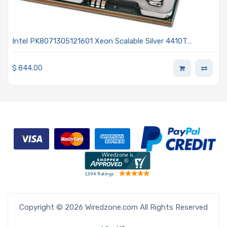
Intel PK8071305121601 Xeon Scalable Silver 4410T
2.70GHz 10-Core Processor 4th Generation - Sapphire
Rapids
$
844.00
Copyright © 2026 Wiredzone.com All Rights Reserved