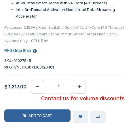
45 MB Intel Smart Cache With 24-Core (48 Threads)
Intel On-Demand Activation Model, Intel Data Streaming
Accelerator
Processor 2.10GHz Xeon Scalable Gold 5412U 24-Core (48 Threads)
FCLGA4677 45MB Smart Cache 7nm 185W 4th Generation, For 1S
systems only - OEM, Tray
MFG Drop Ship
SKU : 10027545
MFG P/N : PK8071305120401
$
1,217.00
Contact us for volume discounts
ADD TO CART