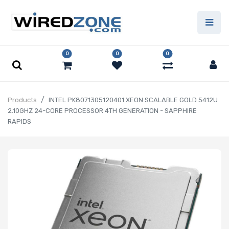
0
0
0
Products
INTEL PK8071305120401 XEON SCALABLE GOLD 5412U
2.10GHZ 24-CORE PROCESSOR 4TH GENERATION - SAPPHIRE
RAPIDS