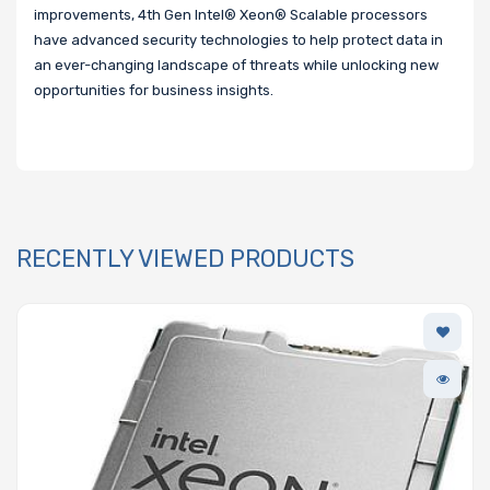
improvements, 4th Gen Intel® Xeon® Scalable processors
have advanced security technologies to help protect data in
an ever-changing landscape of threats while unlocking new
opportunities for business insights.
RECENTLY VIEWED PRODUCTS