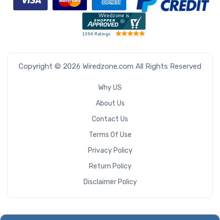
Copyright © 2026 Wiredzone.com All Rights Reserved
Why US
About Us
Contact Us
Terms Of Use
Privacy Policy
Return Policy
Disclaimer Policy