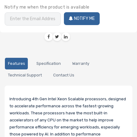
Notify me when the product is available
NOTIFY ME
Features
Specification
Warranty
Technical Support
Contact Us
Introducing 4th Gen Intel Xeon Scalable processors, designed
to accelerate performance across the fastest-growing
workloads. These processors have the most built-in
accelerators of any CPU on the market to help improve
performance efficiency for emerging workloads, especially
those powered by AI. In addition to performance