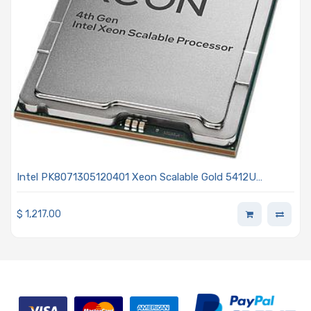
Intel PK8071305120401 Xeon Scalable Gold 5412U
2.10GHz 24-Core Processor 4th Generation - Sapphire
Rapids
$
1,217.00