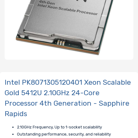
Intel PK8071305120401 Xeon Scalable
Gold 5412U 2.10GHz 24-Core
Processor 4th Generation - Sapphire
Rapids
2.10GHz Frequency, Up to 1-socket scalability
Outstanding performance, security, and reliability