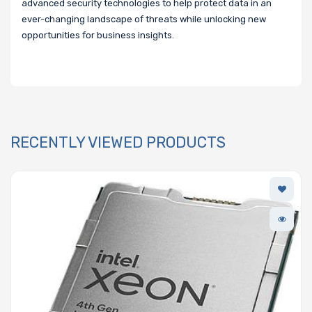
advanced security technologies to help protect data in an
ever-changing landscape of threats while unlocking new
opportunities for business insights.
RECENTLY VIEWED PRODUCTS