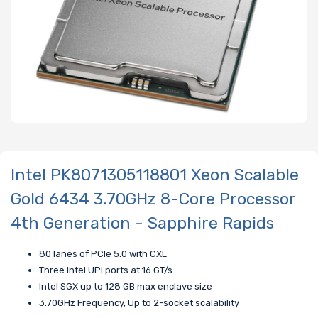
Intel PK8071305118801 Xeon Scalable
Gold 6434 3.70GHz 8-Core Processor
4th Generation - Sapphire Rapids
80 lanes of PCIe 5.0 with CXL
Three Intel UPI ports at 16 GT/s
Intel SGX up to 128 GB max enclave size
3.70GHz Frequency, Up to 2-socket scalability