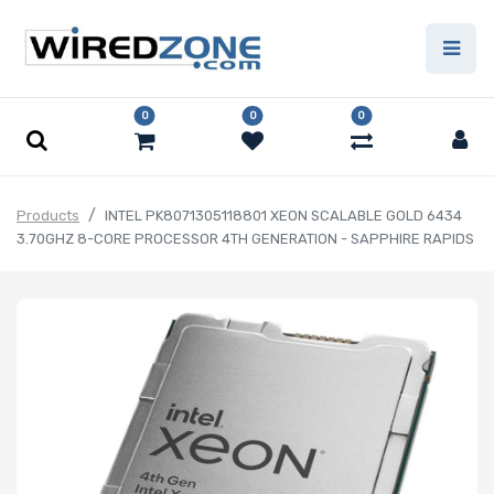
0
0
0
Products
INTEL PK8071305118801 XEON SCALABLE GOLD 6434
3.70GHZ 8-CORE PROCESSOR 4TH GENERATION - SAPPHIRE RAPIDS