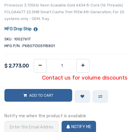
Processor 3.70GHz Xeon Scalable Gold 6434 8-Core (16 Threads)
FCLGA4677 22.5MB Smart Cache 7nm 195W 4th Generation, For 2S
systems only - OEM, Tray
MFG Drop Ship
SKU : 10027617
MFG P/N : PK8071305118801
$
2,773.00
Contact us for volume discounts
ADD TO CART
Notify me when the product is available
NOTIFY ME