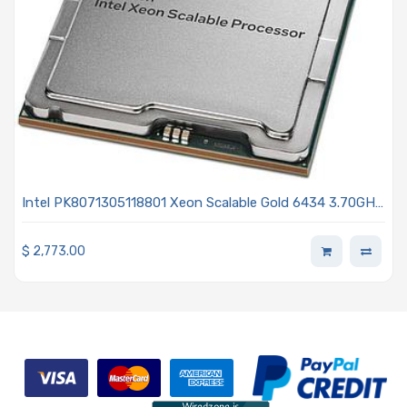
Intel PK8071305118801 Xeon Scalable Gold 6434 3.70GHz
8-Core Processor 4th Generation - Sapphire Rapids
$
2,773.00