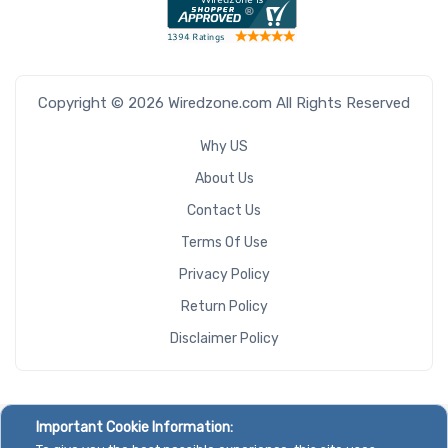
Copyright © 2026 Wiredzone.com All Rights Reserved
Why US
About Us
Contact Us
Terms Of Use
Privacy Policy
Return Policy
Disclaimer Policy
Important Cookie Information: