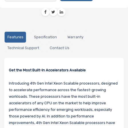
Features
Specification
Warranty
Technical Support
Contact Us
Get the Most Built-In Accelerators Available
Introducing 4th Gen Intel Xeon Scalable processors, designed
to accelerate performance across the fastest-growing
workloads. These processors have the most built-in
accelerators of any CPU on the market to help improve
performance efficiency for emerging workloads, especially
those powered by AI. In addition to performance
improvements, 4th Gen Intel Xeon Scalable processors have