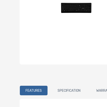
FEATURES
SPECIFICATION
WARR