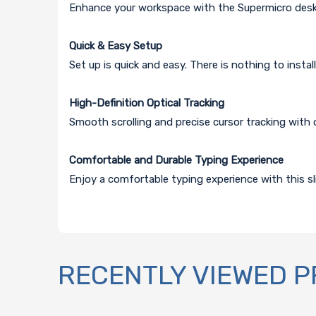
Enhance your workspace with the Supermicro des
Quick & Easy Setup
Set up is quick and easy. There is nothing to instal
High-Definition Optical Tracking
Smooth scrolling and precise cursor tracking with 
Comfortable and Durable Typing Experience
Enjoy a comfortable typing experience with this sli
RECENTLY VIEWED 