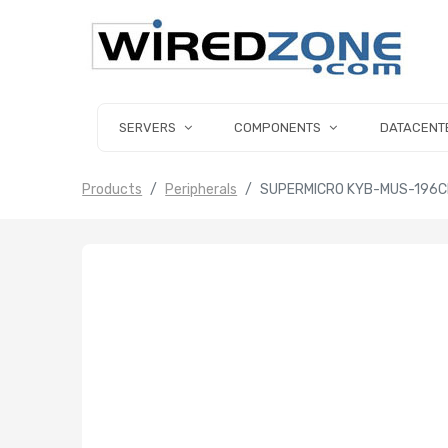
SERVERS
COMPONENTS
DATACENT
Products
Peripherals
SUPERMICRO KYB-MUS-196CB