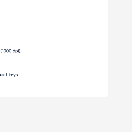
(1000 dpi).
uiet keys.