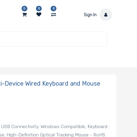
0
0
0
Sign In
-Device Wired Keyboard and Mouse
USB Connectivity, Windows Compatible, Keyboard :
e: High-Definition Optical Tracking Mouse - RoHS