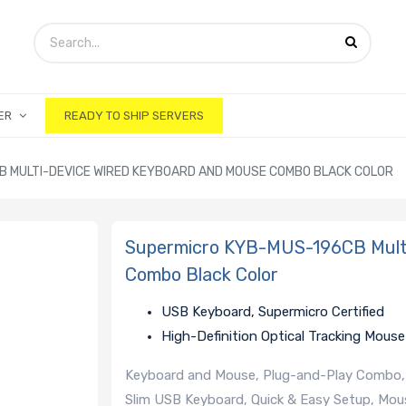
ER
READY TO SHIP SERVERS
 MULTI-DEVICE WIRED KEYBOARD AND MOUSE COMBO BLACK COLOR
Supermicro KYB-MUS-196CB Multi
Combo Black Color
USB Keyboard, Supermicro Certified
High-Definition Optical Tracking Mouse
Keyboard and Mouse, Plug-and-Play Combo, 
Slim USB Keyboard, Quick & Easy Setup, Mous