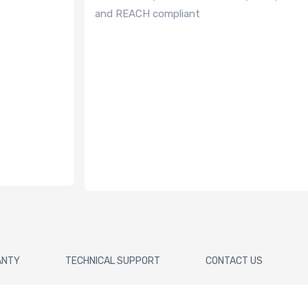
and REACH compliant
ANTY
TECHNICAL SUPPORT
CONTACT US