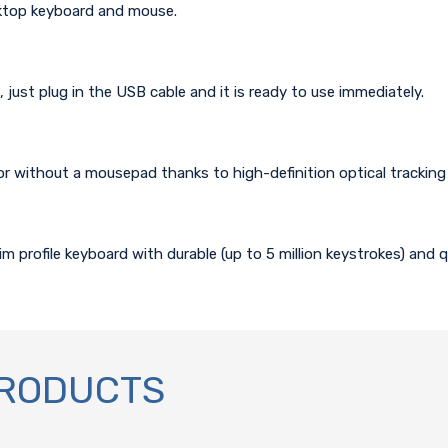
ktop keyboard and mouse.
l, just plug in the USB cable and it is ready to use immediately.
or without a mousepad thanks to high-definition optical tracking 
m profile keyboard with durable (up to 5 million keystrokes) and q
PRODUCTS