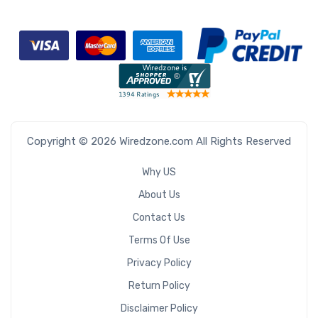
Copyright © 2026 Wiredzone.com All Rights Reserved
Why US
About Us
Contact Us
Terms Of Use
Privacy Policy
Return Policy
Disclaimer Policy