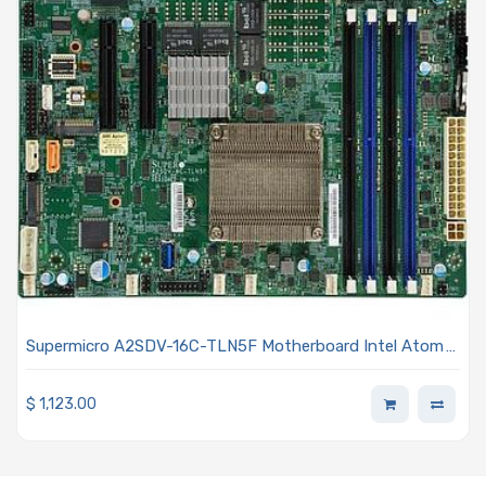
Supermicro A2SDV-16C-TLN5F Motherboard Intel Atom
processor C3958 16-Core
$
1,123.00