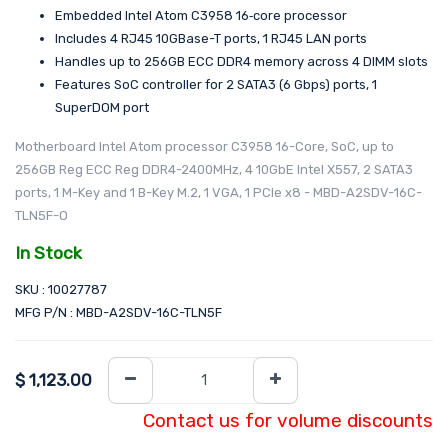
Embedded Intel Atom C3958 16‑core processor
Includes 4 RJ45 10GBase-T ports, 1 RJ45 LAN ports
Handles up to 256GB ECC DDR4 memory across 4 DIMM slots
Features SoC controller for 2 SATA3 (6 Gbps) ports, 1
SuperDOM port
Motherboard Intel Atom processor C3958 16-Core, SoC, up to
256GB Reg ECC Reg DDR4-2400MHz, 4 10GbE Intel X557, 2 SATA3
ports, 1 M-Key and 1 B-Key M.2, 1 VGA, 1 PCIe x8 - MBD-A2SDV-16C-
TLN5F-O
In Stock
SKU : 10027787
MFG P/N : MBD-A2SDV-16C-TLN5F
$
1,123.00
Contact us for volume discounts