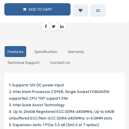
ADD TO CART
Features
Specification
Warranty
Technical Support
Contact Us
1. Supports 12V DC power input
2. Intel Atom Processor C3958, Single Socket FCBGA1310
supported, CPU TDP support 31W
3. Intel Quick Assist Technology
4. Up to 256GB Registered ECC DDR4-2400MHz, Up to 64GB
Unbuffered ECC/Non-ECC DDR4-2400MHz; in 4 DIMM slots
5. Expansion slots: 1 PCIe 3.0 x8 (Slot 6 or 7 option)