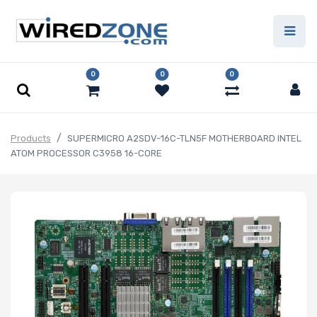
0
0
0
Products
SUPERMICRO A2SDV-16C-TLN5F MOTHERBOARD INTEL
ATOM PROCESSOR C3958 16-CORE