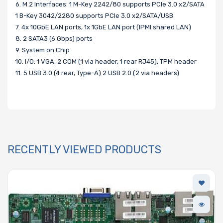
6. M.2 Interfaces: 1 M-Key 2242/80 supports PCIe 3.0 x2/SATA
1 B-Key 3042/2280 supports PCIe 3.0 x2/SATA/USB
7. 4x 10GbE LAN ports, 1x 1GbE LAN port (IPMI shared LAN)
8. 2 SATA3 (6 Gbps) ports
9. System on Chip
10. I/O: 1 VGA, 2 COM (1 via header, 1 rear RJ45), TPM header
11. 5 USB 3.0 (4 rear, Type-A) 2 USB 2.0 (2 via headers)
RECENTLY VIEWED PRODUCTS