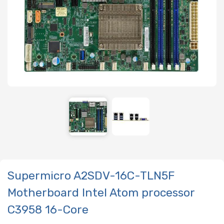
Supermicro A2SDV-16C-TLN5F
Motherboard Intel Atom processor
C3958 16-Core