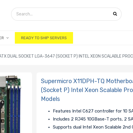
ER
READY TO SHIP SERVERS
TX DUAL SOCKET LGA-3647 (SOCKET P) INTEL XEON SCALABLE PRO
Supermicro X11DPH-TQ Motherbo
(Socket P) Intel Xeon Scalable Pr
Models
Features Intel C627 controller for 10 
Includes 2 RJ45 10GBase-T ports, 2 
Supports dual Intel Xeon Scalable 2nd