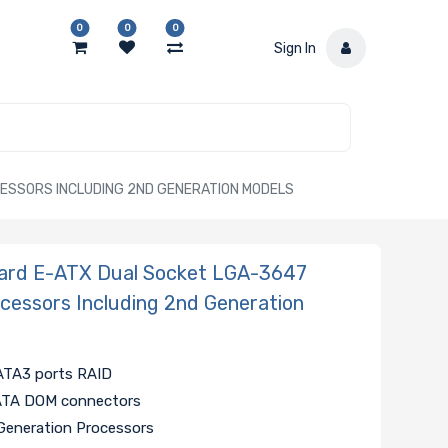
0
0
0
Sign In
CESSORS INCLUDING 2ND GENERATION MODELS
ard E-ATX Dual Socket LGA-3647
ocessors Including 2nd Generation
SATA3 ports RAID
SATA DOM connectors
 Generation Processors