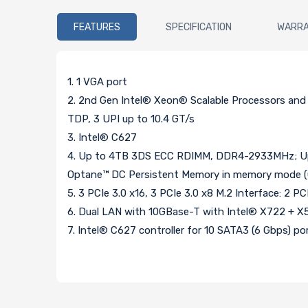
FEATURES
SPECIFICATION
WARR
1. 1 VGA port
2. 2nd Gen Intel® Xeon® Scalable Processors an
TDP, 3 UPI up to 10.4 GT/s
3. Intel® C627
4. Up to 4TB 3DS ECC RDIMM, DDR4-2933MHz; U
Optane™ DC Persistent Memory in memory mode (C
5. 3 PCIe 3.0 x16, 3 PCIe 3.0 x8 M.2 Interface: 2
6. Dual LAN with 10GBase-T with Intel® X722 + X
7. Intel® C627 controller for 10 SATA3 (6 Gbps) por