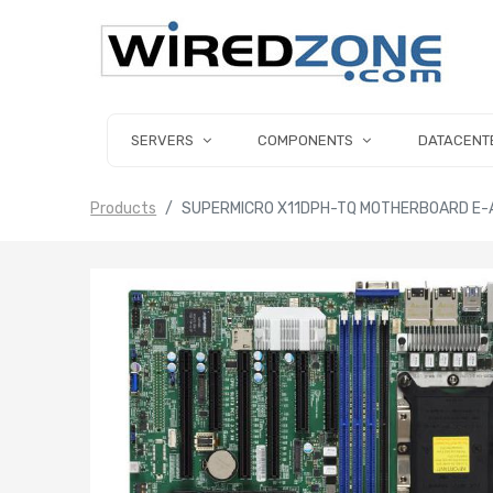
SERVERS
COMPONENTS
DATACENT
Products
SUPERMICRO X11DPH-TQ MOTHERBOARD E-A