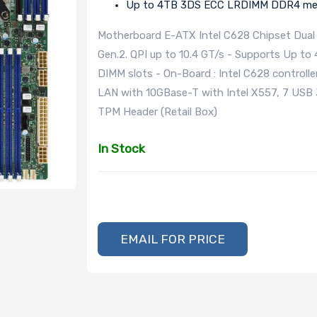
Up to 4TB 3DS ECC LRDIMM DDR4 mem
Motherboard E-ATX Intel C628 Chipset Dual 
Gen.2. QPI up to 10.4 GT/s - Supports Up
DIMM slots - On-Board : Intel C628 controller
LAN with 10GBase-T with Intel X557, 7 USB 3.
TPM Header (Retail Box)
In Stock
EMAIL FOR PRICE