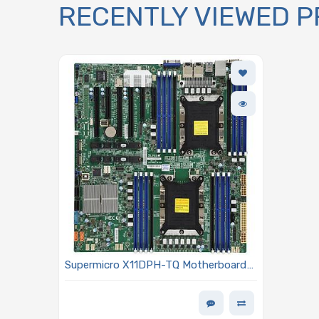
RECENTLY VIEWED 
Supermicro X11DPH-TQ Motherboard
E-ATX Dual Socket LGA-3647 (Socket
P) Intel Xeon Scalable Processors
Including 2nd Generation Models