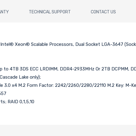
ANTY
TECHNICAL SUPPORT
CONTACT US
d Intel® Xeon® Scalable Processors, Dual Socket LGA-3647 (So
p to 4TB 3DS ECC LRDIMM, DDR4-2933MHz Or 2TB DCPMM, DDR4
ascade Lake only);
 PCIe 3.0 x4 M.2 Form Factor: 2242/2260/2280/22110 M.2 Key: M-Ke
557
ts; RAID 0,1,5,10