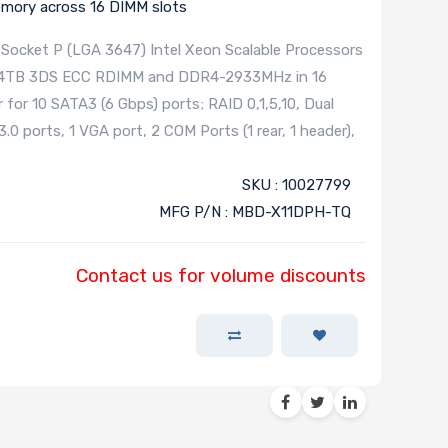
ory across 16 DIMM slots
Socket P (LGA 3647) Intel Xeon Scalable Processors
 to 4TB 3DS ECC RDIMM and DDR4-2933MHz in 16
 for 10 SATA3 (6 Gbps) ports; RAID 0,1,5,10, Dual
0 ports, 1 VGA port, 2 COM Ports (1 rear, 1 header),
SKU : 10027799
MFG P/N : MBD-X11DPH-TQ
Contact us for volume discounts