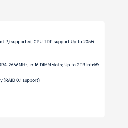
cket P) supported, CPU TDP support Up to 205W
-2666MHz, in 16 DIMM slots; Up to 2TB Intel®
y (RAID 0,1 support)