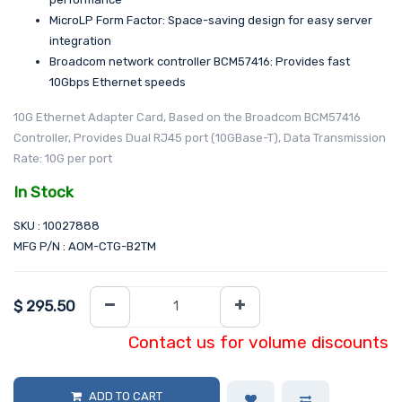
MicroLP Form Factor: Space-saving design for easy server
integration
Broadcom network controller BCM57416: Provides fast
10Gbps Ethernet speeds
10G Ethernet Adapter Card, Based on the Broadcom BCM57416
Controller, Provides Dual RJ45 port (10GBase-T), Data Transmission
Rate: 10G per port
In Stock
SKU : 10027888
MFG P/N : AOM-CTG-B2TM
$
295.50
Contact us for volume discounts
ADD TO CART