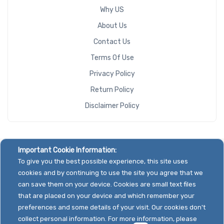
Why US
About Us
Contact Us
Terms Of Use
Privacy Policy
Return Policy
Disclaimer Policy
Important Cookie Information:
To give you the best possible experience, this site uses
cookies and by continuing to use the site you agree that we
can save them on your device. Cookies are small text files
that are placed on your device and which remember your
preferences and some details of your visit. Our cookies don't
collect personal information. For more information, please