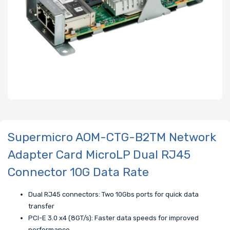
Supermicro AOM-CTG-B2TM Network
Adapter Card MicroLP Dual RJ45
Connector 10G Data Rate
Dual RJ45 connectors: Two 10Gbs ports for quick data
transfer
PCI-E 3.0 x4 (8GT/s): Faster data speeds for improved
performance