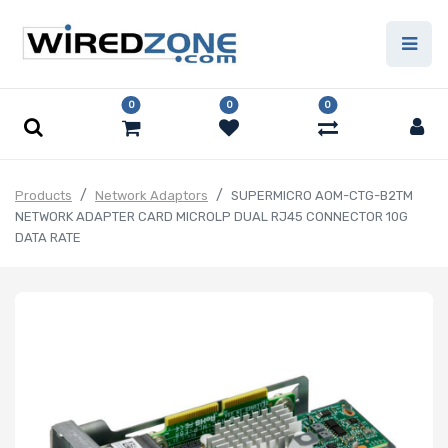
0
0
0
Products
Network Adaptors
SUPERMICRO AOM-CTG-B2TM
NETWORK ADAPTER CARD MICROLP DUAL RJ45 CONNECTOR 10G
DATA RATE