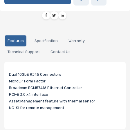
Features
Specification
Warranty
Technical Support
Contact Us
Dual 10GbE RJ45 Connectors
MicroLP Form Factor
Broadcom BCM57416 Ethernet Controller
PCI-E 3.0 x4 interface
Asset Management feature with thermal sensor
NC-SI for remote management