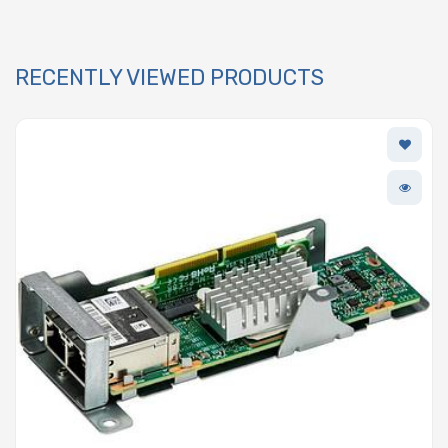
RECENTLY VIEWED PRODUCTS