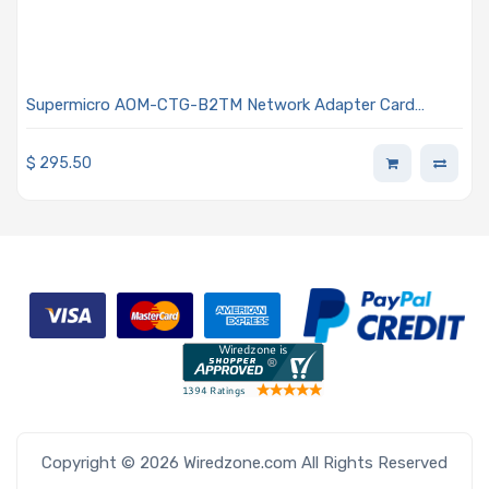
Supermicro AOM-CTG-B2TM Network Adapter Card
MicroLP Dual RJ45 Connector 10G Data Rate
$
295.50
Copyright © 2026 Wiredzone.com All Rights Reserved