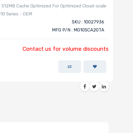
 512MB Cache Optimized For Optimized Cloud-scale
10 Series - OEM
SKU : 10027936
MFG P/N : MG10SCA20TA
Contact us for volume discounts