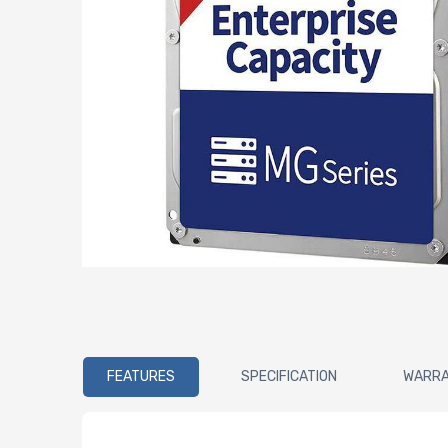
FEATURES
SPECIFICATION
WARR