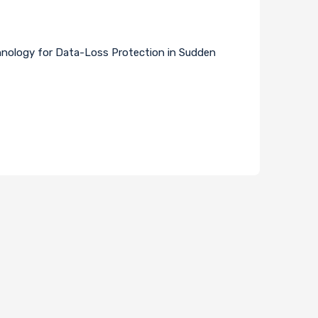
hnology for Data-Loss Protection in Sudden