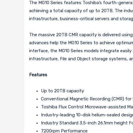
The MG10 Series features Toshiba’s fourth-genera
achieving a total capacity of up to 20TB. The ind
infrastructure, business-critical servers and stora
The massive 20TB CMR capacity is delivered usin
advances help the MG10 Series to achieve optimum s
interface, the MG10 Series models integrate easily
infrastructure, File and Object storage systems, a
Features
Up to 20TB capacity
Conventional Magnetic Recording (CMR) for 
Toshiba Flux Control Microwave-assisted 
Industry-leading 10-disk helium-sealed desig
Industry Standard 3.5-inch 26.1mm height F
7200rpm Performance