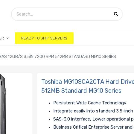
ER
READY TO SHIP SERVERS
AS 12GB/S 3.5IN 7200 RPM 512MB STANDARD MG10 SERIES
Toshiba MG10SCA20TA Hard Drive
512MB Standard MG10 Series
Persistent Write Cache Technology
Integrate easily into standard 3.5-inch
SAS-3.0
interface, Lower operational p
Business Critical Enterprise Server an