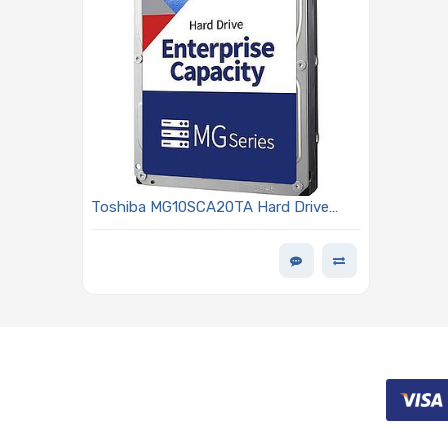
Toshiba MG10SCA20TA Hard Drive
20TB SAS 12Gb/s 3.5in 7200 RPM
512MB Standard MG10 Series