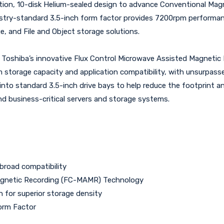
tion, 10-disk Helium-sealed design to advance Conventional Magn
ustry-standard 3.5-inch form factor provides 7200rpm performanc
ge, and File and Object storage solutions.
g Toshiba’s innovative Flux Control Microwave Assisted Magnet
torage capacity and application compatibility, with unsurpassed 
 into standard 3.5-inch drive bays to help reduce the footprint 
nd business-critical servers and storage systems.
broad compatibility
Magnetic Recording (FC-MAMR) Technology
n for superior storage density
orm Factor