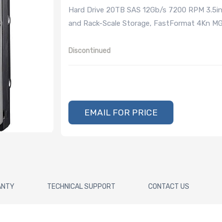
Hard Drive 20TB SAS 12Gb/s 7200 RPM 3.5in
and Rack-Scale Storage, FastFormat 4Kn MG
Discontinued
EMAIL FOR PRICE
ANTY
TECHNICAL SUPPORT
CONTACT US