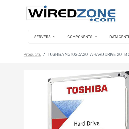
SERVERS
COMPONENTS
DATACENT
Products
TOSHIBA MG10SCA20TA HARD DRIVE 20TB S