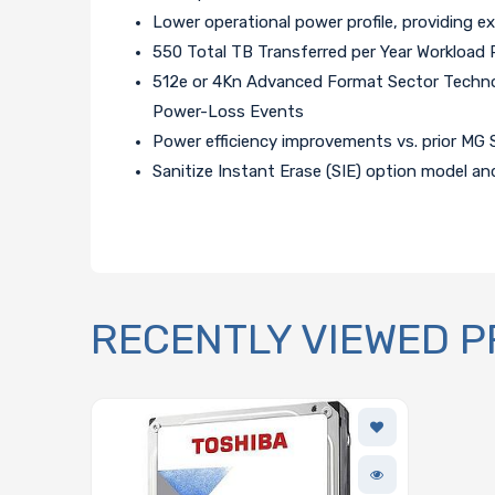
Lower operational power profile, providing e
550 Total TB Transferred per Year Workload 
512e or 4Kn Advanced Format Sector Technol
Power-Loss Events
Power efficiency improvements vs. prior MG 
Sanitize Instant Erase (SIE) option model an
RECENTLY VIEWED 