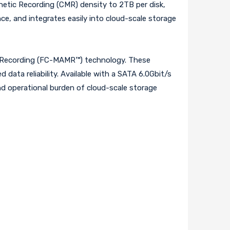
etic Recording (CMR) density to 2TB per disk,
e, and integrates easily into cloud-scale storage
ic Recording (FC-MAMR™) technology. These
data reliability. Available with a SATA 6.0Gbit/s
and operational burden of cloud-scale storage