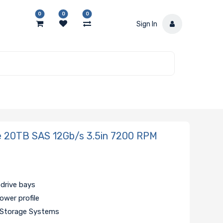
0
0
0
Sign In
 20TB SAS 12Gb/s 3.5in 7200 RPM
 drive bays
ower profile
d Storage Systems