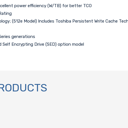
xcellent power efficiency (W/TB) for better TCO
Rating
ogy; (512e Model) Includes Toshiba Persistent Write Cache Tec
Series generations
d Self Encrypting Drive (SED) option model
PRODUCTS